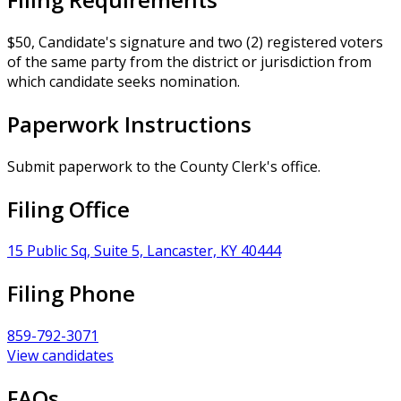
$50, Candidate's signature and two (2) registered voters
of the same party from the district or jurisdiction from
which candidate seeks nomination.
Paperwork Instructions
Submit paperwork to the County Clerk's office.
Filing Office
15 Public Sq, Suite 5, Lancaster, KY 40444
Filing Phone
859-792-3071
View candidates
FAQs