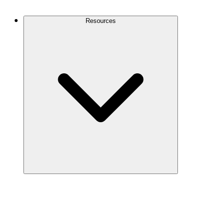
Contact Us
Resources