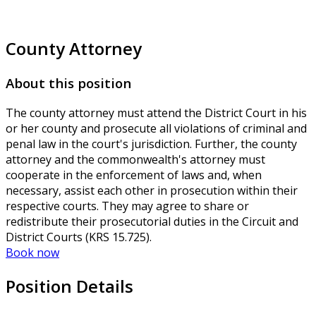
County Attorney
About this position
The county attorney must attend the District Court in his
or her county and prosecute all violations of criminal and
penal law in the court's jurisdiction. Further, the county
attorney and the commonwealth's attorney must
cooperate in the enforcement of laws and, when
necessary, assist each other in prosecution within their
respective courts. They may agree to share or
redistribute their prosecutorial duties in the Circuit and
District Courts (KRS 15.725).
Book now
Position Details