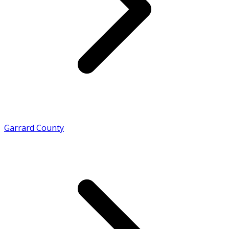
Garrard County