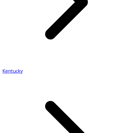
Kentucky