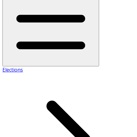
Elections