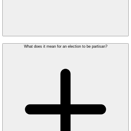
What does it mean for an election to be partisan?