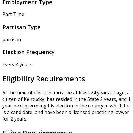
Employment Type
Part Time
Partisan Type
partisan
Election Frequency
Every 4 years
Eligibility Requirements
At the time of election, must be at least 24 years of age, a
citizen of Kentucky, has resided in the State 2 years, and 1
year next preceding his election in the county in which he
is a candidate, and have been a licensed practicing lawyer
for 2 years.
Filing Requirements