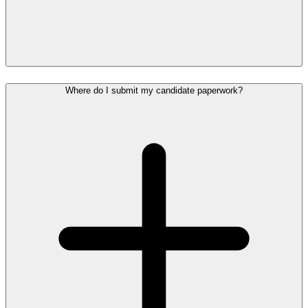
Where do I submit my candidate paperwork?