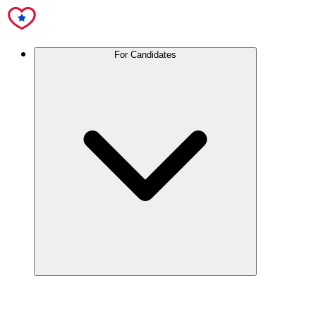
For Candidates