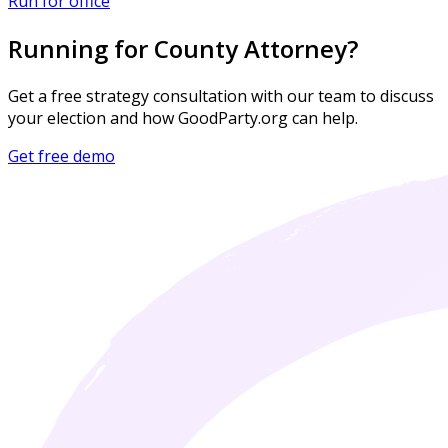
Run for office
Running for County Attorney?
Get a free strategy consultation with our team to discuss
your election and how GoodParty.org can help.
Get free demo