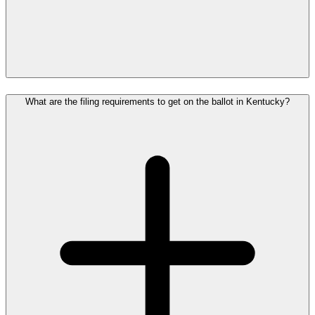
What are the filing requirements to get on the ballot in Kentucky?