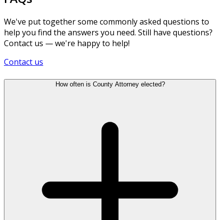
We've put together some commonly asked questions to
help you find the answers you need. Still have questions?
Contact us — we're happy to help!
Contact us
How often is County Attorney elected?