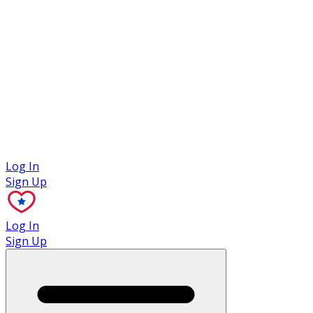
Case Studies
Log In
Sign Up
Log In
Sign Up