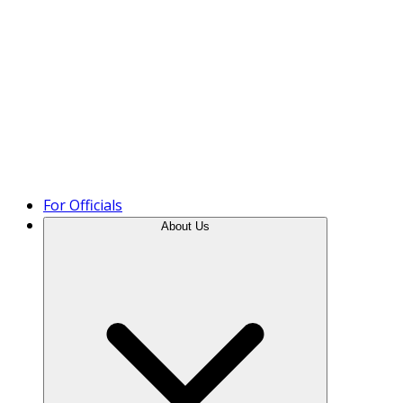
Product Tour
For Officials
About Us