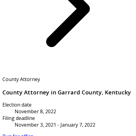
County Attorney
County Attorney in Garrard County, Kentucky
Election date
November 8, 2022
Filing deadline
November 3, 2021 - January 7, 2022