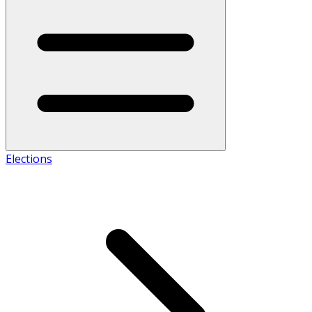
Elections