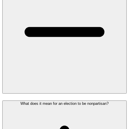
What does it mean for an election to be nonpartisan?