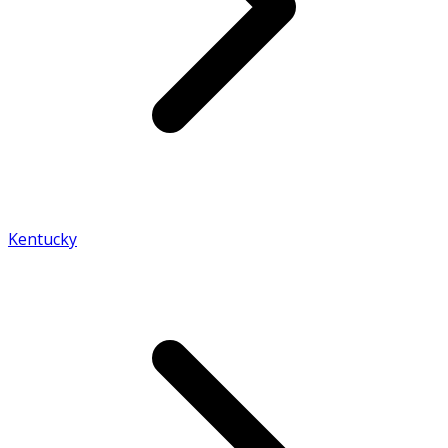
Kentucky