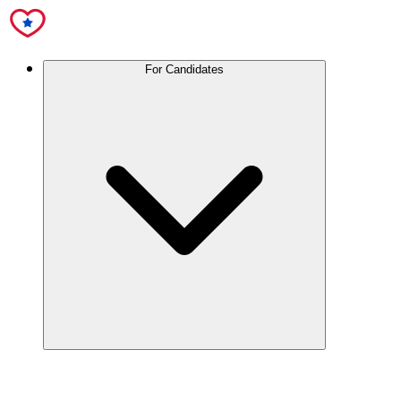
For Candidates