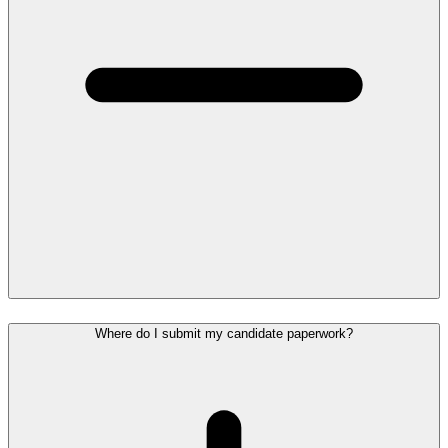
Where do I submit my candidate paperwork?