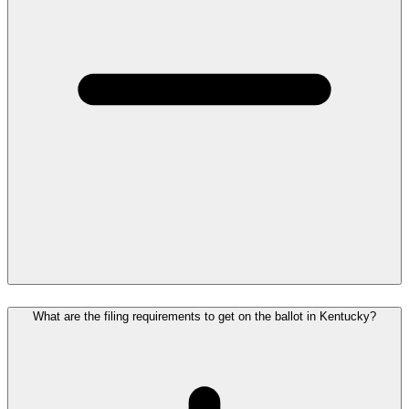
What are the filing requirements to get on the ballot in Kentucky?