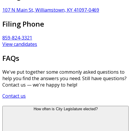
107 N Main St, Williamstown, KY 41097-0469
Filing Phone
859-824-3321
View candidates
FAQs
We've put together some commonly asked questions to
help you find the answers you need. Still have questions?
Contact us — we're happy to help!
Contact us
How often is City Legislature elected?