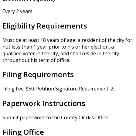
Every 2 years
Eligibility Requirements
Must be at least 18 years of age, a resident of the city for
not less than 1 year prior to his or her election, a
qualified voter in the city, and shall reside in the city
throughout his term of office.
Filing Requirements
Filing Fee: $50. Petition Signature Requirement: 2.
Paperwork Instructions
Submit paperwork to the County Clerk's Office.
Filing Office