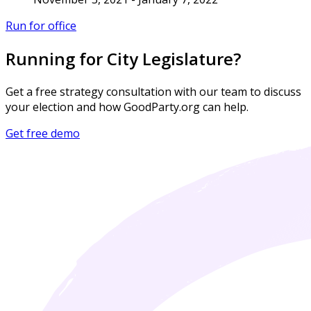
Run for office
Running for City Legislature?
Get a free strategy consultation with our team to discuss
your election and how GoodParty.org can help.
Get free demo