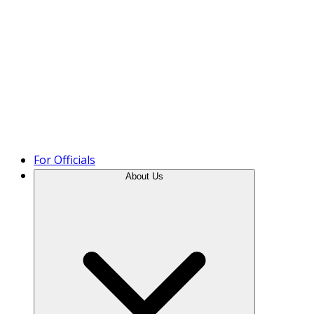
Product Tour
For Officials
About Us