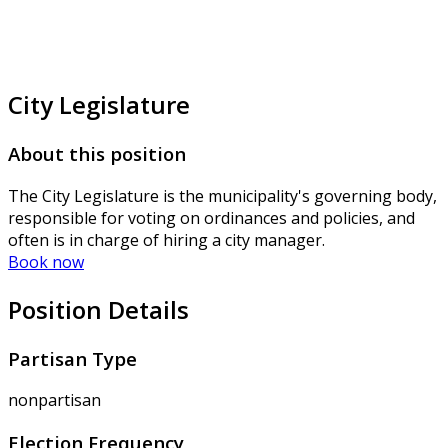
City Legislature
About this position
The City Legislature is the municipality's governing body,
responsible for voting on ordinances and policies, and
often is in charge of hiring a city manager.
Book now
Position Details
Partisan Type
nonpartisan
Election Frequency