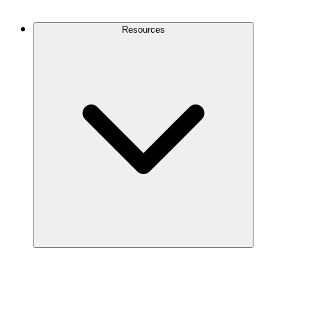
Contact Us
Resources