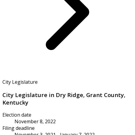
City Legislature
City Legislature in Dry Ridge, Grant County,
Kentucky
Election date
November 8, 2022
Filing deadline
November 3, 2021 - January 7, 2022