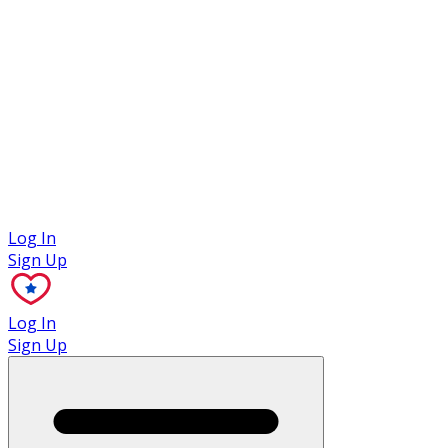
Case Studies
Log In
Sign Up
Log In
Sign Up