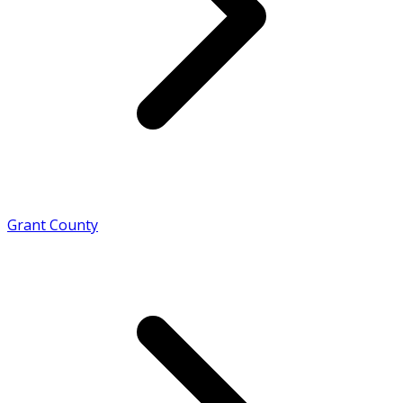
Grant County