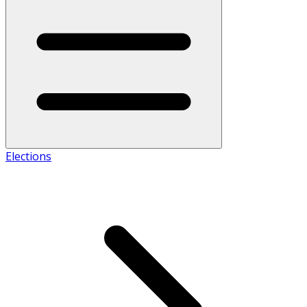
Elections