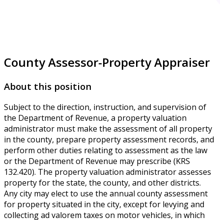
County Assessor-Property Appraiser
About this position
Subject to the direction, instruction, and supervision of
the Department of Revenue, a property valuation
administrator must make the assessment of all property
in the county, prepare property assessment records, and
perform other duties relating to assessment as the law
or the Department of Revenue may prescribe (KRS
132.420). The property valuation administrator assesses
property for the state, the county, and other districts.
Any city may elect to use the annual county assessment
for property situated in the city, except for levying and
collecting ad valorem taxes on motor vehicles, in which