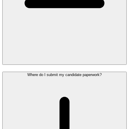
Where do I submit my candidate paperwork?