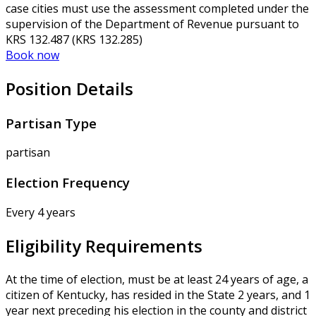
case cities must use the assessment completed under the
supervision of the Department of Revenue pursuant to
KRS 132.487 (KRS 132.285)
Book now
Position Details
Partisan Type
partisan
Election Frequency
Every 4 years
Eligibility Requirements
At the time of election, must be at least 24 years of age, a
citizen of Kentucky, has resided in the State 2 years, and 1
year next preceding his election in the county and district