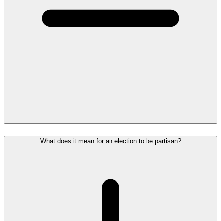
What does it mean for an election to be partisan?