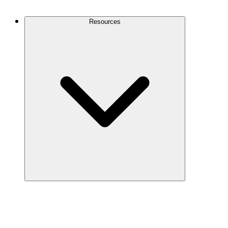
Contact Us
Resources