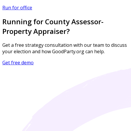
Run for office
Running for County Assessor-
Property Appraiser?
Get a free strategy consultation with our team to discuss
your election and how GoodParty.org can help.
Get free demo