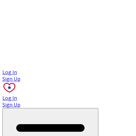
Case Studies
Log In
Sign Up
Log In
Sign Up