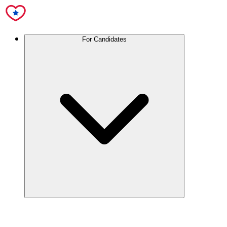
For Candidates