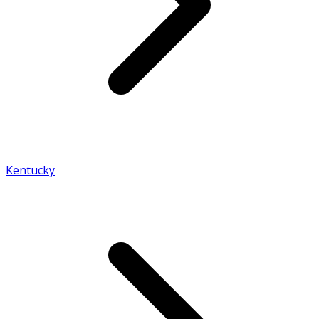
Kentucky