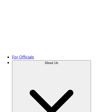
Product Tour
For Officials
About Us