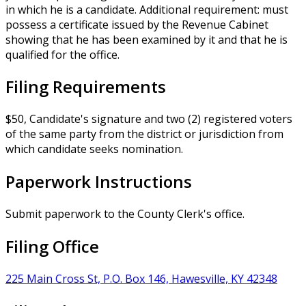
in which he is a candidate. Additional requirement: must
possess a certificate issued by the Revenue Cabinet
showing that he has been examined by it and that he is
qualified for the office.
Filing Requirements
$50, Candidate's signature and two (2) registered voters
of the same party from the district or jurisdiction from
which candidate seeks nomination.
Paperwork Instructions
Submit paperwork to the County Clerk's office.
Filing Office
225 Main Cross St, P.O. Box 146, Hawesville, KY 42348