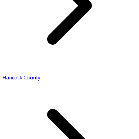
Hancock County