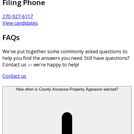
Filing Phone
270-927-6117
View candidates
FAQs
We've put together some commonly asked questions to
help you find the answers you need. Still have questions?
Contact us — we're happy to help!
Contact us
How often is County Assessor-Property Appraiser elected?