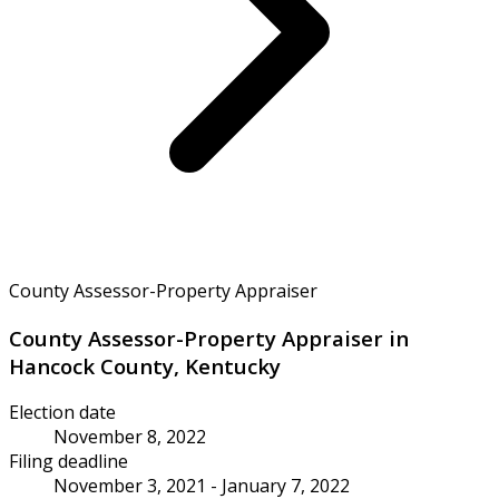
County Assessor-Property Appraiser
County Assessor-Property Appraiser in
Hancock County, Kentucky
Election date
November 8, 2022
Filing deadline
November 3, 2021 - January 7, 2022