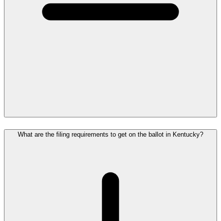
What are the filing requirements to get on the ballot in Kentucky?