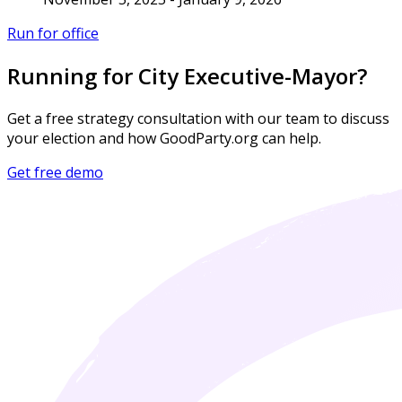
Run for office
Running for City Executive-Mayor?
Get a free strategy consultation with our team to discuss
your election and how GoodParty.org can help.
Get free demo