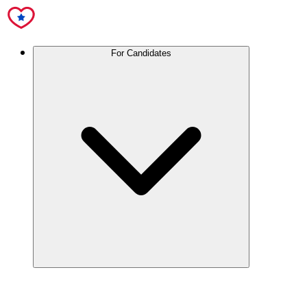
For Candidates