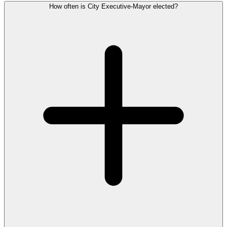
How often is City Executive-Mayor elected?