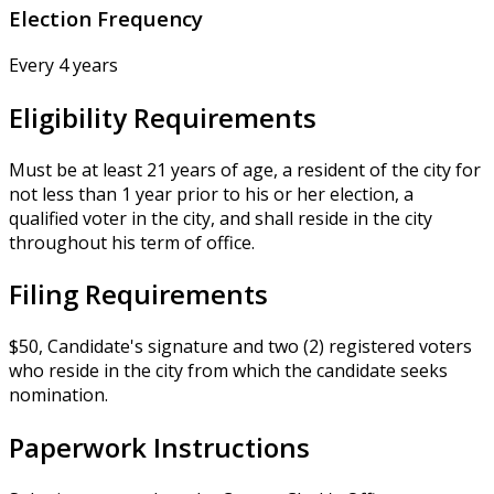
Election Frequency
Every 4 years
Eligibility Requirements
Must be at least 21 years of age, a resident of the city for
not less than 1 year prior to his or her election, a
qualified voter in the city, and shall reside in the city
throughout his term of office.
Filing Requirements
$50, Candidate's signature and two (2) registered voters
who reside in the city from which the candidate seeks
nomination.
Paperwork Instructions