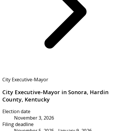
City Executive-Mayor
City Executive-Mayor in Sonora, Hardin
County, Kentucky
Election date
November 3, 2026
Filing deadline
November 5, 2025 - January 9, 2026