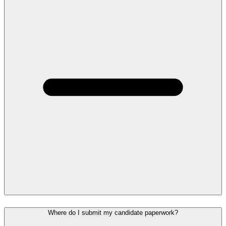
Where do I submit my candidate paperwork?