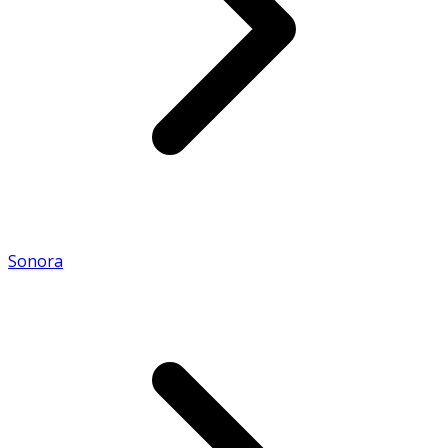
Sonora