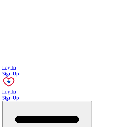
Case Studies
Log In
Sign Up
Log In
Sign Up