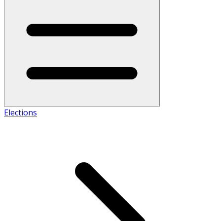
Elections