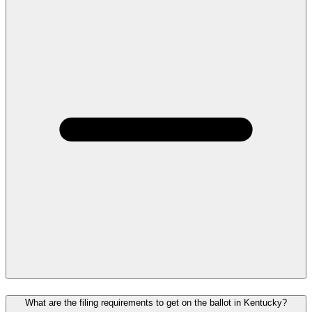
What are the filing requirements to get on the ballot in Kentucky?