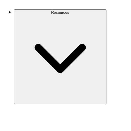
Contact Us
Resources