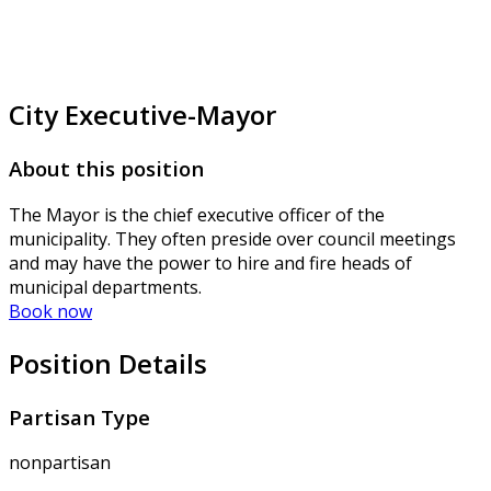
City Executive-Mayor
About this position
The Mayor is the chief executive officer of the
municipality. They often preside over council meetings
and may have the power to hire and fire heads of
municipal departments.
Book now
Position Details
Partisan Type
nonpartisan