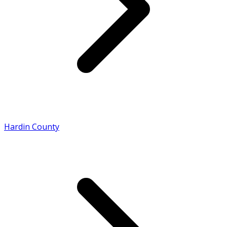
Hardin County