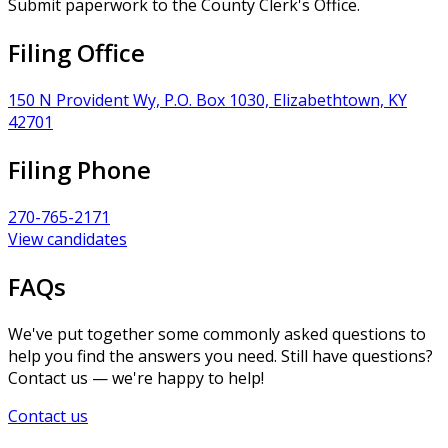
Submit paperwork to the County Clerk's Office.
Filing Office
150 N Provident Wy, P.O. Box 1030, Elizabethtown, KY
42701
Filing Phone
270-765-2171
View candidates
FAQs
We've put together some commonly asked questions to
help you find the answers you need. Still have questions?
Contact us — we're happy to help!
Contact us