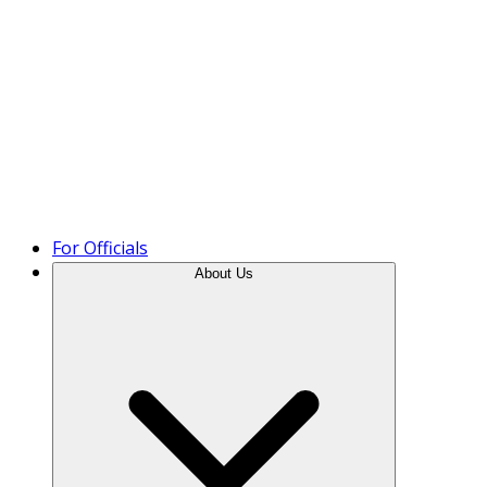
Product Tour
For Officials
About Us