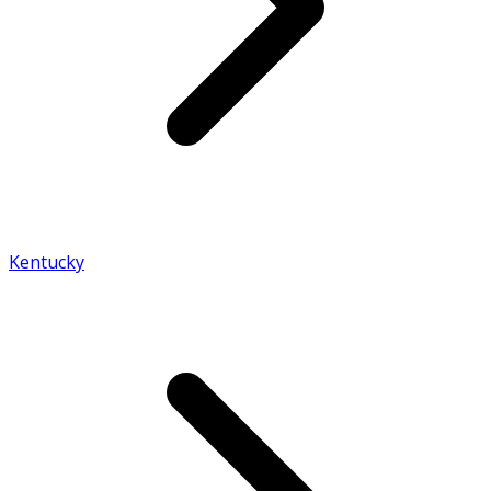
Kentucky