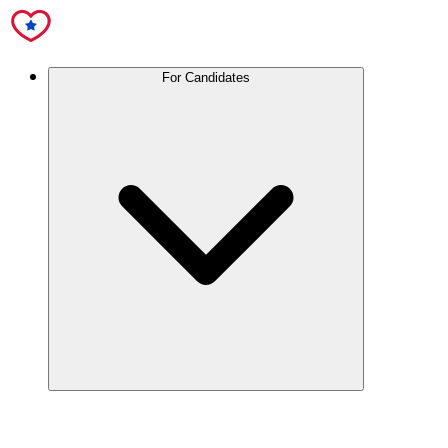
For Candidates