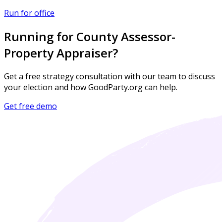
Run for office
Running for County Assessor-
Property Appraiser?
Get a free strategy consultation with our team to discuss
your election and how GoodParty.org can help.
Get free demo