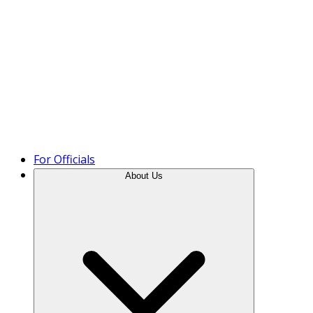
Product Tour
For Officials
About Us