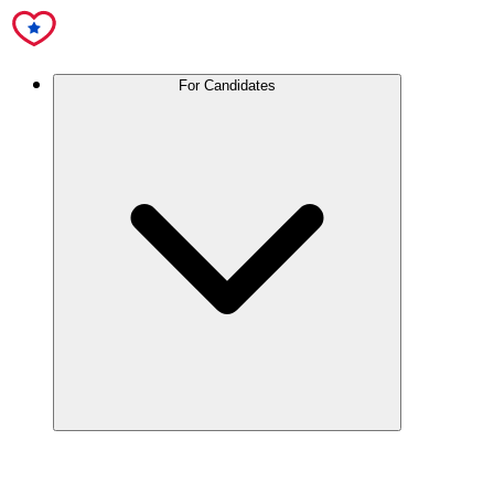
For Candidates