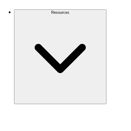
Contact Us
Resources