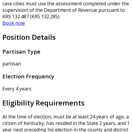
case cities must use the assessment completed under the
supervision of the Department of Revenue pursuant to
KRS 132.487 (KRS 132.285)
Book now
Position Details
Partisan Type
partisan
Election Frequency
Every 4 years
Eligibility Requirements
At the time of election, must be at least 24 years of age, a
citizen of Kentucky, has resided in the State 2 years, and 1
year next preceding his election in the county and district