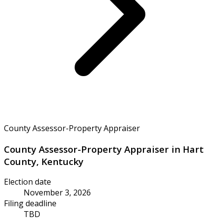
County Assessor-Property Appraiser
County Assessor-Property Appraiser in Hart
County, Kentucky
Election date
November 3, 2026
Filing deadline
TBD