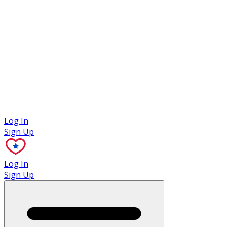
Case Studies
Log In
Sign Up
Log In
Sign Up