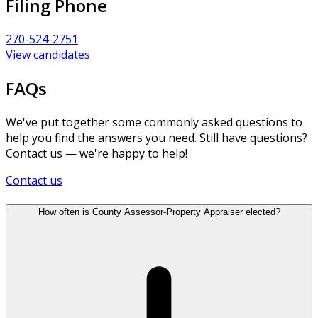
Filing Phone
270-524-2751
View candidates
FAQs
We've put together some commonly asked questions to
help you find the answers you need. Still have questions?
Contact us — we're happy to help!
Contact us
How often is County Assessor-Property Appraiser elected?