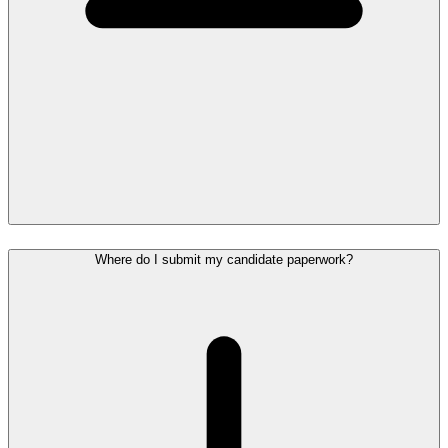
Where do I submit my candidate paperwork?