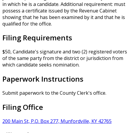
in which he is a candidate. Additional requirement: must
possess a certificate issued by the Revenue Cabinet
showing that he has been examined by it and that he is
qualified for the office.
Filing Requirements
$50, Candidate's signature and two (2) registered voters
of the same party from the district or jurisdiction from
which candidate seeks nomination.
Paperwork Instructions
Submit paperwork to the County Clerk's office.
Filing Office
200 Main St, P.O. Box 277, Munfordville, KY 42765