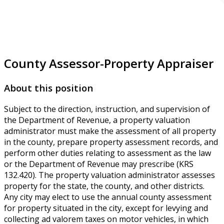
County Assessor-Property Appraiser
About this position
Subject to the direction, instruction, and supervision of
the Department of Revenue, a property valuation
administrator must make the assessment of all property
in the county, prepare property assessment records, and
perform other duties relating to assessment as the law
or the Department of Revenue may prescribe (KRS
132.420). The property valuation administrator assesses
property for the state, the county, and other districts.
Any city may elect to use the annual county assessment
for property situated in the city, except for levying and
collecting ad valorem taxes on motor vehicles, in which