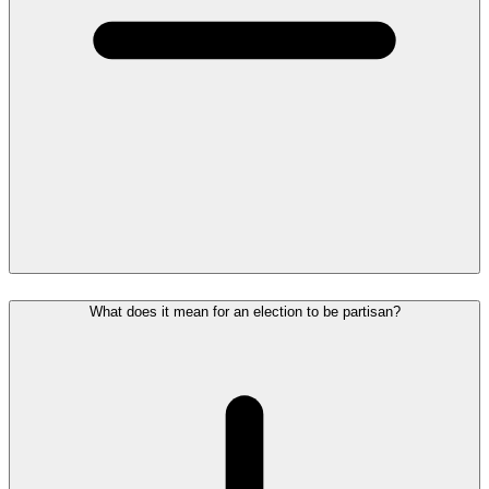
What does it mean for an election to be partisan?