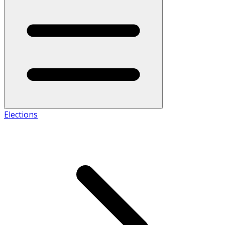
Elections