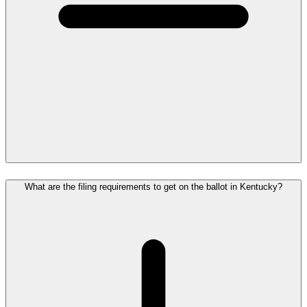
What are the filing requirements to get on the ballot in Kentucky?