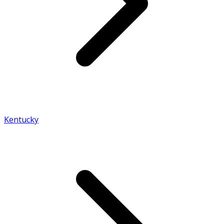
Kentucky