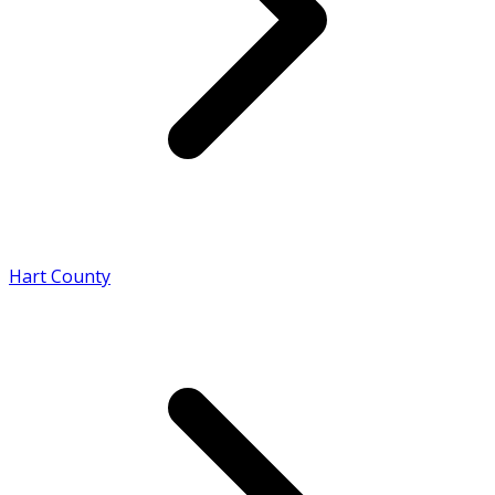
Hart County