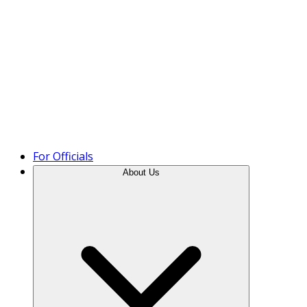
Product Tour
For Officials
About Us