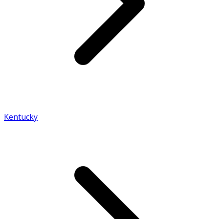
Kentucky