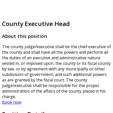
County Executive Head
About this position
The county judge/executive shall be the chief executive of
the county and shall have all the powers and perform all
the duties of an executive and administrative nature
vested in, or imposed upon, the county or its fiscal county
by law, or by agreement with any municipality or other
subdivision of government, and such additional powers
as are granted by the fiscal court. The county
judge/executive shall be responsible for the proper
administration of the affairs of the county placed in his
charge.
Book now