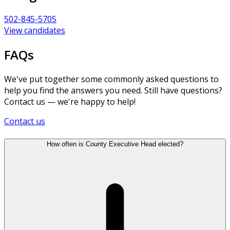
502-845-5705
View candidates
FAQs
We've put together some commonly asked questions to
help you find the answers you need. Still have questions?
Contact us — we're happy to help!
Contact us
How often is County Executive Head elected?