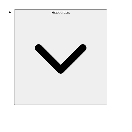
Contact Us
Resources