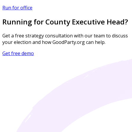
Run for office
Running for County Executive Head?
Get a free strategy consultation with our team to discuss
your election and how GoodParty.org can help.
Get free demo