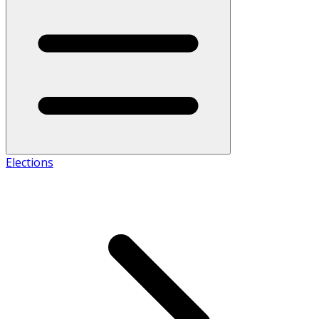
Elections