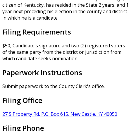
citizen of Kentucky, has resided in the State 2 years, and 1
year next preceding his election in the county and district
in which he is a candidate.
Filing Requirements
$50, Candidate's signature and two (2) registered voters
of the same party from the district or jurisdiction from
which candidate seeks nomination.
Paperwork Instructions
Submit paperwork to the County Clerk's office.
Filing Office
27 S Property Rd, P.O. Box 615, New Castle, KY 40050
Filing Phone