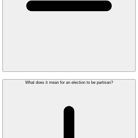
What does it mean for an election to be partisan?