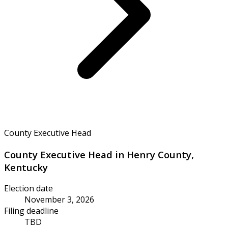
County Executive Head
County Executive Head in Henry County,
Kentucky
Election date
November 3, 2026
Filing deadline
TBD