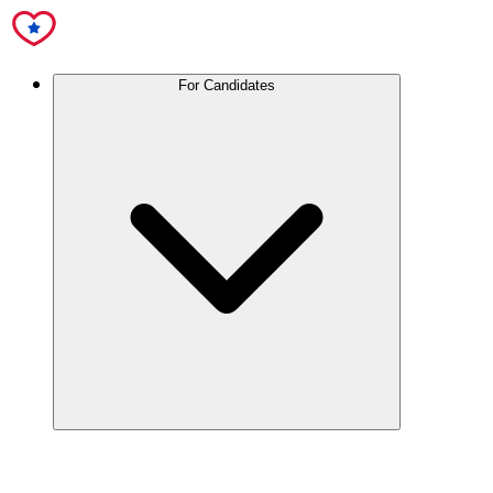
For Candidates