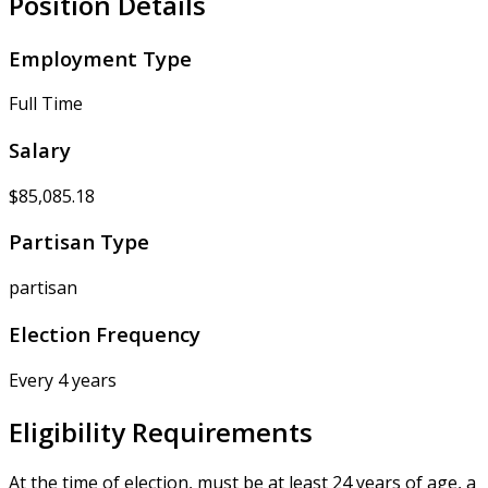
Position Details
Employment Type
Full Time
Salary
$85,085.18
Partisan Type
partisan
Election Frequency
Every 4 years
Eligibility Requirements
At the time of election, must be at least 24 years of age, a