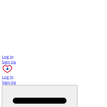
Case Studies
Log In
Sign Up
Log In
Sign Up