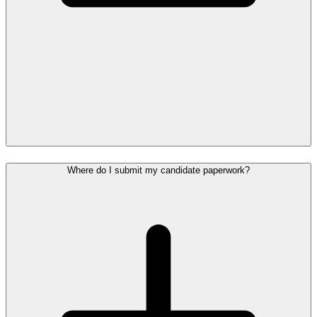
Where do I submit my candidate paperwork?