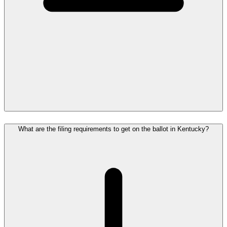
What are the filing requirements to get on the ballot in Kentucky?