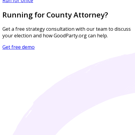
Run for office
Running for County Attorney?
Get a free strategy consultation with our team to discuss
your election and how GoodParty.org can help.
Get free demo