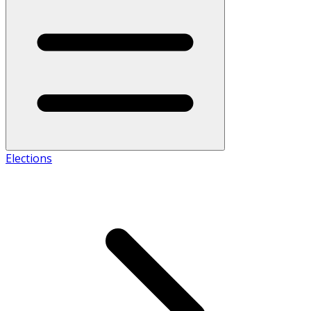
Elections