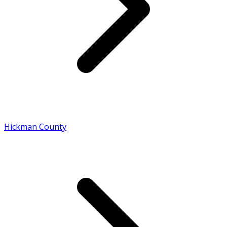
Hickman County