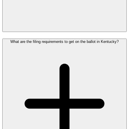
What are the filing requirements to get on the ballot in Kentucky?