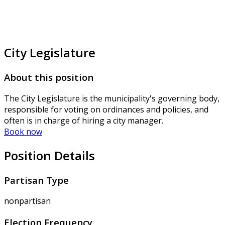
City Legislature
About this position
The City Legislature is the municipality's governing body,
responsible for voting on ordinances and policies, and
often is in charge of hiring a city manager.
Book now
Position Details
Partisan Type
nonpartisan
Election Frequency