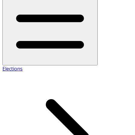
Elections