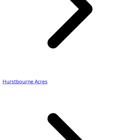
Hurstbourne Acres