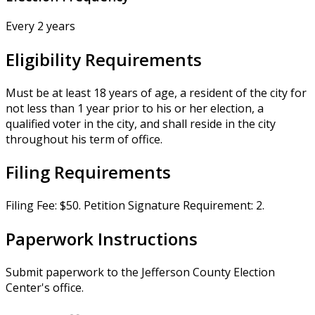
Every 2 years
Eligibility Requirements
Must be at least 18 years of age, a resident of the city for
not less than 1 year prior to his or her election, a
qualified voter in the city, and shall reside in the city
throughout his term of office.
Filing Requirements
Filing Fee: $50. Petition Signature Requirement: 2.
Paperwork Instructions
Submit paperwork to the Jefferson County Election
Center's office.