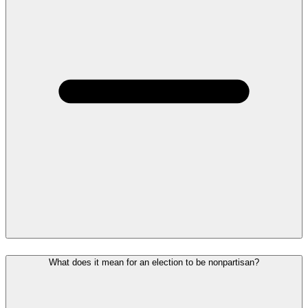
What does it mean for an election to be nonpartisan?