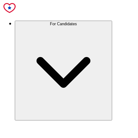
For Candidates