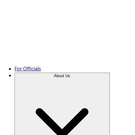
Product Tour
For Officials
About Us