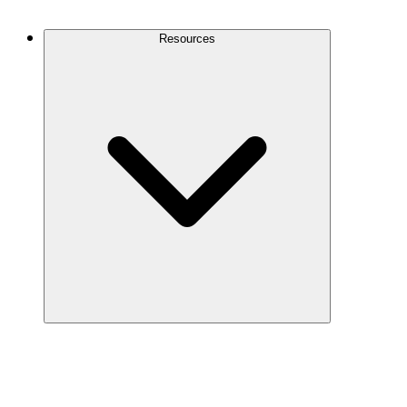
Contact Us
Resources