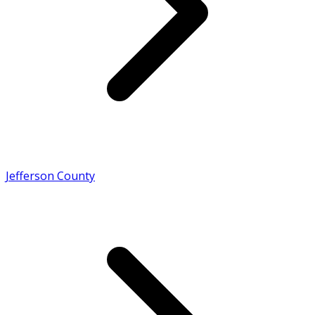
Jefferson County