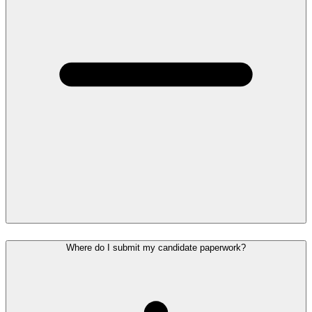
Where do I submit my candidate paperwork?