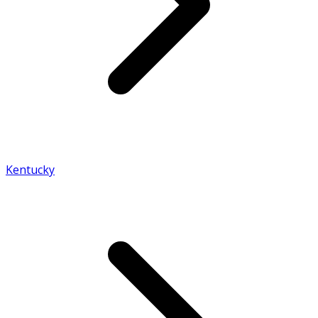
Kentucky