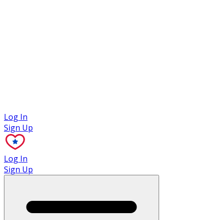
Case Studies
Log In
Sign Up
Log In
Sign Up