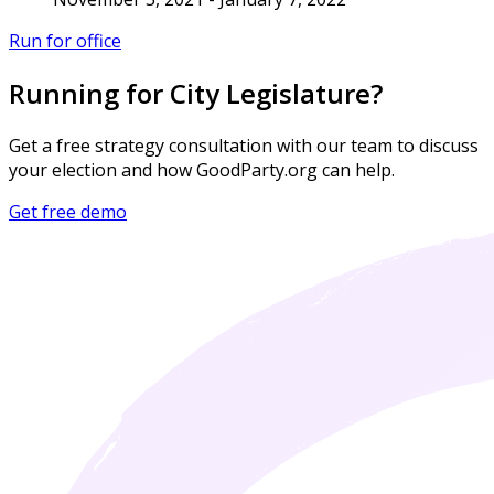
Run for office
Running for City Legislature?
Get a free strategy consultation with our team to discuss
your election and how GoodParty.org can help.
Get free demo