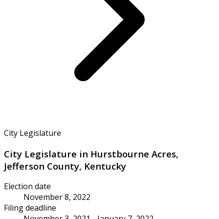
City Legislature
City Legislature in Hurstbourne Acres,
Jefferson County, Kentucky
Election date
November 8, 2022
Filing deadline
November 3, 2021 - January 7, 2022