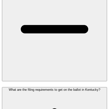
What are the filing requirements to get on the ballot in Kentucky?