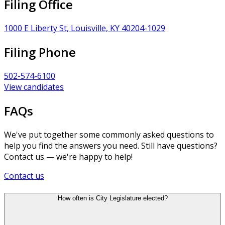
Filing Office
1000 E Liberty St, Louisville, KY 40204-1029
Filing Phone
502-574-6100
View candidates
FAQs
We've put together some commonly asked questions to
help you find the answers you need. Still have questions?
Contact us — we're happy to help!
Contact us
How often is City Legislature elected?