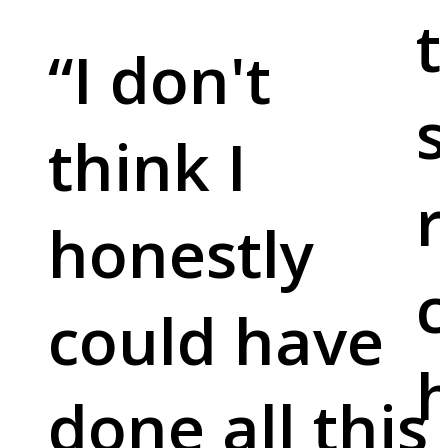
t
“
I don't
s
think I
r
honestly
c
could have
done all this