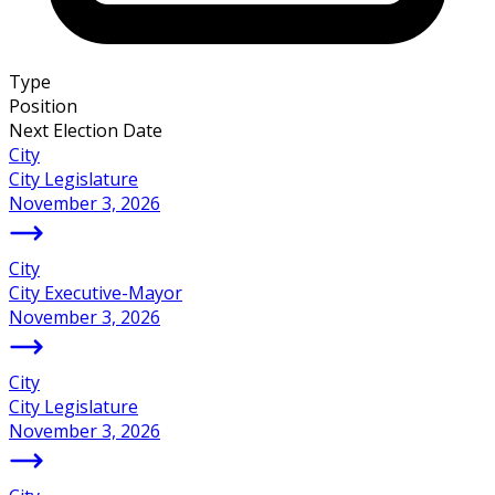
Type
Position
Next Election Date
City
City Legislature
November 3, 2026
City
City Executive-Mayor
November 3, 2026
City
City Legislature
November 3, 2026