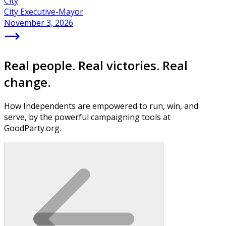
City
City Executive-Mayor
November 3, 2026
Real people. Real victories. Real
change.
How Independents are empowered to run, win, and
serve, by the powerful campaigning tools at
GoodParty.org.