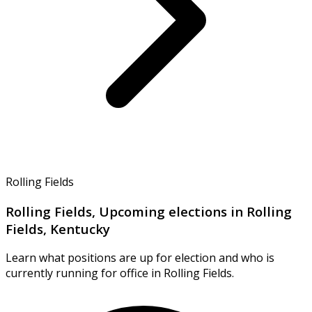
Rolling Fields
Rolling Fields, Upcoming elections in Rolling
Fields, Kentucky
Learn what positions are up for election and who is
currently running for office in Rolling Fields.