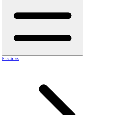
Elections