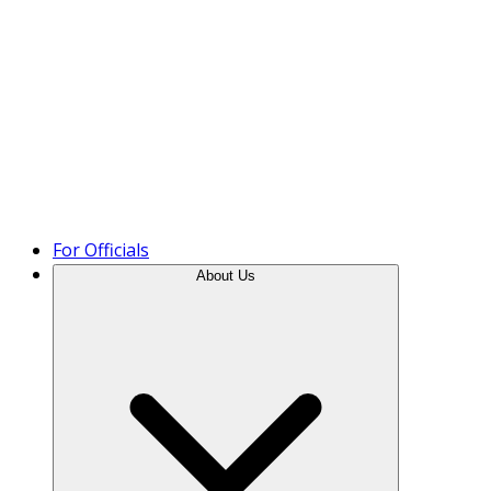
Product Tour
For Officials
About Us