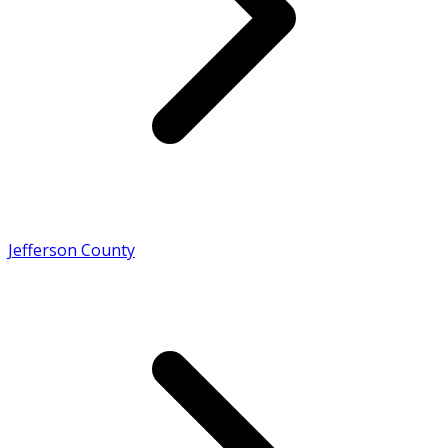
Jefferson County