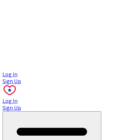
Case Studies
Log In
Sign Up
Log In
Sign Up