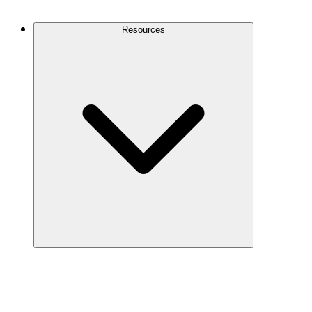
Contact Us
Resources