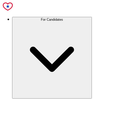
For Candidates