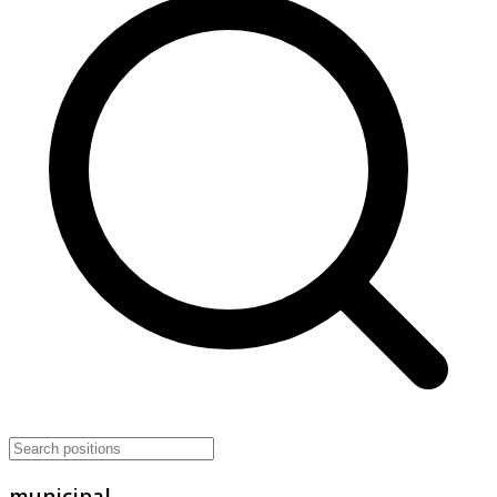
municipal