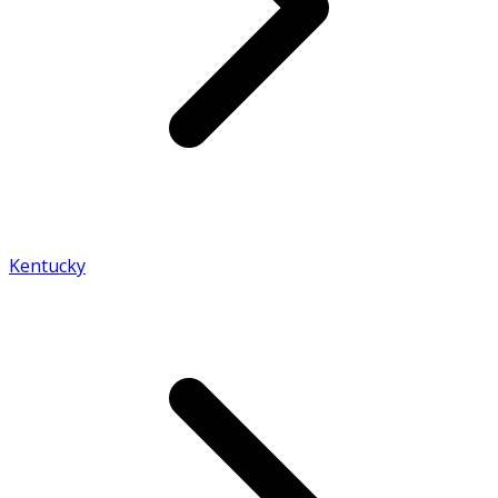
Kentucky