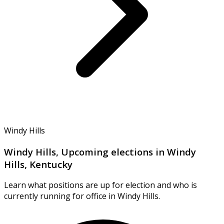
Windy Hills
Windy Hills, Upcoming elections in Windy
Hills, Kentucky
Learn what positions are up for election and who is
currently running for office in Windy Hills.