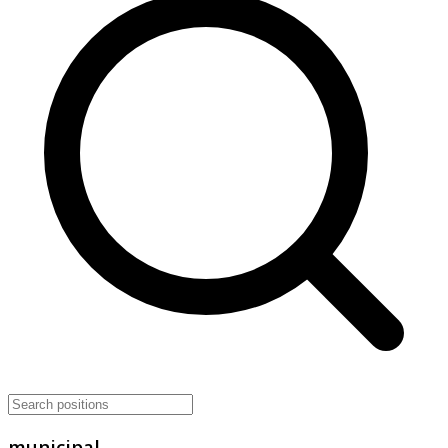
municipal