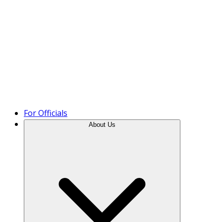
Product Tour
For Officials
About Us