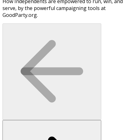
How Independents are empowered to run, win, and
serve, by the powerful campaigning tools at
GoodParty.org.