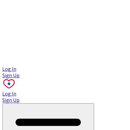
Case Studies
Log In
Sign Up
Log In
Sign Up