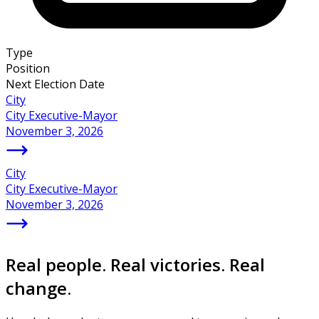
Type
Position
Next Election Date
City
City Executive-Mayor
November 3, 2026
City
City Executive-Mayor
November 3, 2026
Real people. Real victories. Real
change.