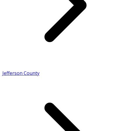
Jefferson County