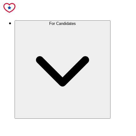
For Candidates