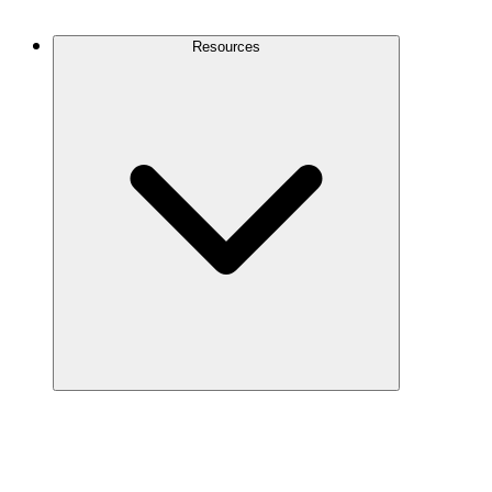
Contact Us
Resources