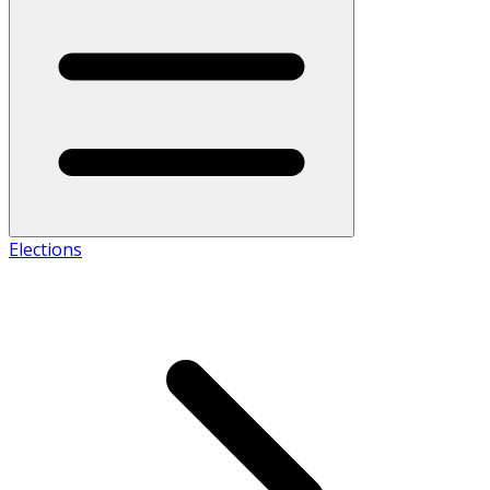
Elections