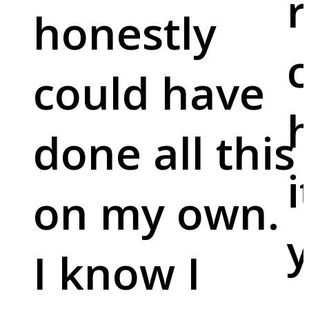
r
honestly
c
could have
done all this
i
on my own.
y
I know I