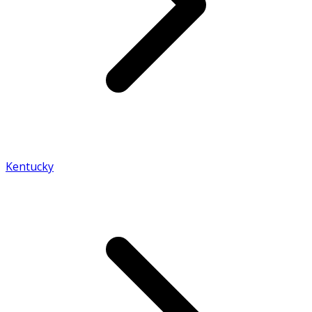
Kentucky