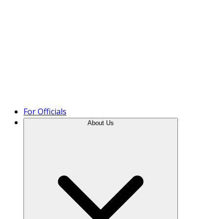
Product Tour
For Officials
About Us