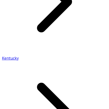
Kentucky