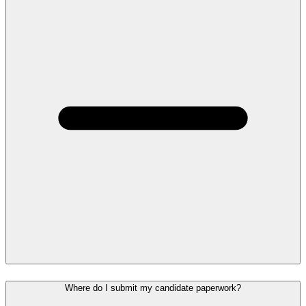
Where do I submit my candidate paperwork?