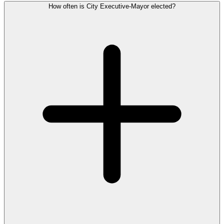
How often is City Executive-Mayor elected?