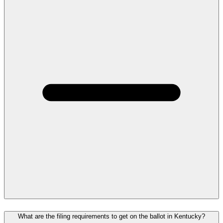
What are the filing requirements to get on the ballot in Kentucky?