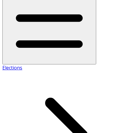
Elections