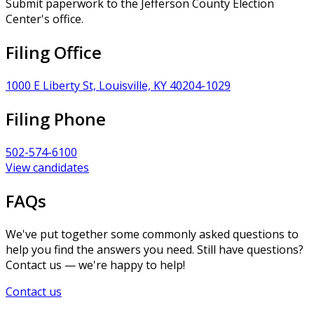
Submit paperwork to the Jefferson County Election
Center's office.
Filing Office
1000 E Liberty St, Louisville, KY 40204-1029
Filing Phone
502-574-6100
View candidates
FAQs
We've put together some commonly asked questions to
help you find the answers you need. Still have questions?
Contact us — we're happy to help!
Contact us