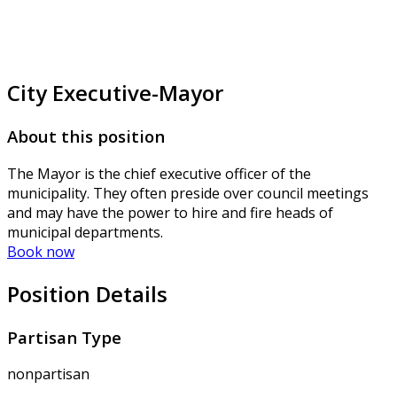
City Executive-Mayor
About this position
The Mayor is the chief executive officer of the
municipality. They often preside over council meetings
and may have the power to hire and fire heads of
municipal departments.
Book now
Position Details
Partisan Type
nonpartisan