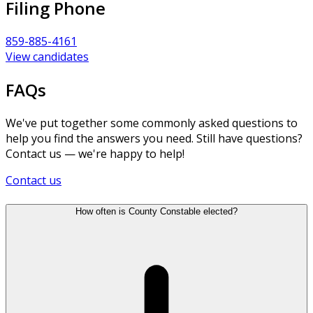
Filing Phone
859-885-4161
View candidates
FAQs
We've put together some commonly asked questions to
help you find the answers you need. Still have questions?
Contact us — we're happy to help!
Contact us
How often is County Constable elected?