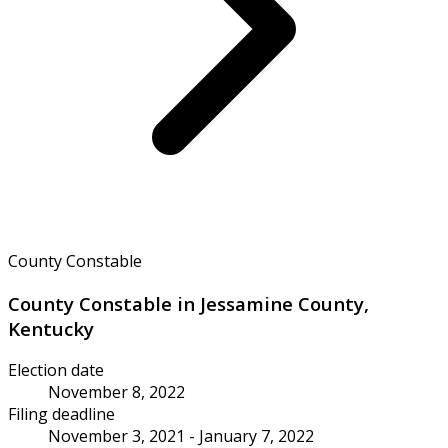
County Constable
County Constable in Jessamine County,
Kentucky
Election date
November 8, 2022
Filing deadline
November 3, 2021 - January 7, 2022