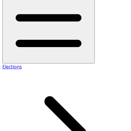
Elections