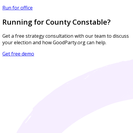
Run for office
Running for County Constable?
Get a free strategy consultation with our team to discuss
your election and how GoodParty.org can help.
Get free demo