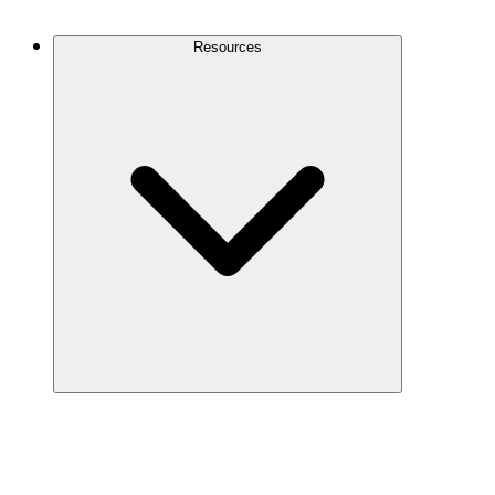
Contact Us
Resources