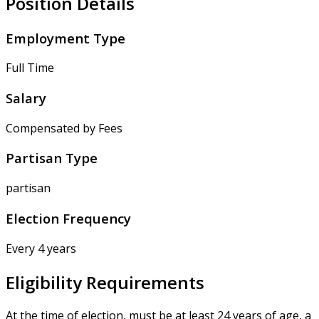
Position Details
Employment Type
Full Time
Salary
Compensated by Fees
Partisan Type
partisan
Election Frequency
Every 4 years
Eligibility Requirements
At the time of election, must be at least 24 years of age, a