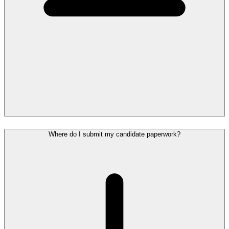
Where do I submit my candidate paperwork?