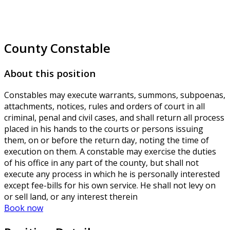
County Constable
About this position
Constables may execute warrants, summons, subpoenas,
attachments, notices, rules and orders of court in all
criminal, penal and civil cases, and shall return all process
placed in his hands to the courts or persons issuing
them, on or before the return day, noting the time of
execution on them. A constable may exercise the duties
of his office in any part of the county, but shall not
execute any process in which he is personally interested
except fee-bills for his own service. He shall not levy on
or sell land, or any interest therein
Book now