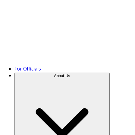
Product Tour
For Officials
About Us