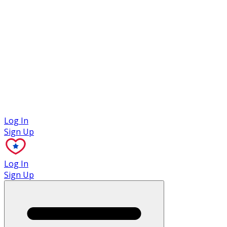
Case Studies
Log In
Sign Up
Log In
Sign Up