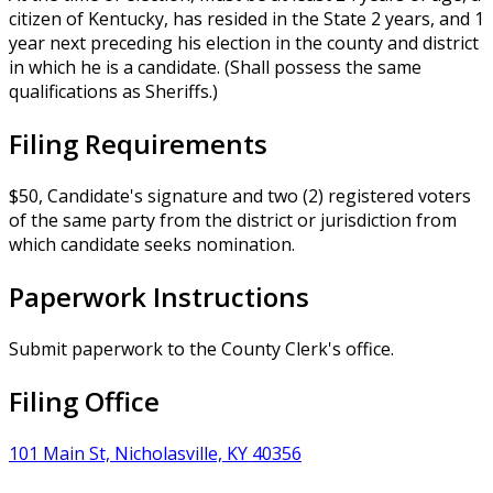
citizen of Kentucky, has resided in the State 2 years, and 1
year next preceding his election in the county and district
in which he is a candidate. (Shall possess the same
qualifications as Sheriffs.)
Filing Requirements
$50, Candidate's signature and two (2) registered voters
of the same party from the district or jurisdiction from
which candidate seeks nomination.
Paperwork Instructions
Submit paperwork to the County Clerk's office.
Filing Office
101 Main St, Nicholasville, KY 40356