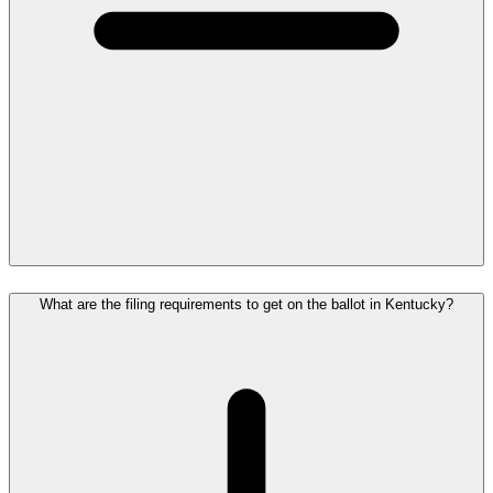
What are the filing requirements to get on the ballot in Kentucky?