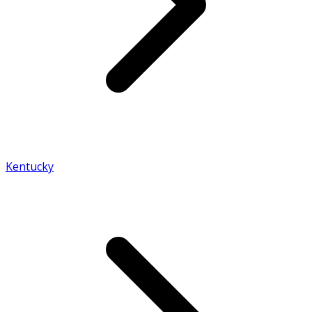
Kentucky