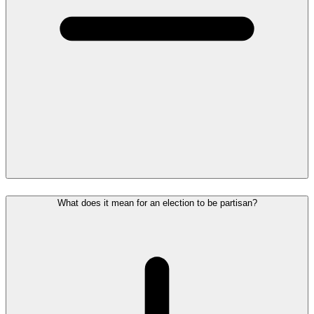
What does it mean for an election to be partisan?