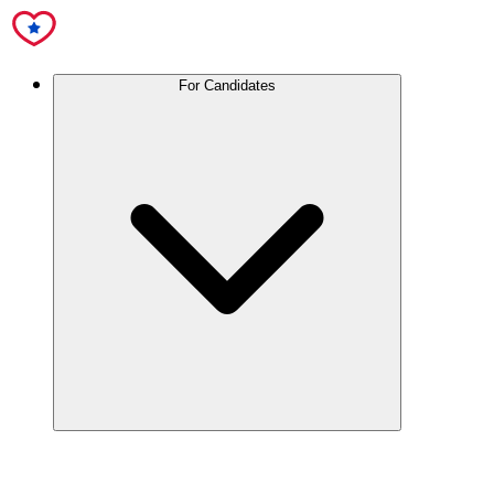
For Candidates