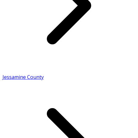
Jessamine County