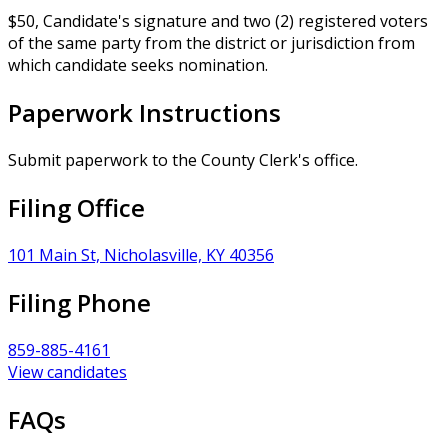
$50, Candidate's signature and two (2) registered voters
of the same party from the district or jurisdiction from
which candidate seeks nomination.
Paperwork Instructions
Submit paperwork to the County Clerk's office.
Filing Office
101 Main St, Nicholasville, KY 40356
Filing Phone
859-885-4161
View candidates
FAQs