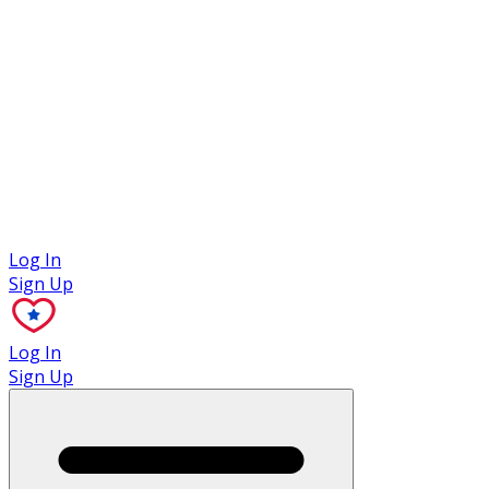
Case Studies
Log In
Sign Up
Log In
Sign Up