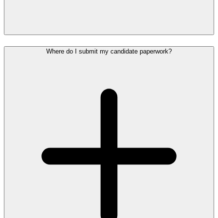
Where do I submit my candidate paperwork?