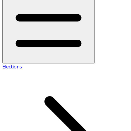
Elections