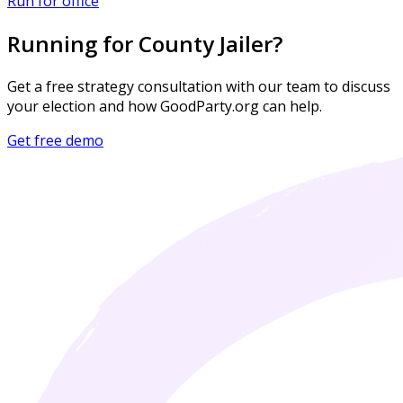
Run for office
Running for County Jailer?
Get a free strategy consultation with our team to discuss
your election and how GoodParty.org can help.
Get free demo