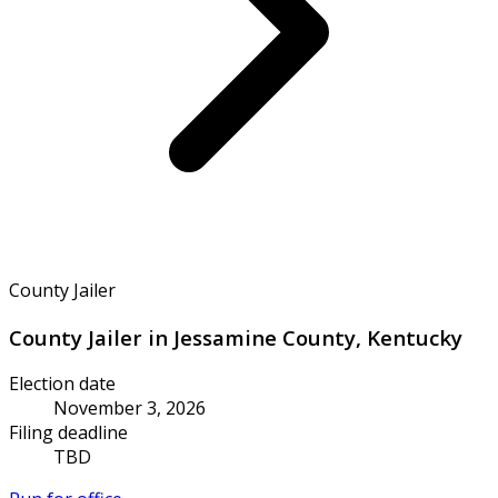
County Jailer
County Jailer in Jessamine County, Kentucky
Election date
November 3, 2026
Filing deadline
TBD