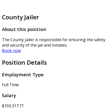
County Jailer
About this position
The County Jailer is responsible for ensuring the safety
and security of the jail and inmates.
Book now
Position Details
Employment Type
Full Time
Salary
$103,317.71