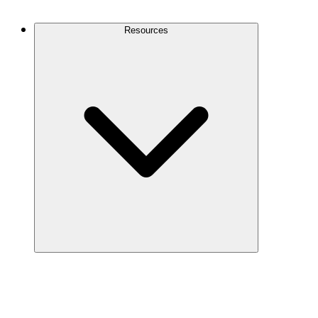
Contact Us
Resources