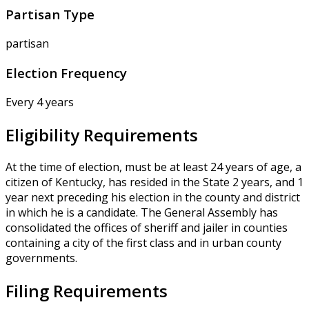
Partisan Type
partisan
Election Frequency
Every 4 years
Eligibility Requirements
At the time of election, must be at least 24 years of age, a
citizen of Kentucky, has resided in the State 2 years, and 1
year next preceding his election in the county and district
in which he is a candidate. The General Assembly has
consolidated the offices of sheriff and jailer in counties
containing a city of the first class and in urban county
governments.
Filing Requirements