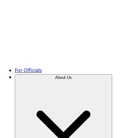
Product Tour
For Officials
About Us