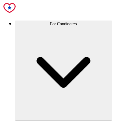
For Candidates