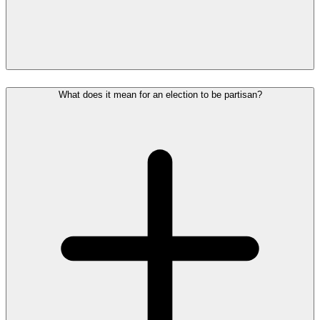
What does it mean for an election to be partisan?