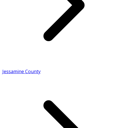
Jessamine County