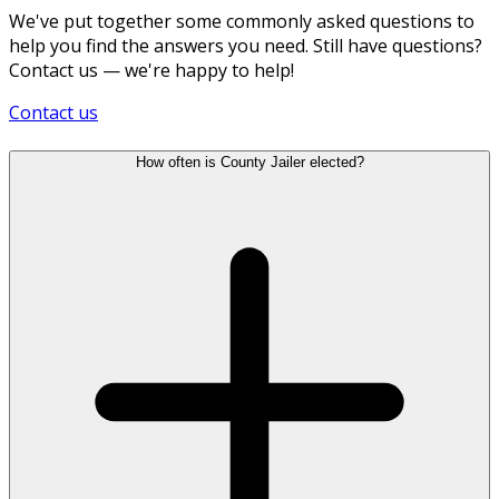
We've put together some commonly asked questions to
help you find the answers you need. Still have questions?
Contact us — we're happy to help!
Contact us
How often is County Jailer elected?