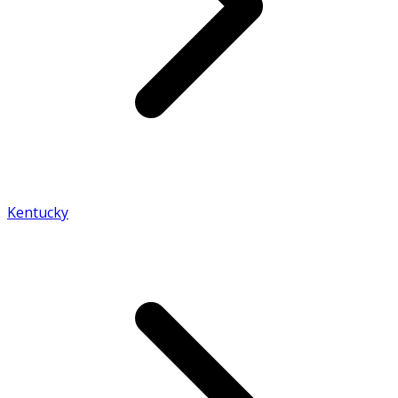
Kentucky