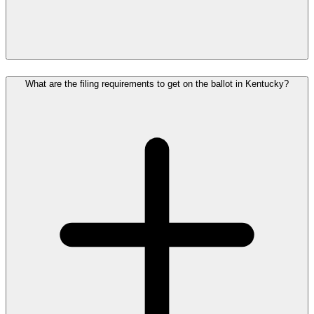
What are the filing requirements to get on the ballot in Kentucky?