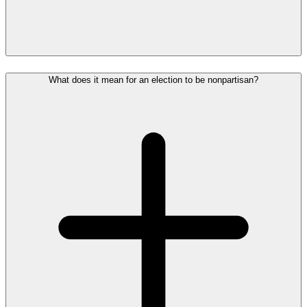
What does it mean for an election to be nonpartisan?