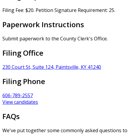
Filing Fee: $20. Petition Signature Requirement: 25.
Paperwork Instructions
Submit paperwork to the County Clerk's Office.
Filing Office
230 Court St, Suite 124, Paintsville, KY 41240
Filing Phone
606-789-2557
View candidates
FAQs
We've put together some commonly asked questions to