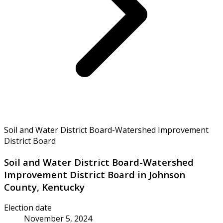
Soil and Water District Board-Watershed Improvement
District Board
Soil and Water District Board-Watershed
Improvement District Board in Johnson
County, Kentucky
Election date
November 5, 2024