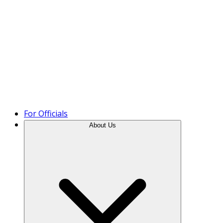
Product Tour
For Officials
About Us