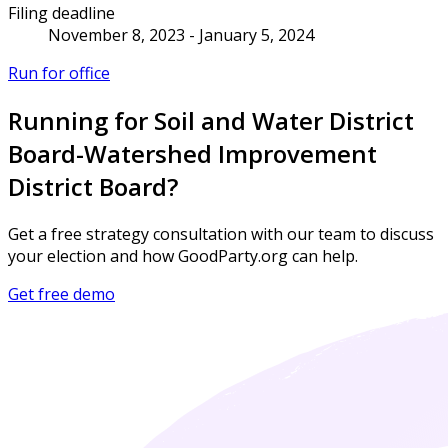
Filing deadline
November 8, 2023 - January 5, 2024
Run for office
Running for Soil and Water District
Board-Watershed Improvement
District Board?
Get a free strategy consultation with our team to discuss
your election and how GoodParty.org can help.
Get free demo