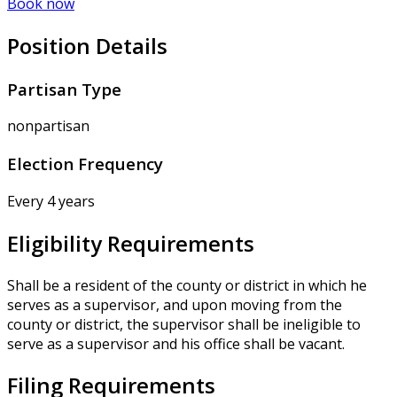
Book now
Position Details
Partisan Type
nonpartisan
Election Frequency
Every 4 years
Eligibility Requirements
Shall be a resident of the county or district in which he
serves as a supervisor, and upon moving from the
county or district, the supervisor shall be ineligible to
serve as a supervisor and his office shall be vacant.
Filing Requirements