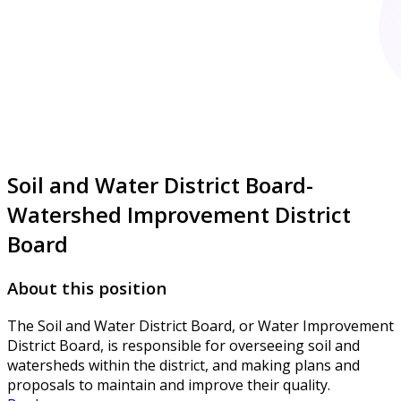
Soil and Water District Board-
Watershed Improvement District
Board
About this position
The Soil and Water District Board, or Water Improvement
District Board, is responsible for overseeing soil and
watersheds within the district, and making plans and
proposals to maintain and improve their quality.