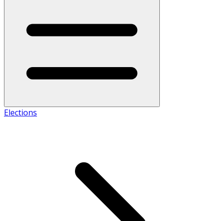
Elections