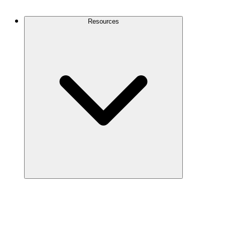
Contact Us
Resources