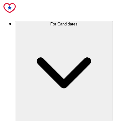
For Candidates