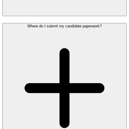
Where do I submit my candidate paperwork?