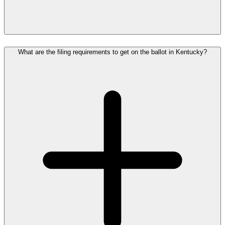
What are the filing requirements to get on the ballot in Kentucky?