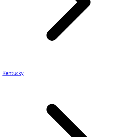
Kentucky