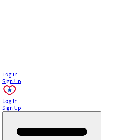
Case Studies
Log In
Sign Up
Log In
Sign Up