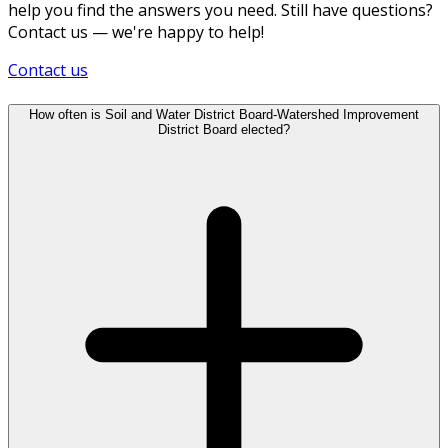
help you find the answers you need. Still have questions?
Contact us — we're happy to help!
Contact us
How often is Soil and Water District Board-Watershed Improvement
District Board elected?