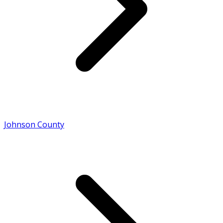
Johnson County