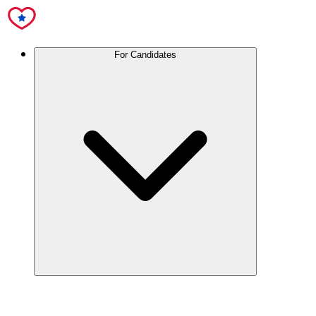
For Candidates