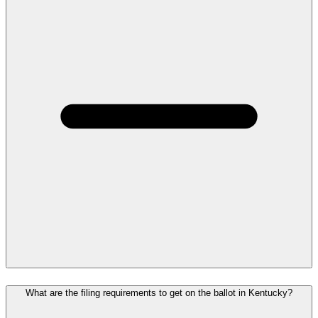
What are the filing requirements to get on the ballot in Kentucky?