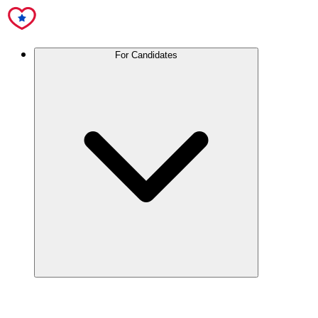
For Candidates