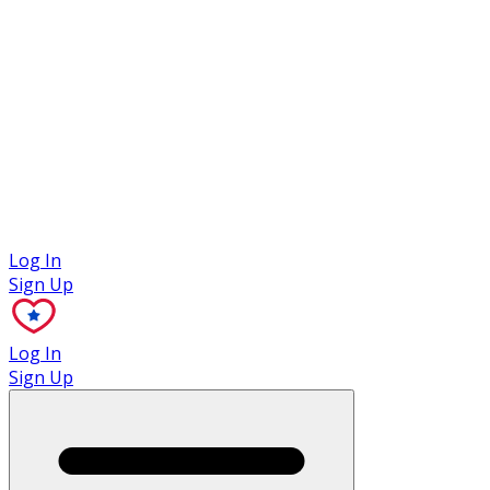
Case Studies
Log In
Sign Up
Log In
Sign Up