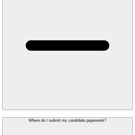
Where do I submit my candidate paperwork?