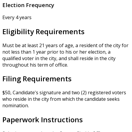
Election Frequency
Every 4 years
Eligibility Requirements
Must be at least 21 years of age, a resident of the city for
not less than 1 year prior to his or her election, a
qualified voter in the city, and shall reside in the city
throughout his term of office.
Filing Requirements
$50, Candidate's signature and two (2) registered voters
who reside in the city from which the candidate seeks
nomination.
Paperwork Instructions