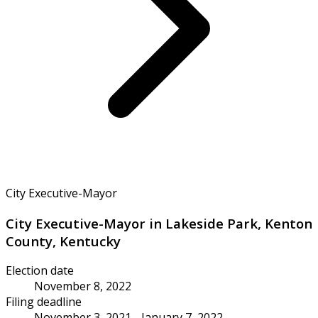
City Executive-Mayor
City Executive-Mayor in Lakeside Park, Kenton
County, Kentucky
Election date
November 8, 2022
Filing deadline
November 3, 2021 - January 7, 2022