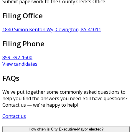
Submit paperwork to the County Clerk's Office.
Filing Office
1840 Simon Kenton Wy, Covington, KY 41011
Filing Phone
859-392-1600
View candidates
FAQs
We've put together some commonly asked questions to
help you find the answers you need. Still have questions?
Contact us — we're happy to help!
Contact us
How often is City Executive-Mayor elected?