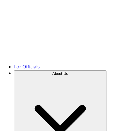
Product Tour
For Officials
About Us