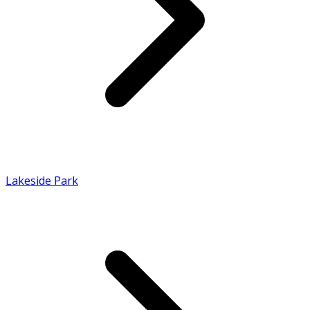
Lakeside Park