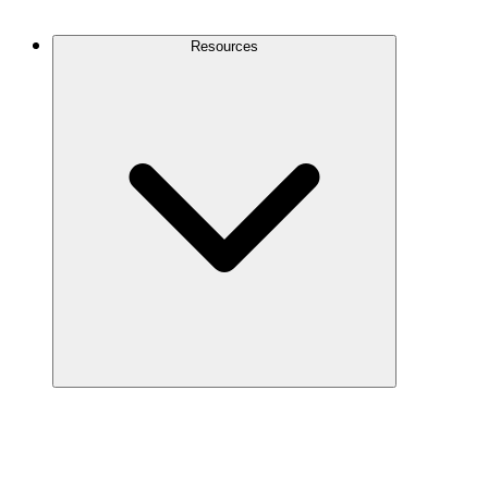
Contact Us
Resources