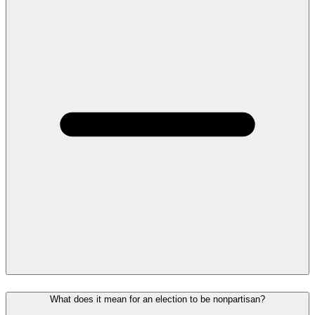
What does it mean for an election to be nonpartisan?