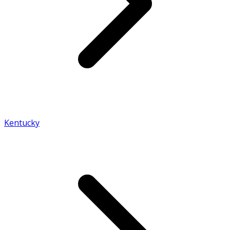
Kentucky