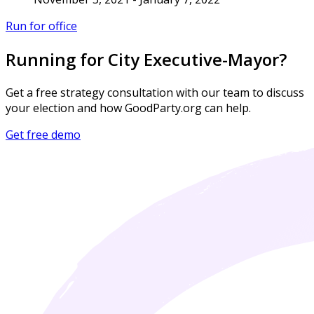
Run for office
Running for City Executive-Mayor?
Get a free strategy consultation with our team to discuss
your election and how GoodParty.org can help.
Get free demo