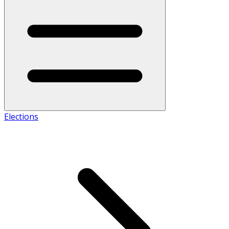
Elections