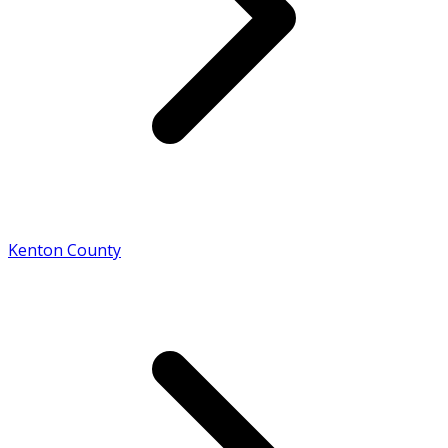
Kenton County