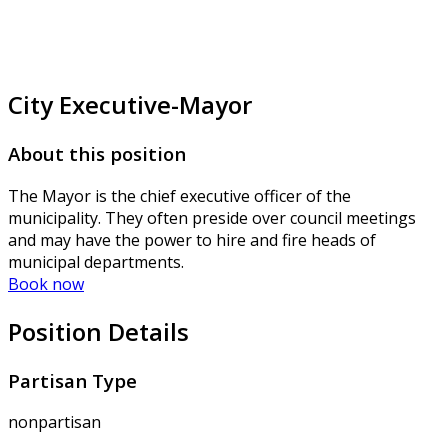
City Executive-Mayor
About this position
The Mayor is the chief executive officer of the
municipality. They often preside over council meetings
and may have the power to hire and fire heads of
municipal departments.
Book now
Position Details
Partisan Type
nonpartisan