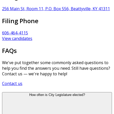
256 Main St, Room 11, P.O. Box 556, Beattyville, KY 41311
Filing Phone
606-464-4115
View candidates
FAQs
We've put together some commonly asked questions to
help you find the answers you need. Still have questions?
Contact us — we're happy to help!
Contact us
How often is City Legislature elected?