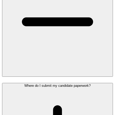
Where do I submit my candidate paperwork?