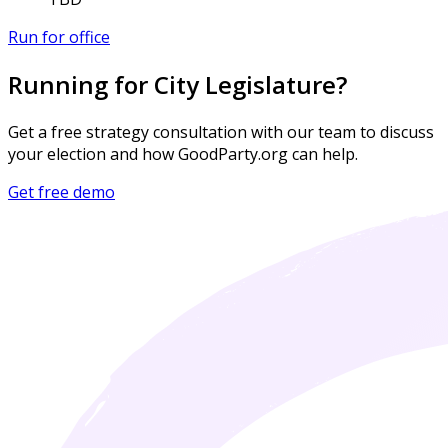
Run for office
Running for City Legislature?
Get a free strategy consultation with our team to discuss
your election and how GoodParty.org can help.
Get free demo