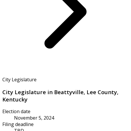
City Legislature
City Legislature in Beattyville, Lee County,
Kentucky
Election date
November 5, 2024
Filing deadline
TBD