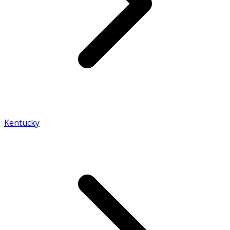
Kentucky