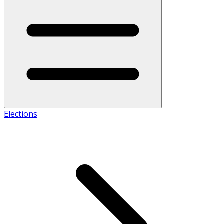
Elections