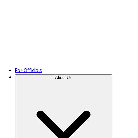
Product Tour
For Officials
About Us