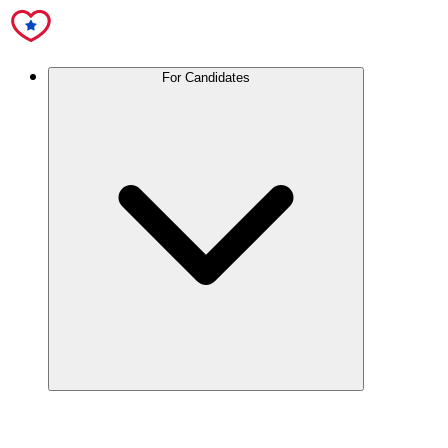
For Candidates