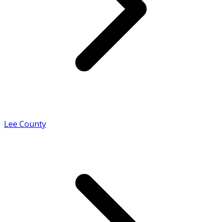
Lee County