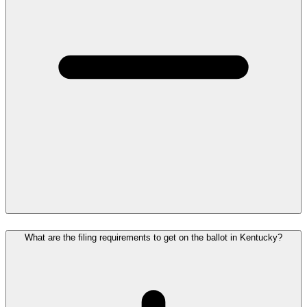
What are the filing requirements to get on the ballot in Kentucky?