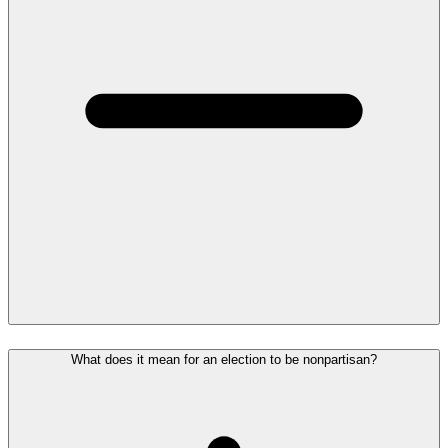
What does it mean for an election to be nonpartisan?