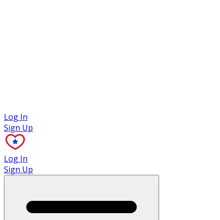
Case Studies
Log In
Sign Up
Log In
Sign Up