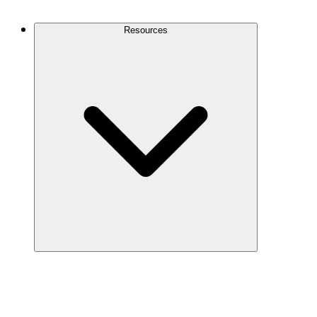
Contact Us
Resources