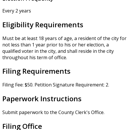
Every 2 years
Eligibility Requirements
Must be at least 18 years of age, a resident of the city for
not less than 1 year prior to his or her election, a
qualified voter in the city, and shall reside in the city
throughout his term of office.
Filing Requirements
Filing Fee: $50. Petition Signature Requirement: 2.
Paperwork Instructions
Submit paperwork to the County Clerk's Office.
Filing Office