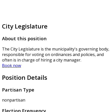
City Legislature
About this position
The City Legislature is the municipality's governing body,
responsible for voting on ordinances and policies, and
often is in charge of hiring a city manager.
Book now
Position Details
Partisan Type
nonpartisan
Election Frequency