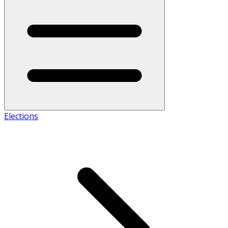
Elections