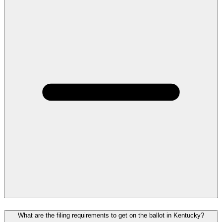
What are the filing requirements to get on the ballot in Kentucky?