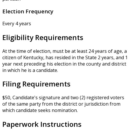
Election Frequency
Every 4 years
Eligibility Requirements
At the time of election, must be at least 24 years of age, a
citizen of Kentucky, has resided in the State 2 years, and 1
year next preceding his election in the county and district
in which he is a candidate.
Filing Requirements
$50, Candidate's signature and two (2) registered voters
of the same party from the district or jurisdiction from
which candidate seeks nomination.
Paperwork Instructions