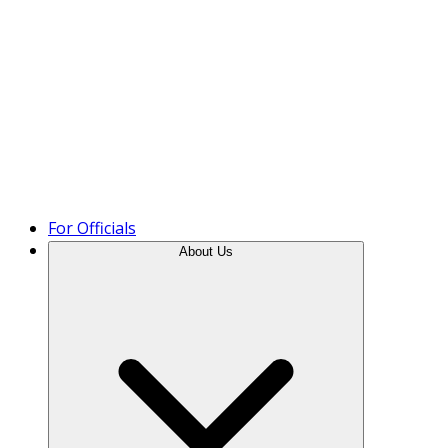
Product Tour
For Officials
About Us