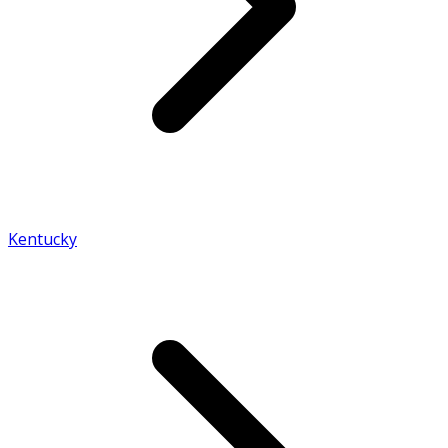
Kentucky