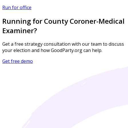
Run for office
Running for County Coroner-Medical
Examiner?
Get a free strategy consultation with our team to discuss
your election and how GoodParty.org can help.
Get free demo