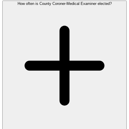
How often is County Coroner-Medical Examiner elected?