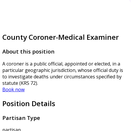
County Coroner-Medical Examiner
About this position
A coroner is a public official, appointed or elected, in a
particular geographic jurisdiction, whose official duty is
to investigate deaths under circumstances specified by
statute (KRS 72).
Book now
Position Details
Partisan Type
partisan