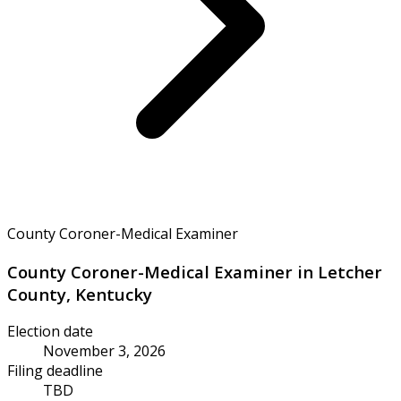
County Coroner-Medical Examiner
County Coroner-Medical Examiner in Letcher
County, Kentucky
Election date
November 3, 2026
Filing deadline
TBD