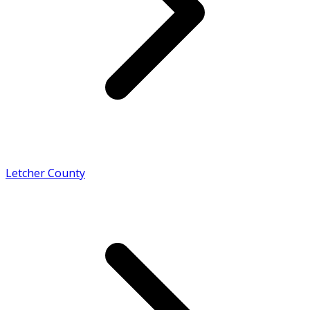
Letcher County