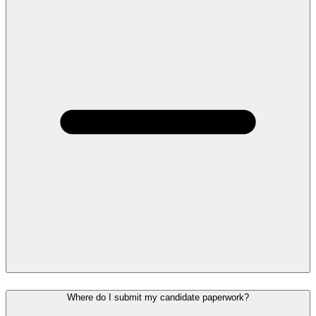
Where do I submit my candidate paperwork?