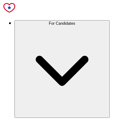
For Candidates