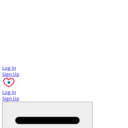
Case Studies
Log In
Sign Up
Log In
Sign Up