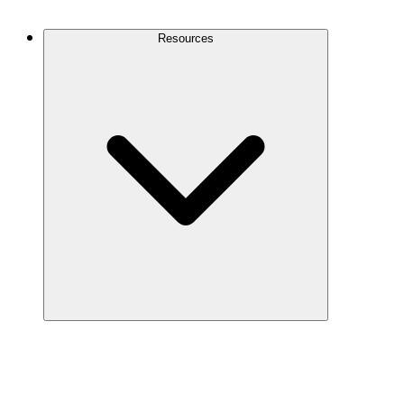
Contact Us
Resources