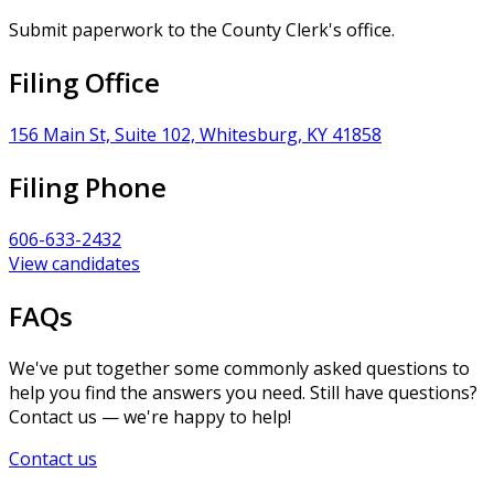
Submit paperwork to the County Clerk's office.
Filing Office
156 Main St, Suite 102, Whitesburg, KY 41858
Filing Phone
606-633-2432
View candidates
FAQs
We've put together some commonly asked questions to
help you find the answers you need. Still have questions?
Contact us — we're happy to help!
Contact us