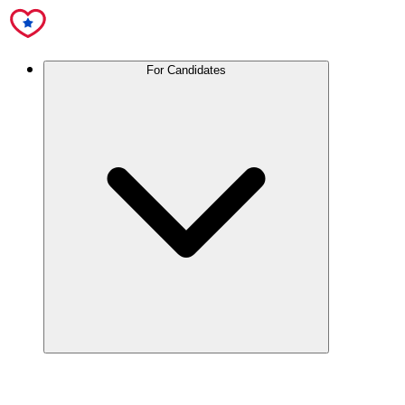
For Candidates