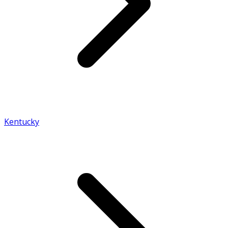
Kentucky