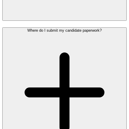
Where do I submit my candidate paperwork?