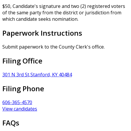
$50, Candidate's signature and two (2) registered voters
of the same party from the district or jurisdiction from
which candidate seeks nomination.
Paperwork Instructions
Submit paperwork to the County Clerk's office.
Filing Office
301 N 3rd St,Stanford, KY 40484
Filing Phone
606-365-4570
View candidates
FAQs