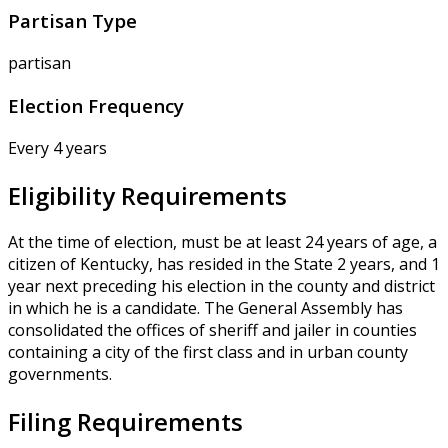
Partisan Type
partisan
Election Frequency
Every 4 years
Eligibility Requirements
At the time of election, must be at least 24 years of age, a
citizen of Kentucky, has resided in the State 2 years, and 1
year next preceding his election in the county and district
in which he is a candidate. The General Assembly has
consolidated the offices of sheriff and jailer in counties
containing a city of the first class and in urban county
governments.
Filing Requirements