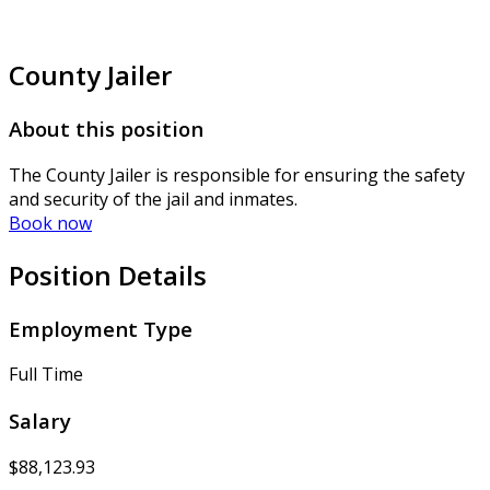
County Jailer
About this position
The County Jailer is responsible for ensuring the safety
and security of the jail and inmates.
Book now
Position Details
Employment Type
Full Time
Salary
$88,123.93