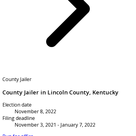
County Jailer
County Jailer in Lincoln County, Kentucky
Election date
November 8, 2022
Filing deadline
November 3, 2021 - January 7, 2022