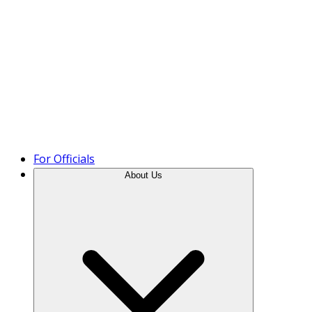
Product Tour
For Officials
About Us