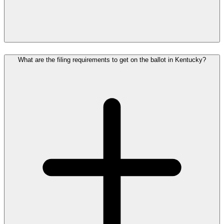
What are the filing requirements to get on the ballot in Kentucky?