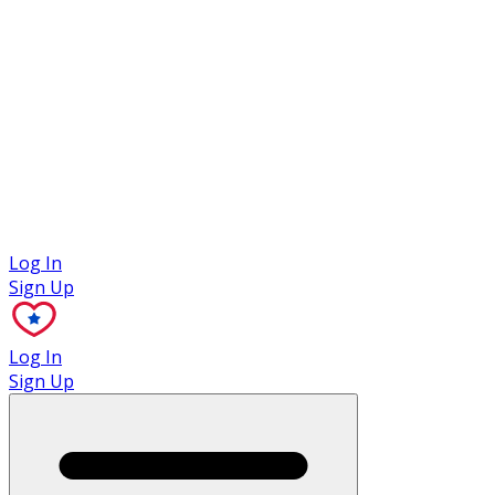
Case Studies
Log In
Sign Up
Log In
Sign Up