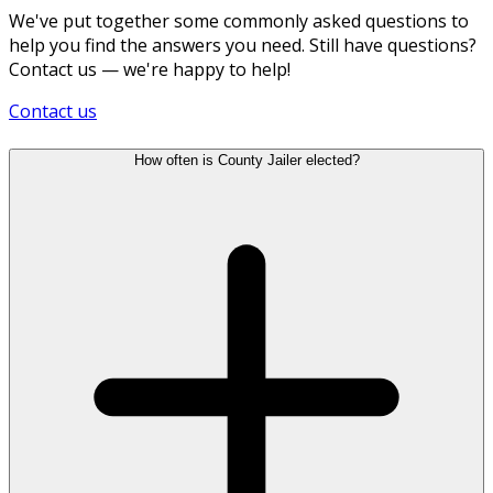
We've put together some commonly asked questions to
help you find the answers you need. Still have questions?
Contact us — we're happy to help!
Contact us
How often is County Jailer elected?