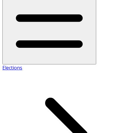
Elections