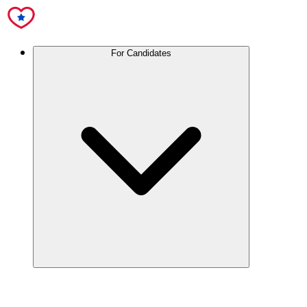
For Candidates