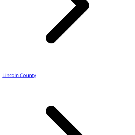
Lincoln County