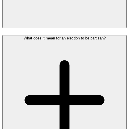
What does it mean for an election to be partisan?