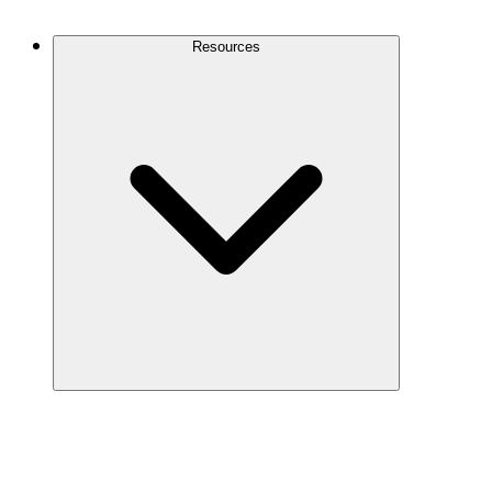
Contact Us
Resources