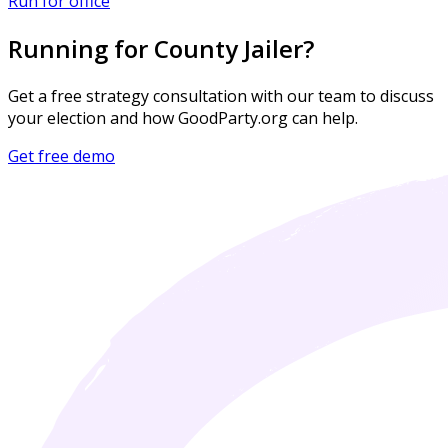
Run for office
Running for County Jailer?
Get a free strategy consultation with our team to discuss
your election and how GoodParty.org can help.
Get free demo