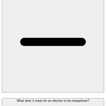
What does it mean for an election to be nonpartisan?