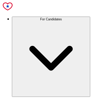
For Candidates