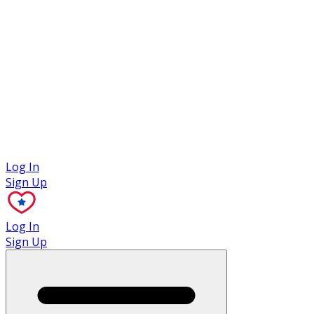
Case Studies
Log In
Sign Up
Log In
Sign Up