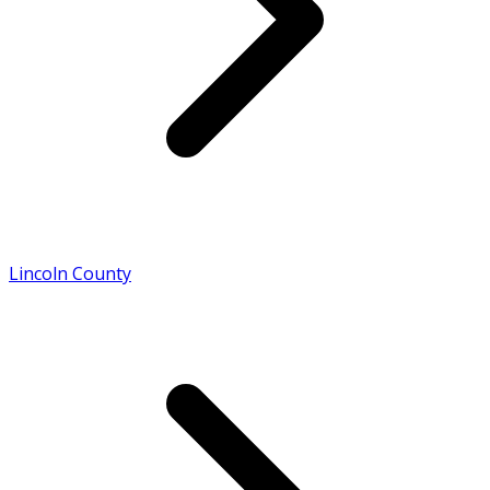
Lincoln County