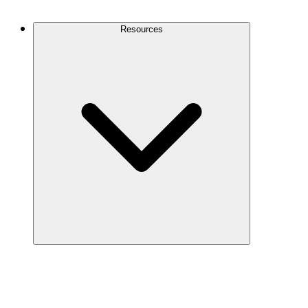
Contact Us
Resources