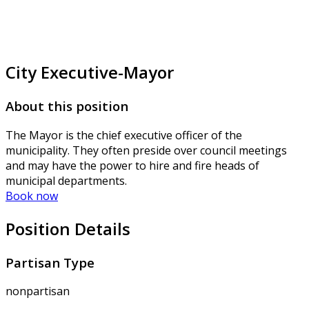
City Executive-Mayor
About this position
The Mayor is the chief executive officer of the
municipality. They often preside over council meetings
and may have the power to hire and fire heads of
municipal departments.
Book now
Position Details
Partisan Type
nonpartisan