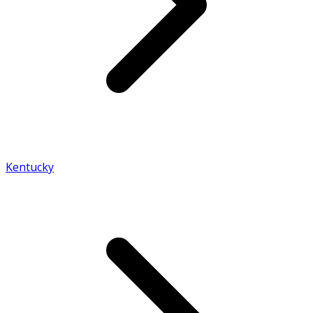
Kentucky