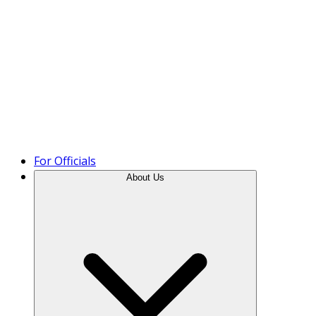
Product Tour
For Officials
About Us