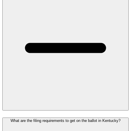
What are the filing requirements to get on the ballot in Kentucky?