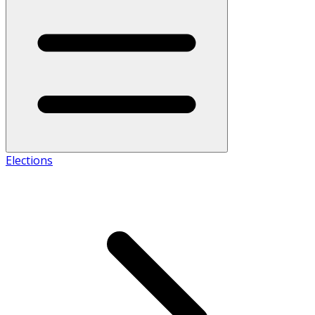
Elections