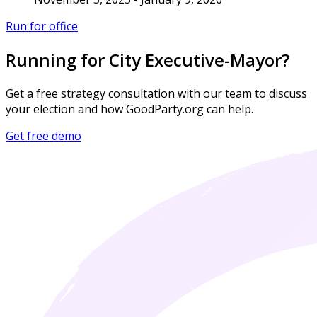
Run for office
Running for City Executive-Mayor?
Get a free strategy consultation with our team to discuss
your election and how GoodParty.org can help.
Get free demo