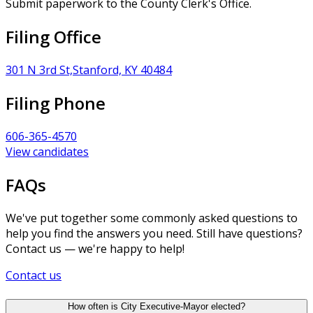
Submit paperwork to the County Clerk's Office.
Filing Office
301 N 3rd St,Stanford, KY 40484
Filing Phone
606-365-4570
View candidates
FAQs
We've put together some commonly asked questions to
help you find the answers you need. Still have questions?
Contact us — we're happy to help!
Contact us
How often is City Executive-Mayor elected?