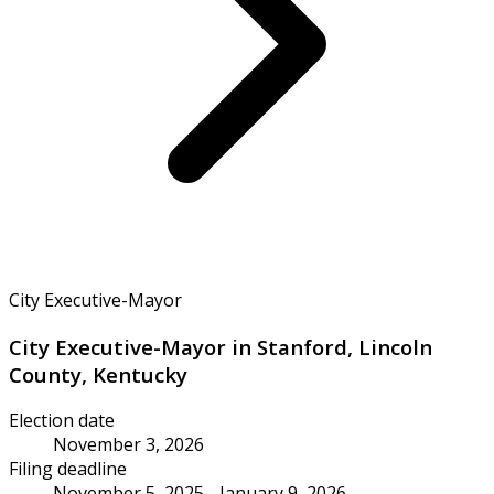
City Executive-Mayor
City Executive-Mayor in Stanford, Lincoln
County, Kentucky
Election date
November 3, 2026
Filing deadline
November 5, 2025 - January 9, 2026