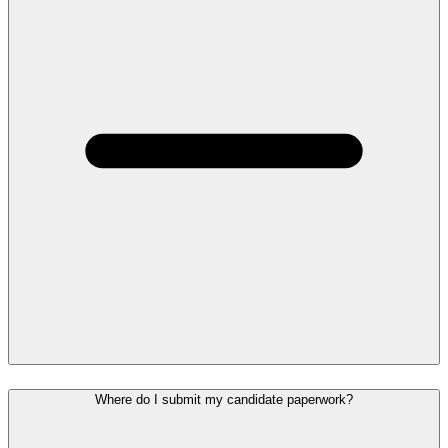
Where do I submit my candidate paperwork?