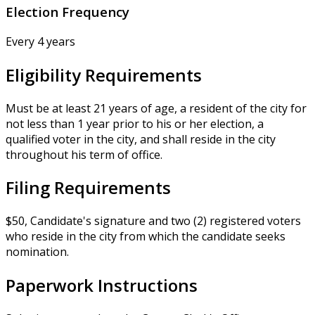
Election Frequency
Every 4 years
Eligibility Requirements
Must be at least 21 years of age, a resident of the city for
not less than 1 year prior to his or her election, a
qualified voter in the city, and shall reside in the city
throughout his term of office.
Filing Requirements
$50, Candidate's signature and two (2) registered voters
who reside in the city from which the candidate seeks
nomination.
Paperwork Instructions