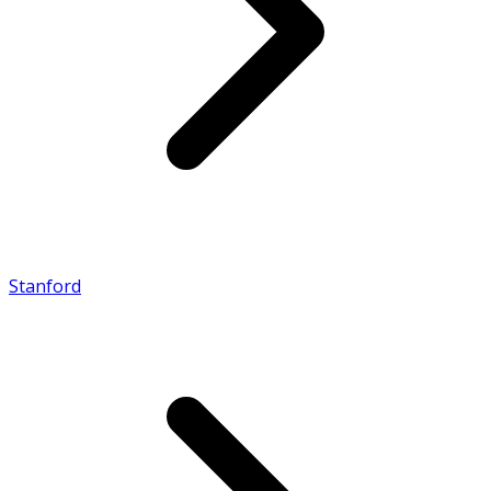
Stanford