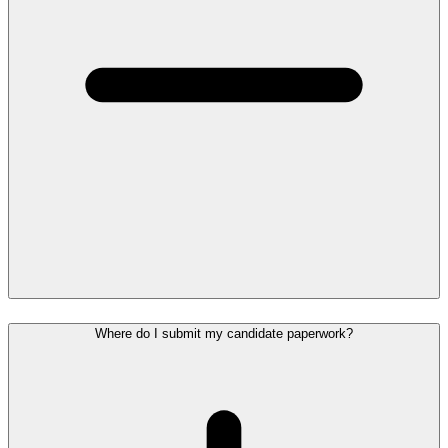
Where do I submit my candidate paperwork?