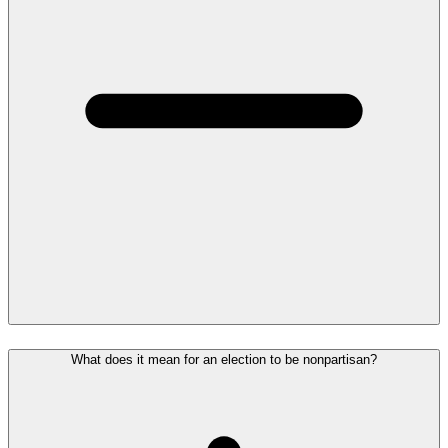
What does it mean for an election to be nonpartisan?