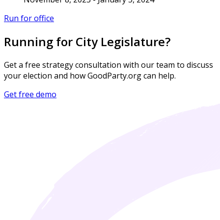
Run for office
Running for City Legislature?
Get a free strategy consultation with our team to discuss
your election and how GoodParty.org can help.
Get free demo