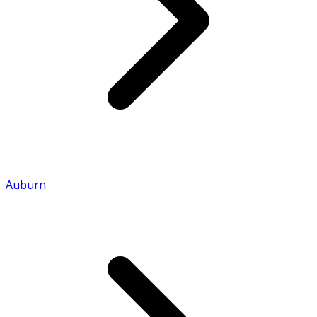
Auburn