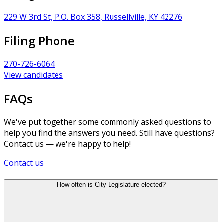
229 W 3rd St, P.O. Box 358, Russellville, KY 42276
Filing Phone
270-726-6064
View candidates
FAQs
We've put together some commonly asked questions to
help you find the answers you need. Still have questions?
Contact us — we're happy to help!
Contact us
How often is City Legislature elected?