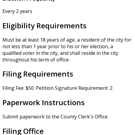
Every 2 years
Eligibility Requirements
Must be at least 18 years of age, a resident of the city for
not less than 1 year prior to his or her election, a
qualified voter in the city, and shall reside in the city
throughout his term of office.
Filing Requirements
Filing Fee: $50. Petition Signature Requirement: 2.
Paperwork Instructions
Submit paperwork to the County Clerk's Office.
Filing Office