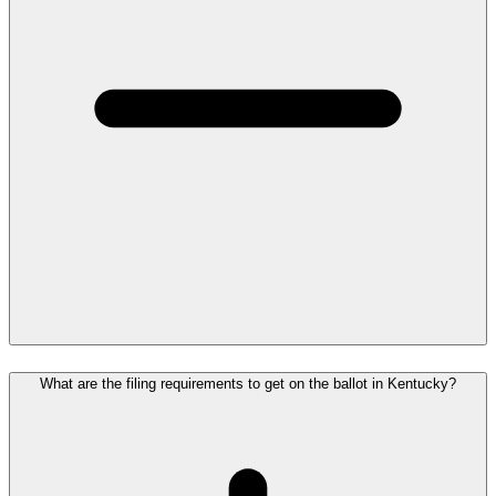
What are the filing requirements to get on the ballot in Kentucky?