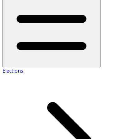
Elections