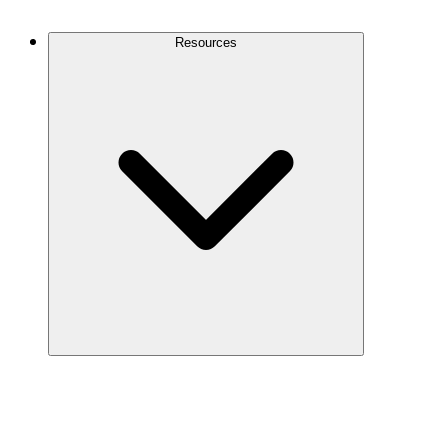
Contact Us
Resources