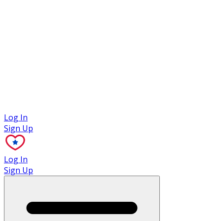
Case Studies
Log In
Sign Up
Log In
Sign Up