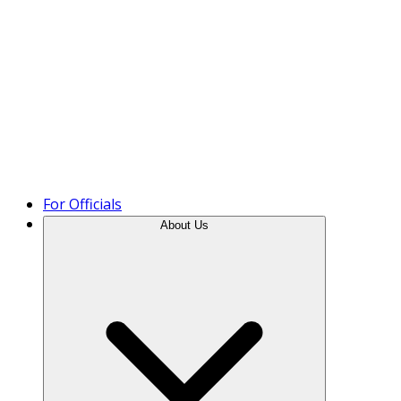
Product Tour
For Officials
About Us