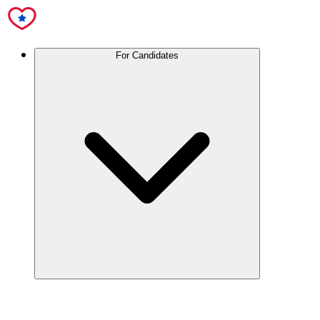
For Candidates