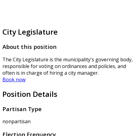
City Legislature
About this position
The City Legislature is the municipality's governing body,
responsible for voting on ordinances and policies, and
often is in charge of hiring a city manager.
Book now
Position Details
Partisan Type
nonpartisan
Election Frequency