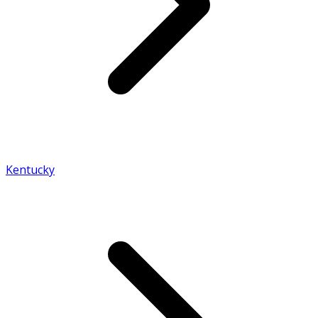
Kentucky