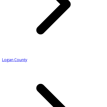
Logan County