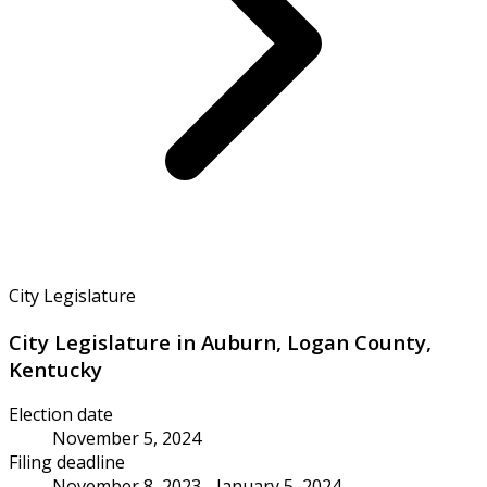
City Legislature
City Legislature in Auburn, Logan County,
Kentucky
Election date
November 5, 2024
Filing deadline
November 8, 2023 - January 5, 2024