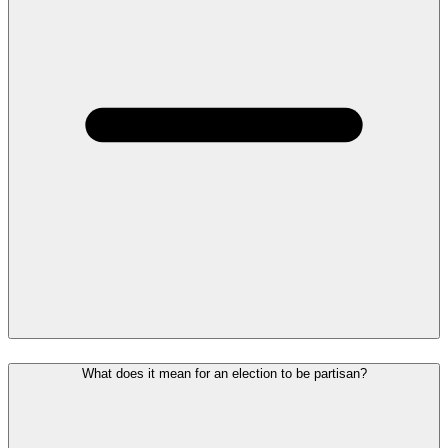
What does it mean for an election to be partisan?