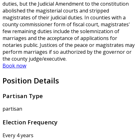
duties, but the Judicial Amendment to the constitution
abolished the magisterial courts and stripped
magistrates of their judicial duties. In counties with a
county commissioner form of fiscal court, magistrates'
few remaining duties include the solemnization of
marriages and the acceptance of applications for
notaries public. Justices of the peace or magistrates may
perform marriages if so authorized by the governor or
the county judge/executive.
Book now
Position Details
Partisan Type
partisan
Election Frequency
Every 4 years