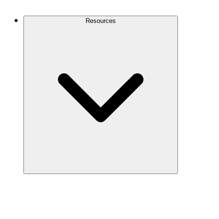
Contact Us
Resources