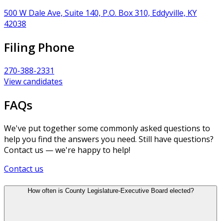
500 W Dale Ave, Suite 140, P.O. Box 310, Eddyville, KY
42038
Filing Phone
270-388-2331
View candidates
FAQs
We've put together some commonly asked questions to
help you find the answers you need. Still have questions?
Contact us — we're happy to help!
Contact us
How often is County Legislature-Executive Board elected?