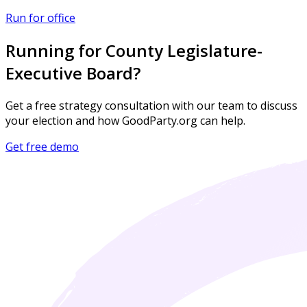
Run for office
Running for County Legislature-
Executive Board?
Get a free strategy consultation with our team to discuss
your election and how GoodParty.org can help.
Get free demo