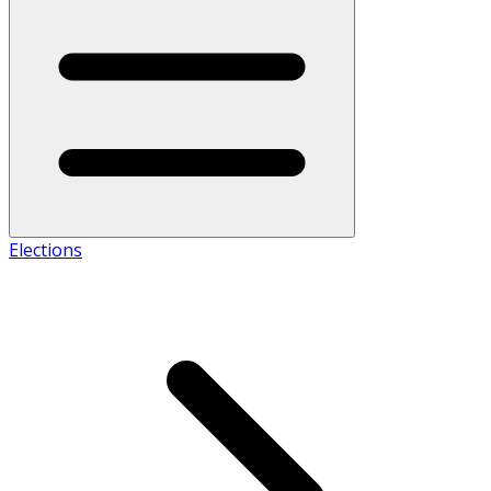
Elections