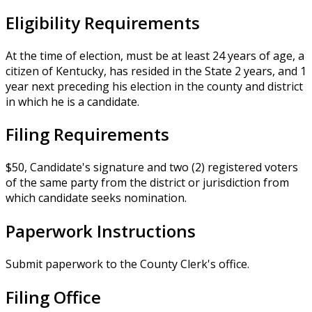
Eligibility Requirements
At the time of election, must be at least 24 years of age, a
citizen of Kentucky, has resided in the State 2 years, and 1
year next preceding his election in the county and district
in which he is a candidate.
Filing Requirements
$50, Candidate's signature and two (2) registered voters
of the same party from the district or jurisdiction from
which candidate seeks nomination.
Paperwork Instructions
Submit paperwork to the County Clerk's office.
Filing Office