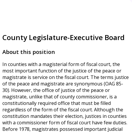
County Legislature-Executive Board
About this position
In counties with a magisterial form of fiscal court, the
most important function of the justice of the peace or
magistrate is service on the fiscal court. The terms justice
of the peace and magistrate are synonymous (OAG 85-
30). However, the office of justice of the peace or
magistrate, unlike that of county commissioner, is a
constitutionally required office that must be filled
regardless of the form of the fiscal court. Although the
constitution mandates their election, justices in counties
with a commissioner form of fiscal court have few duties.
Before 1978, magistrates possessed important judicial