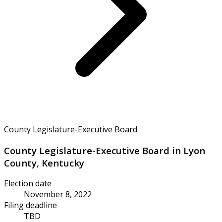
County Legislature-Executive Board
County Legislature-Executive Board in Lyon
County, Kentucky
Election date
November 8, 2022
Filing deadline
TBD