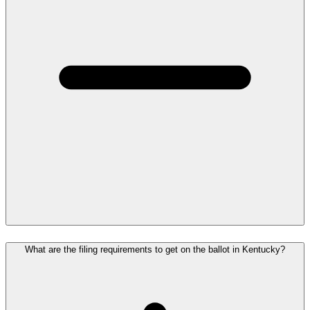
What are the filing requirements to get on the ballot in Kentucky?