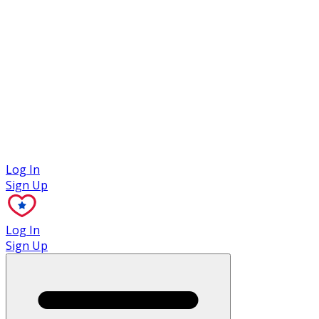
Case Studies
Log In
Sign Up
Log In
Sign Up