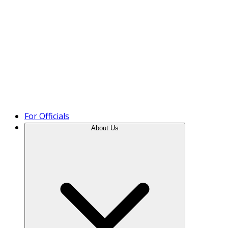
Product Tour
For Officials
About Us