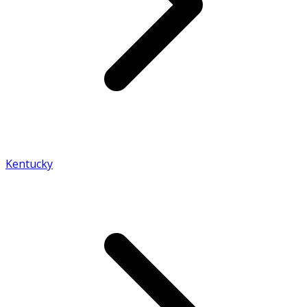
Kentucky