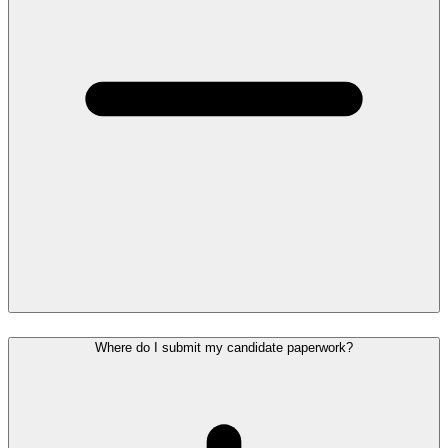
Where do I submit my candidate paperwork?