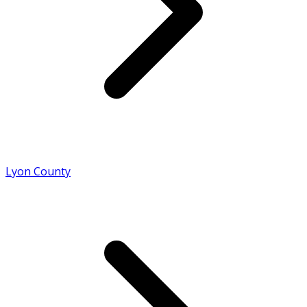
Lyon County