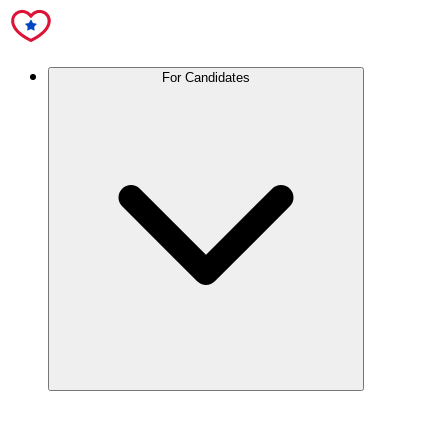
For Candidates