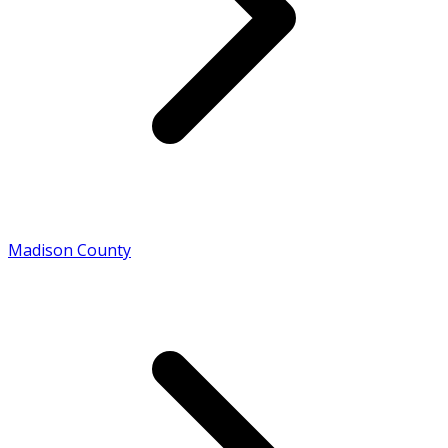
Madison County