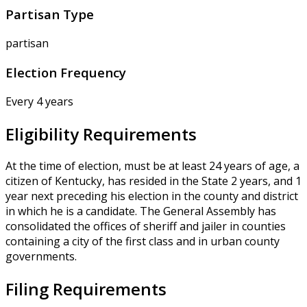
Partisan Type
partisan
Election Frequency
Every 4 years
Eligibility Requirements
At the time of election, must be at least 24 years of age, a
citizen of Kentucky, has resided in the State 2 years, and 1
year next preceding his election in the county and district
in which he is a candidate. The General Assembly has
consolidated the offices of sheriff and jailer in counties
containing a city of the first class and in urban county
governments.
Filing Requirements