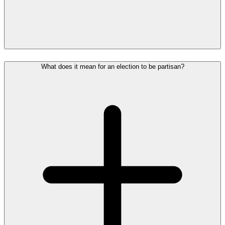
What does it mean for an election to be partisan?