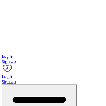
Case Studies
Log In
Sign Up
Log In
Sign Up