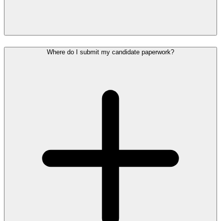
Where do I submit my candidate paperwork?