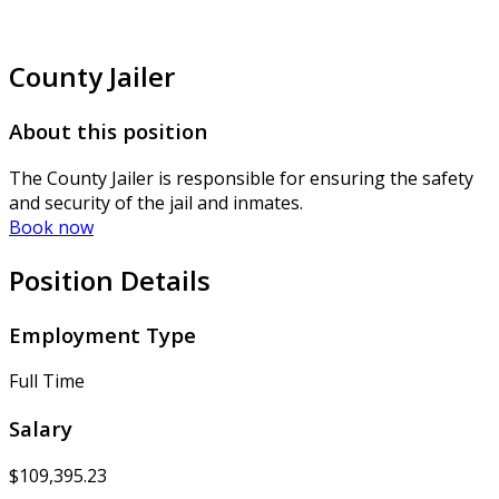
County Jailer
About this position
The County Jailer is responsible for ensuring the safety
and security of the jail and inmates.
Book now
Position Details
Employment Type
Full Time
Salary
$109,395.23