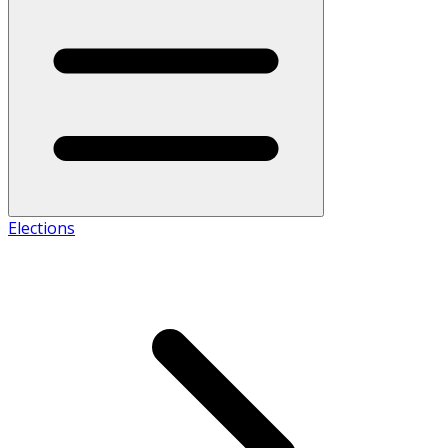
Elections