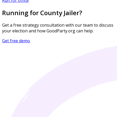
Run for office
Running for County Jailer?
Get a free strategy consultation with our team to discuss
your election and how GoodParty.org can help.
Get free demo