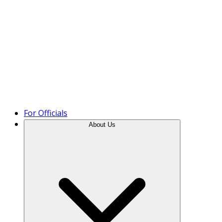
Product Tour
For Officials
About Us