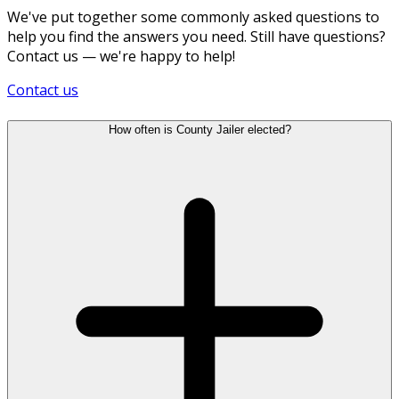
We've put together some commonly asked questions to
help you find the answers you need. Still have questions?
Contact us — we're happy to help!
Contact us
How often is County Jailer elected?