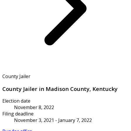
County Jailer
County Jailer in Madison County, Kentucky
Election date
November 8, 2022
Filing deadline
November 3, 2021 - January 7, 2022