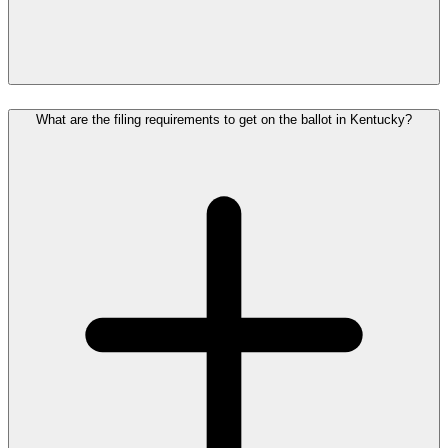
What are the filing requirements to get on the ballot in Kentucky?