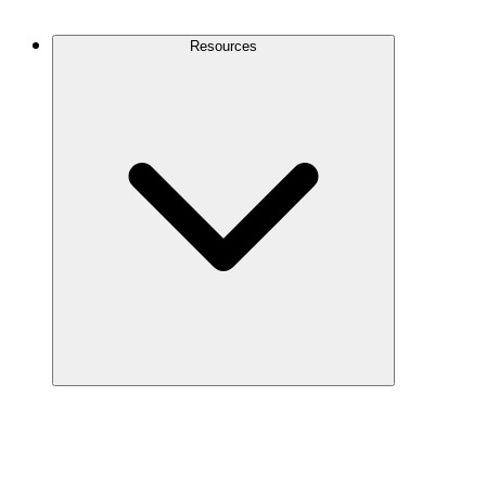
Contact Us
Resources