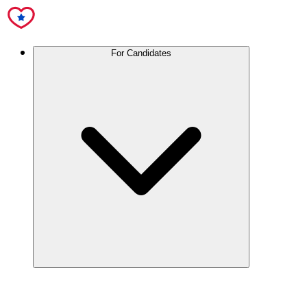
For Candidates