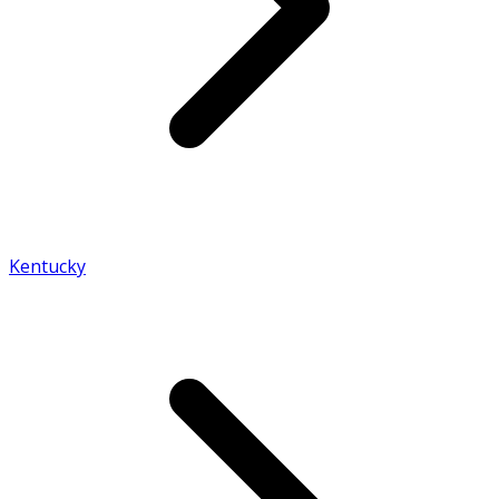
Kentucky