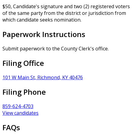
$50, Candidate's signature and two (2) registered voters
of the same party from the district or jurisdiction from
which candidate seeks nomination.
Paperwork Instructions
Submit paperwork to the County Clerk's office.
Filing Office
101 W Main St, Richmond, KY 40476
Filing Phone
859-624-4703
View candidates
FAQs