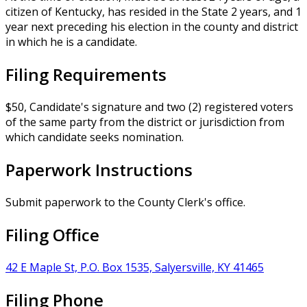
citizen of Kentucky, has resided in the State 2 years, and 1
year next preceding his election in the county and district
in which he is a candidate.
Filing Requirements
$50, Candidate's signature and two (2) registered voters
of the same party from the district or jurisdiction from
which candidate seeks nomination.
Paperwork Instructions
Submit paperwork to the County Clerk's office.
Filing Office
42 E Maple St, P.O. Box 1535, Salyersville, KY 41465
Filing Phone