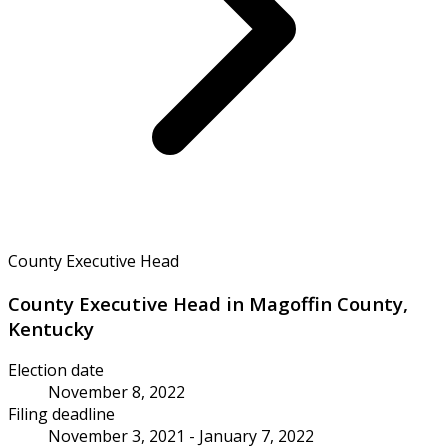
County Executive Head
County Executive Head in Magoffin County,
Kentucky
Election date
November 8, 2022
Filing deadline
November 3, 2021 - January 7, 2022