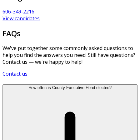
606-349-2216
View candidates
FAQs
We've put together some commonly asked questions to
help you find the answers you need. Still have questions?
Contact us — we're happy to help!
Contact us
How often is County Executive Head elected?