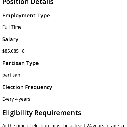
Position Details
Employment Type
Full Time
Salary
$85,085.18
Partisan Type
partisan
Election Frequency
Every 4 years
Eligibility Requirements
At the time of election, must be at least 24 years of age, a