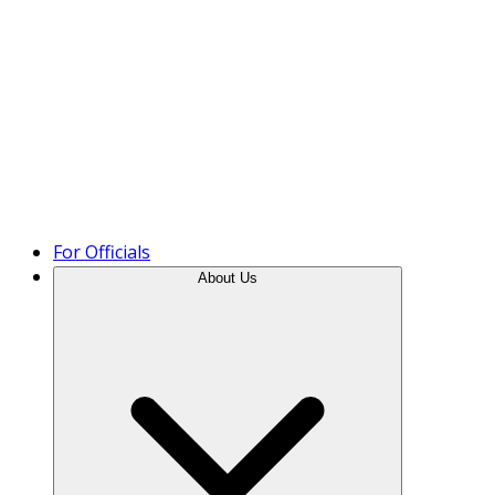
Product Tour
For Officials
About Us