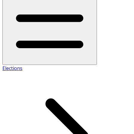
Elections