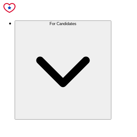
For Candidates