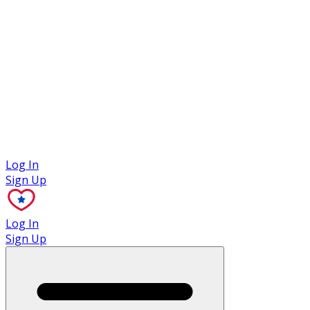
Case Studies
Log In
Sign Up
Log In
Sign Up