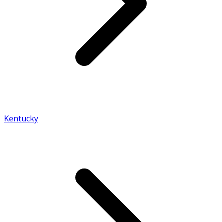
Kentucky