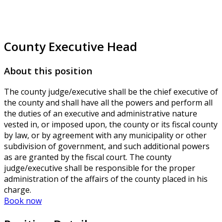
County Executive Head
About this position
The county judge/executive shall be the chief executive of
the county and shall have all the powers and perform all
the duties of an executive and administrative nature
vested in, or imposed upon, the county or its fiscal county
by law, or by agreement with any municipality or other
subdivision of government, and such additional powers
as are granted by the fiscal court. The county
judge/executive shall be responsible for the proper
administration of the affairs of the county placed in his
charge.
Book now