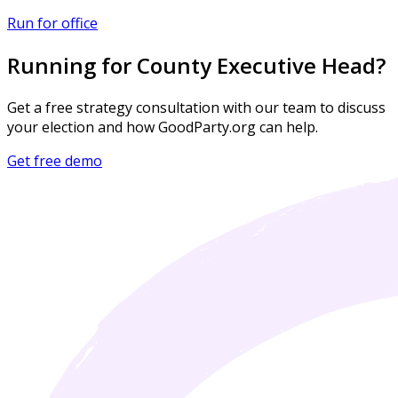
Run for office
Running for County Executive Head?
Get a free strategy consultation with our team to discuss
your election and how GoodParty.org can help.
Get free demo