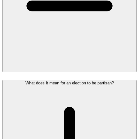
What does it mean for an election to be partisan?