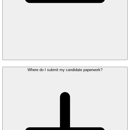
Where do I submit my candidate paperwork?