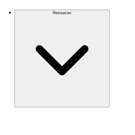
Contact Us
Resources