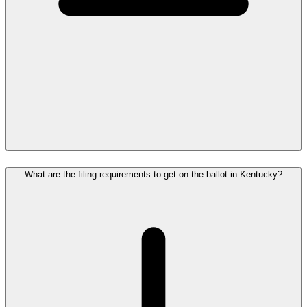
What are the filing requirements to get on the ballot in Kentucky?