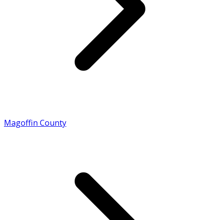
Magoffin County