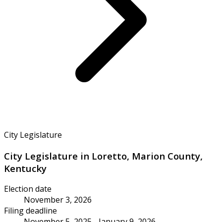
City Legislature
City Legislature in Loretto, Marion County,
Kentucky
Election date
November 3, 2026
Filing deadline
November 5, 2025 - January 9, 2026