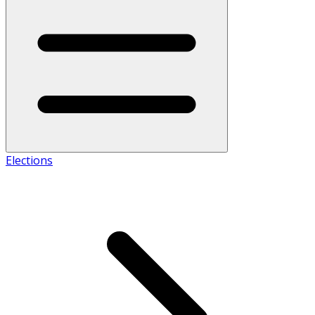
Elections