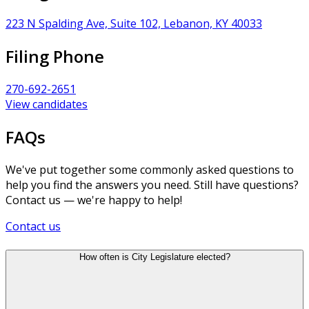
223 N Spalding Ave, Suite 102, Lebanon, KY 40033
Filing Phone
270-692-2651
View candidates
FAQs
We've put together some commonly asked questions to
help you find the answers you need. Still have questions?
Contact us — we're happy to help!
Contact us
How often is City Legislature elected?