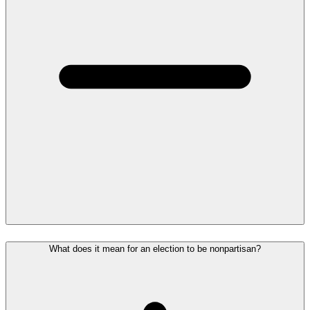
What does it mean for an election to be nonpartisan?