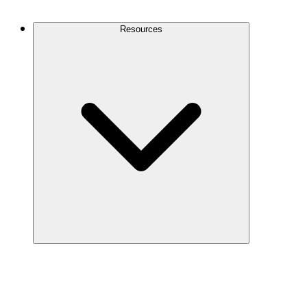
Contact Us
Resources