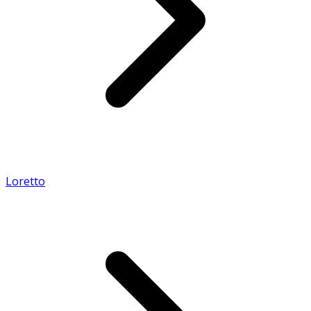
Loretto