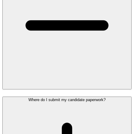
Where do I submit my candidate paperwork?