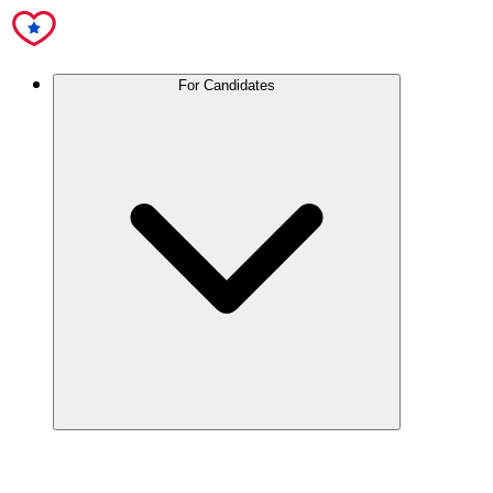
For Candidates