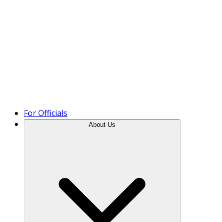
Product Tour
For Officials
About Us