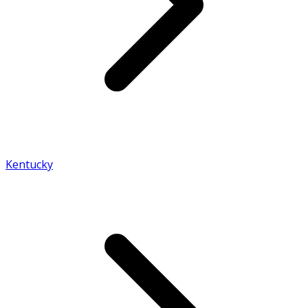
Kentucky