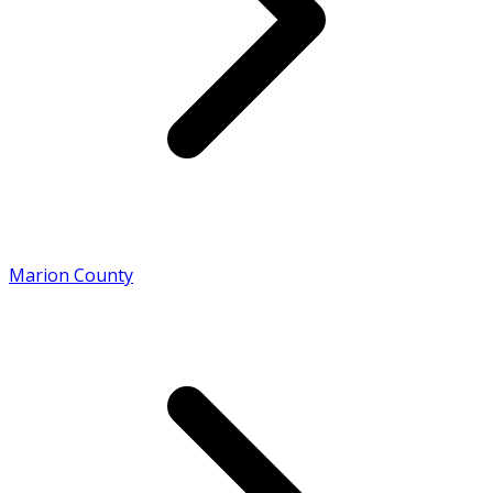
Marion County