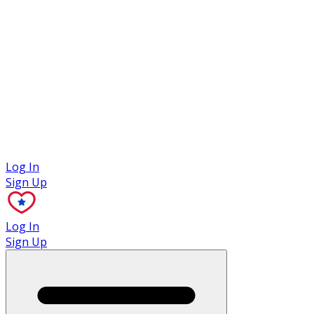
Case Studies
Log In
Sign Up
Log In
Sign Up