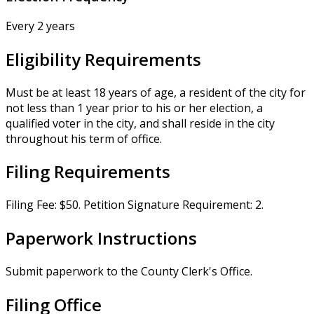
Every 2 years
Eligibility Requirements
Must be at least 18 years of age, a resident of the city for
not less than 1 year prior to his or her election, a
qualified voter in the city, and shall reside in the city
throughout his term of office.
Filing Requirements
Filing Fee: $50. Petition Signature Requirement: 2.
Paperwork Instructions
Submit paperwork to the County Clerk's Office.
Filing Office