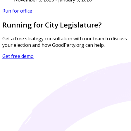
Run for office
Running for City Legislature?
Get a free strategy consultation with our team to discuss
your election and how GoodParty.org can help.
Get free demo