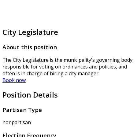
City Legislature
About this position
The City Legislature is the municipality's governing body,
responsible for voting on ordinances and policies, and
often is in charge of hiring a city manager.
Book now
Position Details
Partisan Type
nonpartisan
Election Frequency