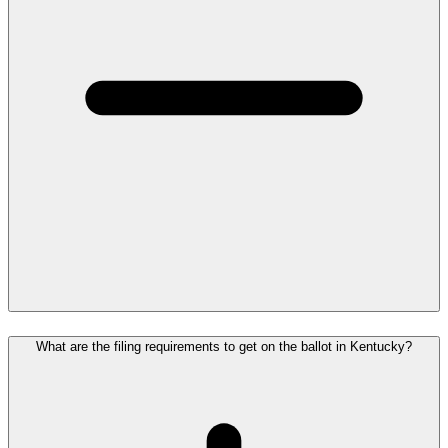
What are the filing requirements to get on the ballot in Kentucky?