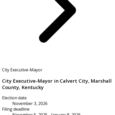
City Executive-Mayor
City Executive-Mayor in Calvert City, Marshall
County, Kentucky
Election date
November 3, 2026
Filing deadline
November 5, 2025 - January 9, 2026