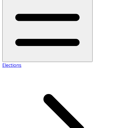
Elections