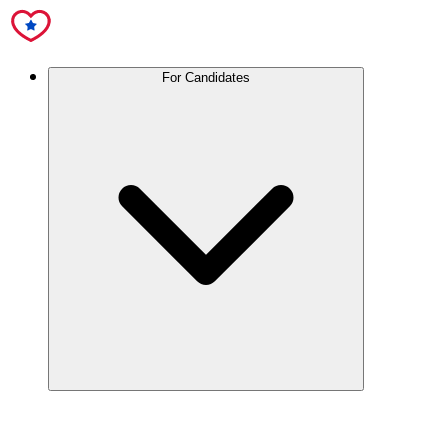
For Candidates