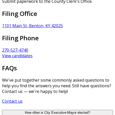
Submit paperwork to the County Clerk's Office.
Filing Office
1101 Main St, Benton, KY 42025
Filing Phone
270-527-4740
View candidates
FAQs
We've put together some commonly asked questions to
help you find the answers you need. Still have questions?
Contact us — we're happy to help!
Contact us
How often is City Executive-Mayor elected?