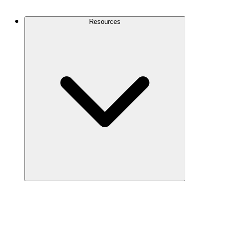
Contact Us
Resources