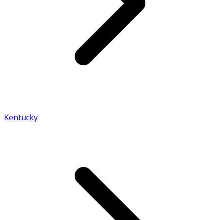
Kentucky