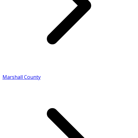
Marshall County