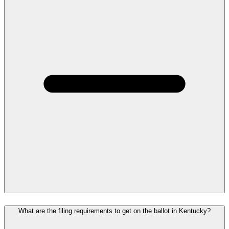
What are the filing requirements to get on the ballot in Kentucky?