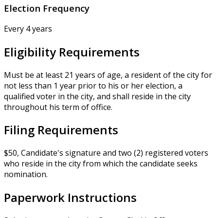
Election Frequency
Every 4 years
Eligibility Requirements
Must be at least 21 years of age, a resident of the city for
not less than 1 year prior to his or her election, a
qualified voter in the city, and shall reside in the city
throughout his term of office.
Filing Requirements
$50, Candidate's signature and two (2) registered voters
who reside in the city from which the candidate seeks
nomination.
Paperwork Instructions