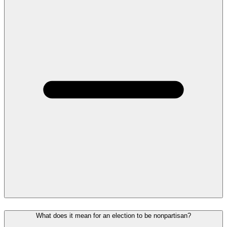
What does it mean for an election to be nonpartisan?