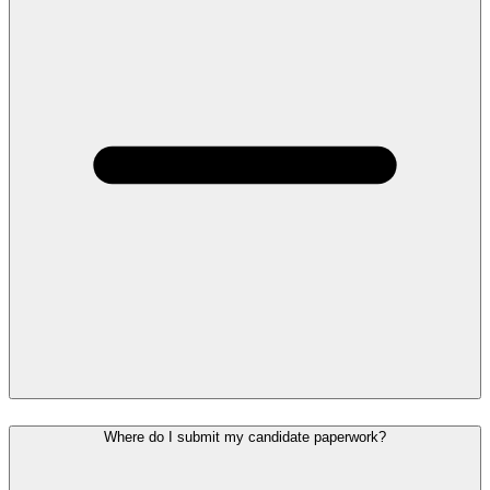
Where do I submit my candidate paperwork?