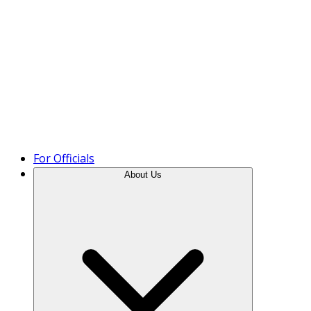
Product Tour
For Officials
About Us