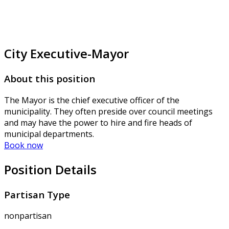
City Executive-Mayor
About this position
The Mayor is the chief executive officer of the
municipality. They often preside over council meetings
and may have the power to hire and fire heads of
municipal departments.
Book now
Position Details
Partisan Type
nonpartisan