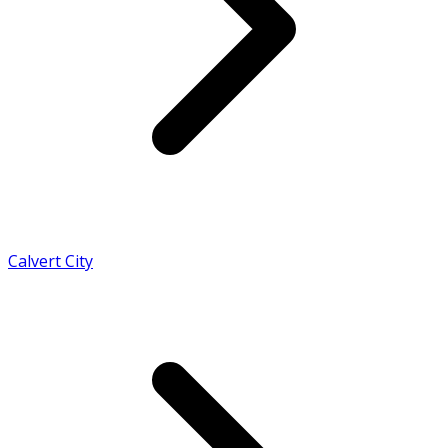
Calvert City