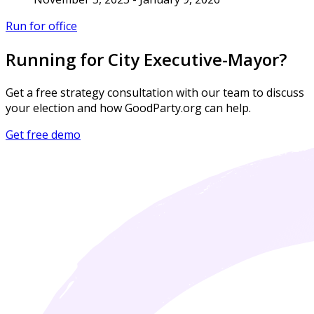
Run for office
Running for City Executive-Mayor?
Get a free strategy consultation with our team to discuss
your election and how GoodParty.org can help.
Get free demo