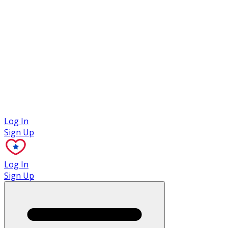
Case Studies
Log In
Sign Up
Log In
Sign Up