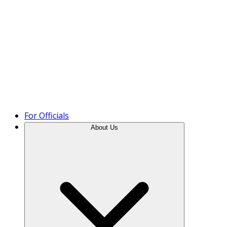
Product Tour
For Officials
About Us