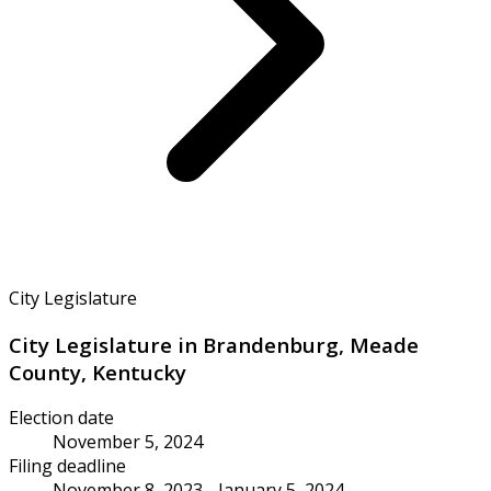
City Legislature
City Legislature in Brandenburg, Meade
County, Kentucky
Election date
November 5, 2024
Filing deadline
November 8, 2023 - January 5, 2024