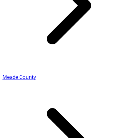
Meade County