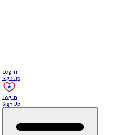
Case Studies
Log In
Sign Up
Log In
Sign Up