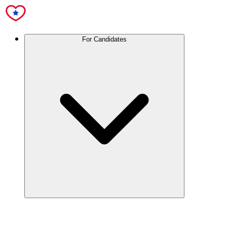
For Candidates