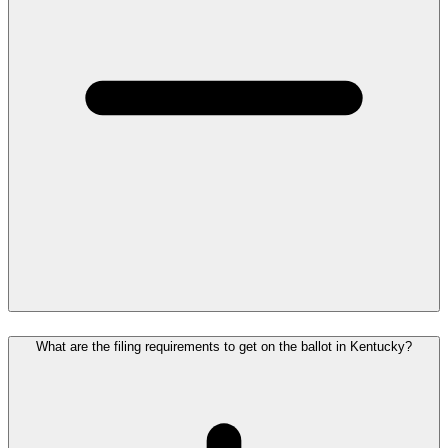
What are the filing requirements to get on the ballot in Kentucky?