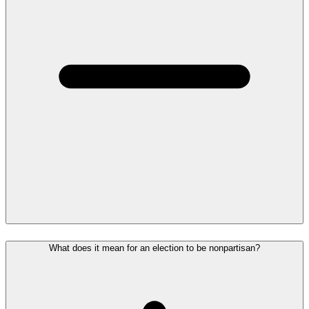
What does it mean for an election to be nonpartisan?