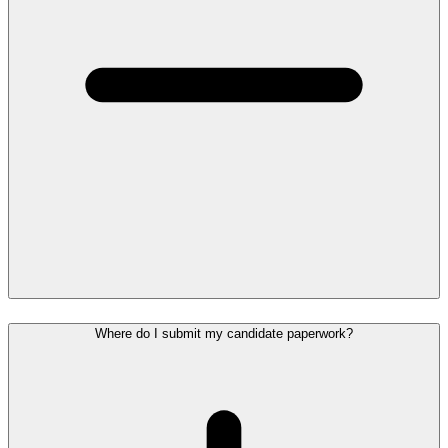
Where do I submit my candidate paperwork?