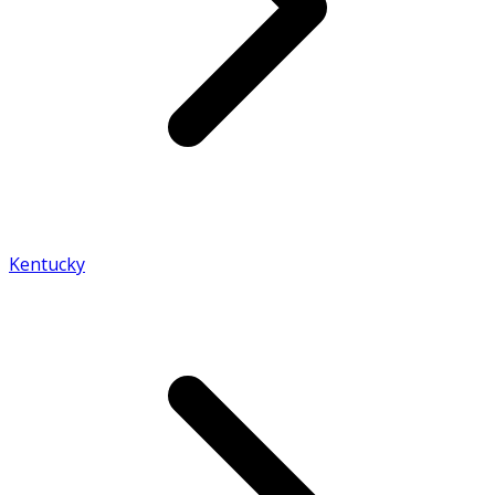
Kentucky