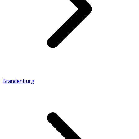
Brandenburg