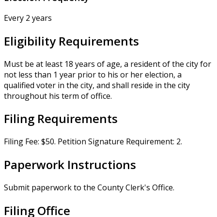
Every 2 years
Eligibility Requirements
Must be at least 18 years of age, a resident of the city for
not less than 1 year prior to his or her election, a
qualified voter in the city, and shall reside in the city
throughout his term of office.
Filing Requirements
Filing Fee: $50. Petition Signature Requirement: 2.
Paperwork Instructions
Submit paperwork to the County Clerk's Office.
Filing Office