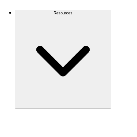
Contact Us
Resources