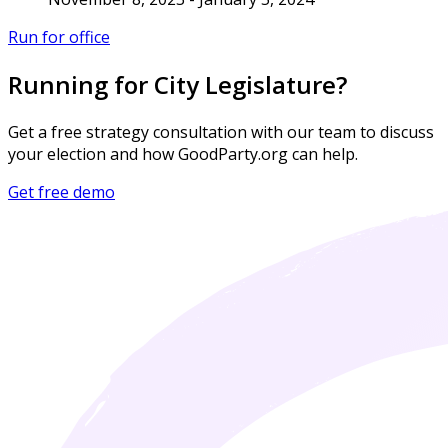
Run for office
Running for City Legislature?
Get a free strategy consultation with our team to discuss
your election and how GoodParty.org can help.
Get free demo