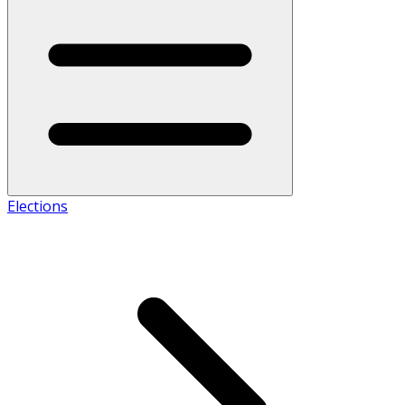
Elections