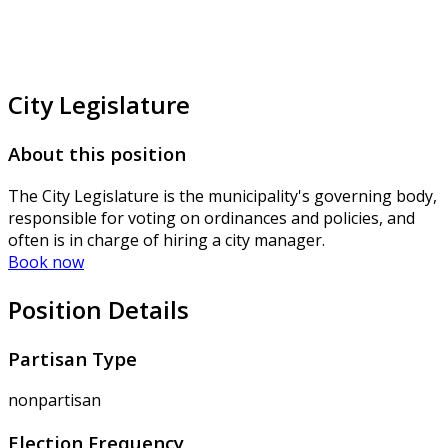
City Legislature
About this position
The City Legislature is the municipality's governing body,
responsible for voting on ordinances and policies, and
often is in charge of hiring a city manager.
Book now
Position Details
Partisan Type
nonpartisan
Election Frequency