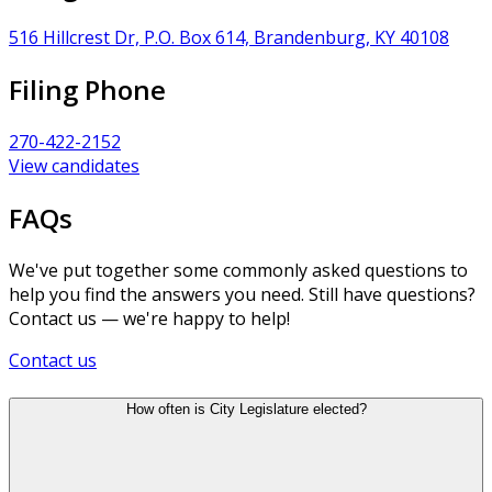
516 Hillcrest Dr, P.O. Box 614, Brandenburg, KY 40108
Filing Phone
270-422-2152
View candidates
FAQs
We've put together some commonly asked questions to
help you find the answers you need. Still have questions?
Contact us — we're happy to help!
Contact us
How often is City Legislature elected?