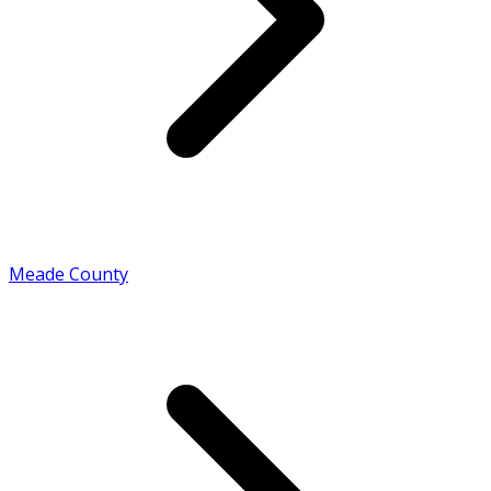
Meade County