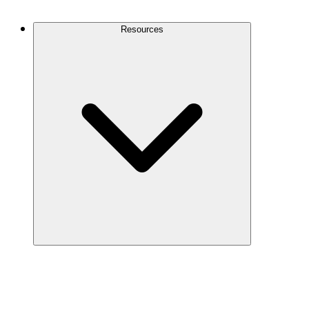
Contact Us
Resources