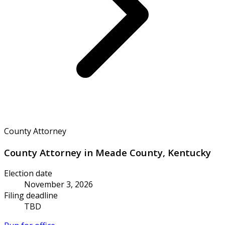
County Attorney
County Attorney in Meade County, Kentucky
Election date
November 3, 2026
Filing deadline
TBD