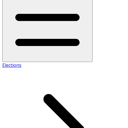
Elections