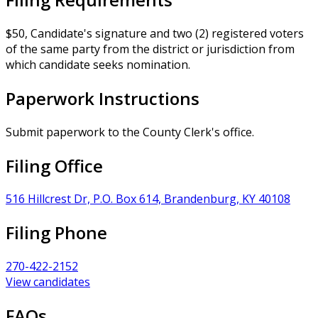
$50, Candidate's signature and two (2) registered voters
of the same party from the district or jurisdiction from
which candidate seeks nomination.
Paperwork Instructions
Submit paperwork to the County Clerk's office.
Filing Office
516 Hillcrest Dr, P.O. Box 614, Brandenburg, KY 40108
Filing Phone
270-422-2152
View candidates
FAQs