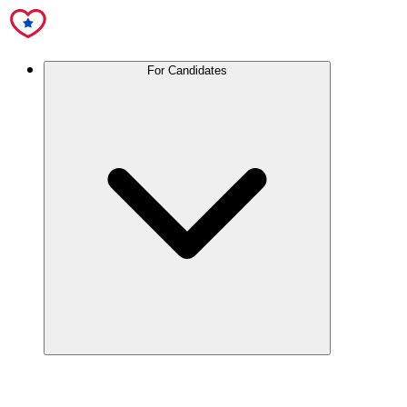
For Candidates