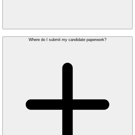
Where do I submit my candidate paperwork?