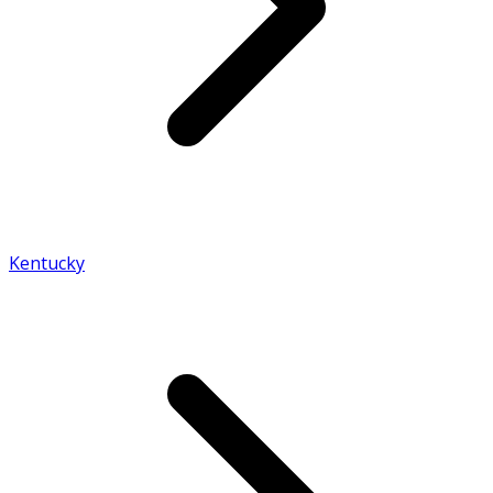
Kentucky