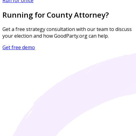
Run for office
Running for County Attorney?
Get a free strategy consultation with our team to discuss
your election and how GoodParty.org can help.
Get free demo