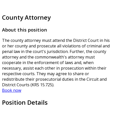
County Attorney
About this position
The county attorney must attend the District Court in his
or her county and prosecute all violations of criminal and
penal law in the court's jurisdiction. Further, the county
attorney and the commonwealth's attorney must
cooperate in the enforcement of laws and, when
necessary, assist each other in prosecution within their
respective courts. They may agree to share or
redistribute their prosecutorial duties in the Circuit and
District Courts (KRS 15.725).
Book now
Position Details