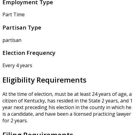
Employment Type
Part Time
Partisan Type
partisan
Election Frequency
Every 4 years
Eligibility Requirements
At the time of election, must be at least 24 years of age, a
citizen of Kentucky, has resided in the State 2 years, and 1
year next preceding his election in the county in which he
is a candidate, and have been a licensed practicing lawyer
for 2 years.
Filing Requirements