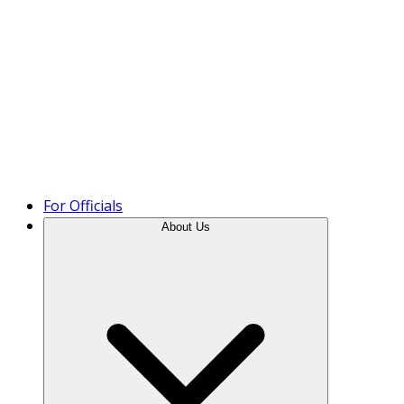
Product Tour
For Officials
About Us