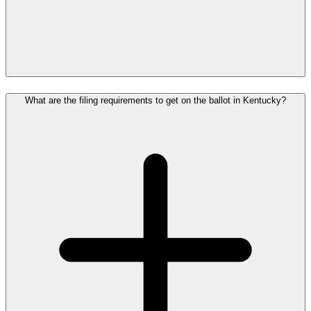
What are the filing requirements to get on the ballot in Kentucky?