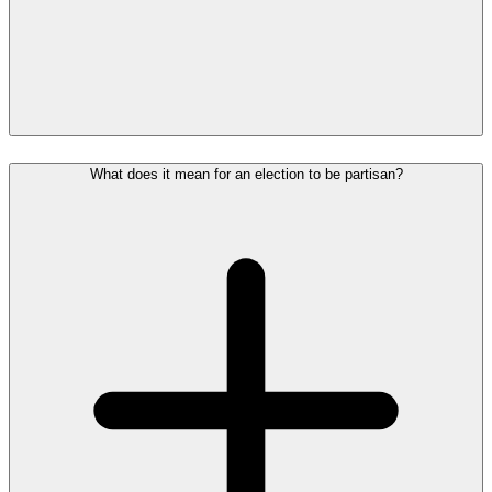
What does it mean for an election to be partisan?