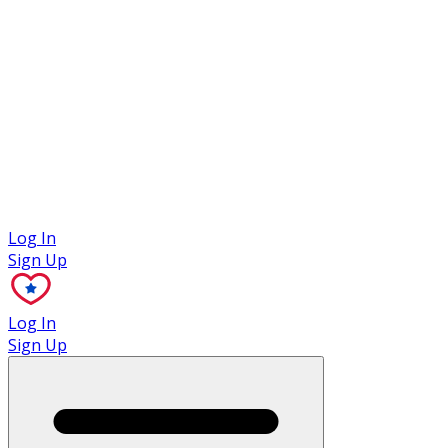
Case Studies
Log In
Sign Up
Log In
Sign Up