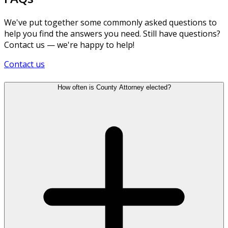
We've put together some commonly asked questions to
help you find the answers you need. Still have questions?
Contact us — we're happy to help!
Contact us
How often is County Attorney elected?