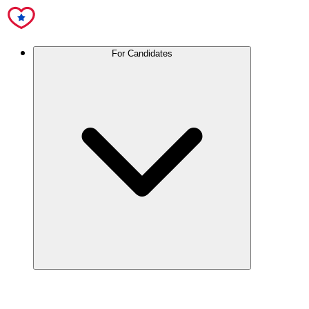
For Candidates