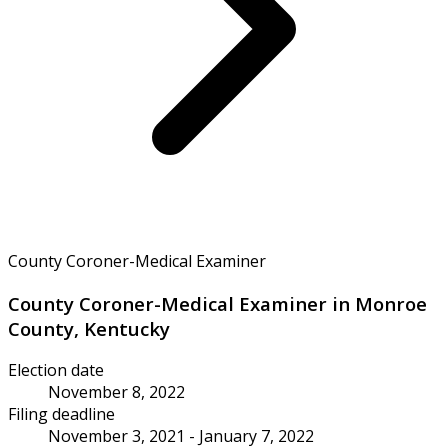
County Coroner-Medical Examiner
County Coroner-Medical Examiner in Monroe
County, Kentucky
Election date
November 8, 2022
Filing deadline
November 3, 2021 - January 7, 2022