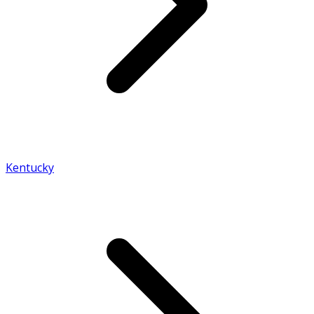
Kentucky