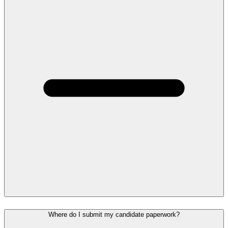
Where do I submit my candidate paperwork?