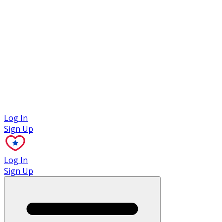
Case Studies
Log In
Sign Up
Log In
Sign Up