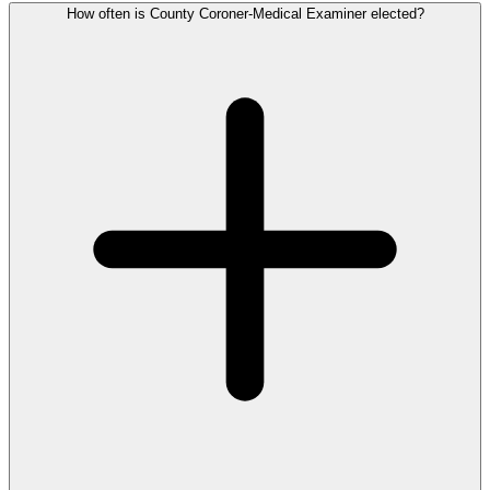
How often is County Coroner-Medical Examiner elected?