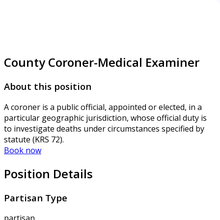
County Coroner-Medical Examiner
About this position
A coroner is a public official, appointed or elected, in a
particular geographic jurisdiction, whose official duty is
to investigate deaths under circumstances specified by
statute (KRS 72).
Book now
Position Details
Partisan Type
partisan