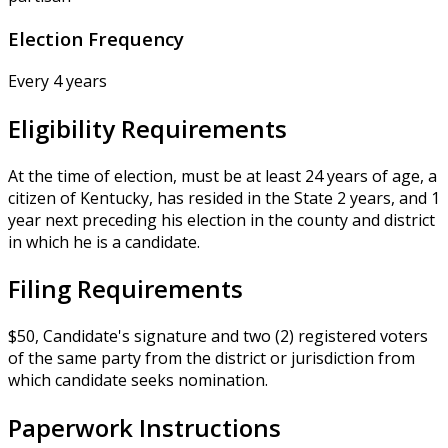
Election Frequency
Every 4 years
Eligibility Requirements
At the time of election, must be at least 24 years of age, a
citizen of Kentucky, has resided in the State 2 years, and 1
year next preceding his election in the county and district
in which he is a candidate.
Filing Requirements
$50, Candidate's signature and two (2) registered voters
of the same party from the district or jurisdiction from
which candidate seeks nomination.
Paperwork Instructions