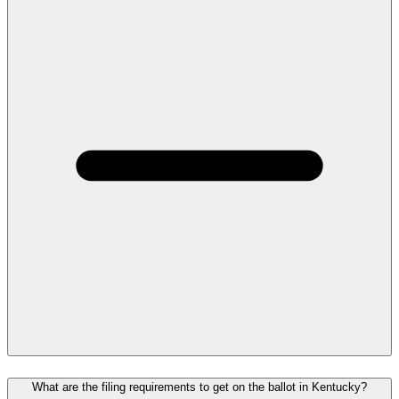
What are the filing requirements to get on the ballot in Kentucky?