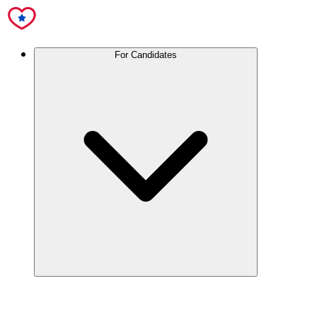
For Candidates