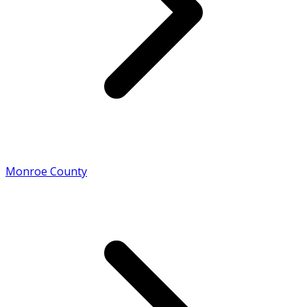
Monroe County