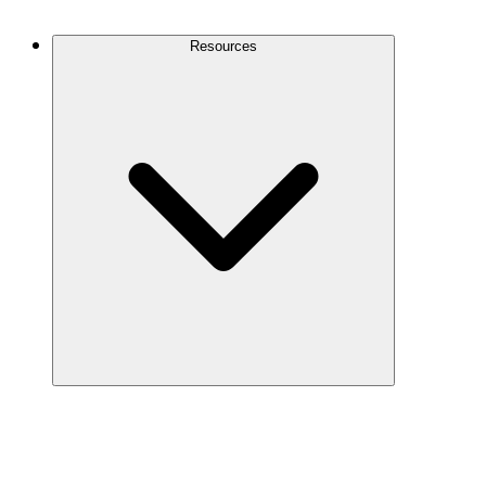
Contact Us
Resources