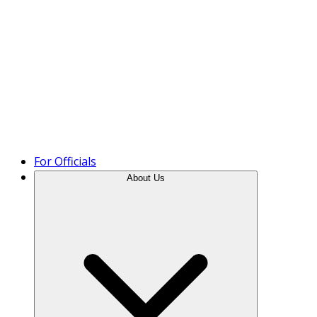
Product Tour
For Officials
About Us