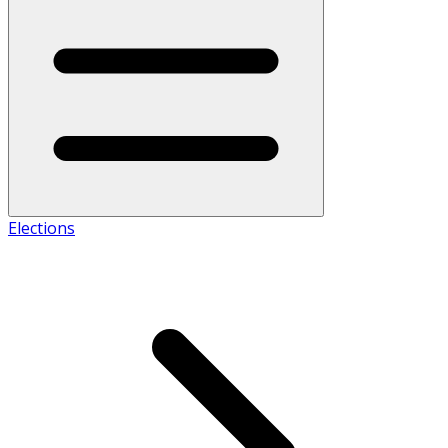
Elections