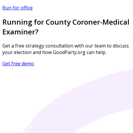
Run for office
Running for County Coroner-Medical
Examiner?
Get a free strategy consultation with our team to discuss
your election and how GoodParty.org can help.
Get free demo