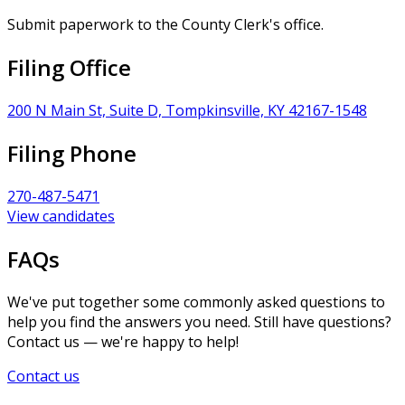
Submit paperwork to the County Clerk's office.
Filing Office
200 N Main St, Suite D, Tompkinsville, KY 42167-1548
Filing Phone
270-487-5471
View candidates
FAQs
We've put together some commonly asked questions to
help you find the answers you need. Still have questions?
Contact us — we're happy to help!
Contact us