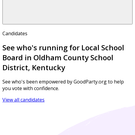
Candidates
See who's running for Local School
Board in Oldham County School
District, Kentucky
See who's been empowered by GoodParty.org to help
you vote with confidence.
View all candidates