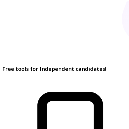
Free tools for Independent candidates!