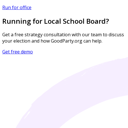
Run for office
Running for Local School Board?
Get a free strategy consultation with our team to discuss
your election and how GoodParty.org can help.
Get free demo