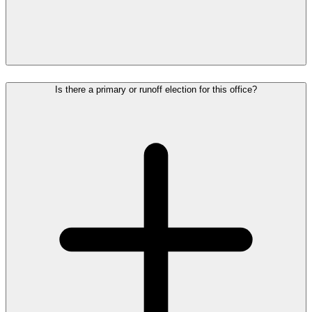
Is there a primary or runoff election for this office?