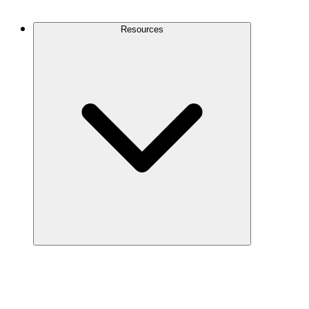
Contact Us
Resources