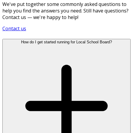
We've put together some commonly asked questions to
help you find the answers you need. Still have questions?
Contact us — we're happy to help!
Contact us
How do I get started running for Local School Board?