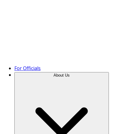
Product Tour
For Officials
About Us