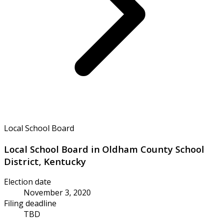
Local School Board
Local School Board in Oldham County School
District, Kentucky
Election date
November 3, 2020
Filing deadline
TBD