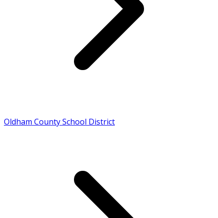
Oldham County School District