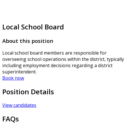
Local School Board
About this position
Local school board members are responsible for
overseeing school operations within the district, typically
including employment decisions regarding a district
superintendent.
Book now
Position Details
View candidates
FAQs