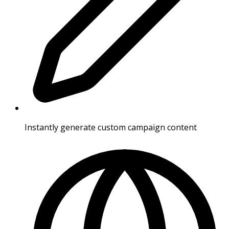
Instantly generate custom campaign content