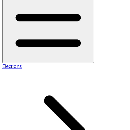
Elections