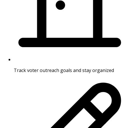
Track voter outreach goals and stay organized