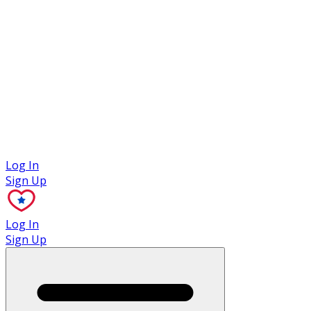
Case Studies
Log In
Sign Up
Log In
Sign Up