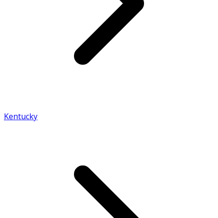
Kentucky