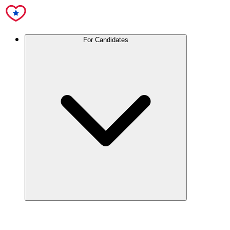
For Candidates