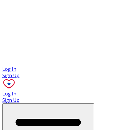
Case Studies
Log In
Sign Up
Log In
Sign Up