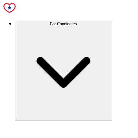
For Candidates