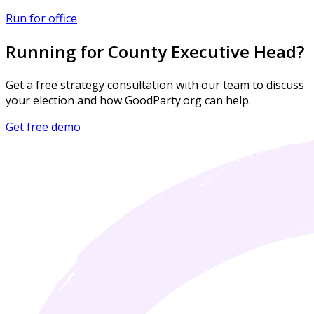
Run for office
Running for County Executive Head?
Get a free strategy consultation with our team to discuss
your election and how GoodParty.org can help.
Get free demo