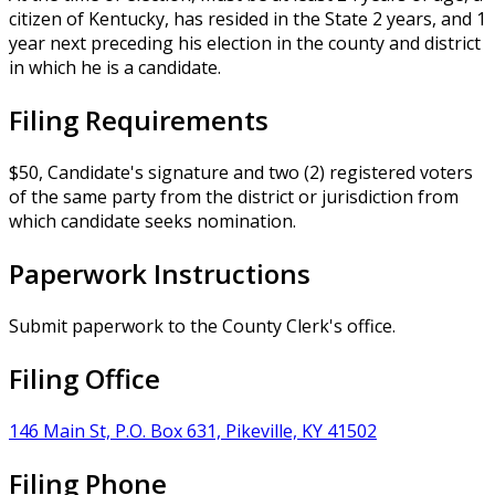
citizen of Kentucky, has resided in the State 2 years, and 1
year next preceding his election in the county and district
in which he is a candidate.
Filing Requirements
$50, Candidate's signature and two (2) registered voters
of the same party from the district or jurisdiction from
which candidate seeks nomination.
Paperwork Instructions
Submit paperwork to the County Clerk's office.
Filing Office
146 Main St, P.O. Box 631, Pikeville, KY 41502
Filing Phone