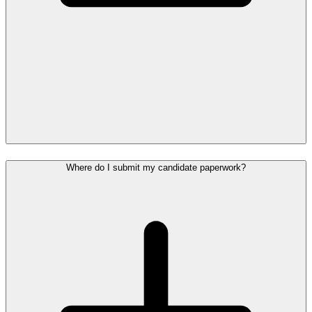
Where do I submit my candidate paperwork?