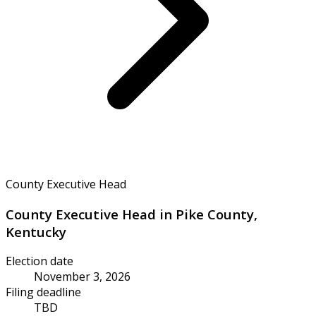
County Executive Head
County Executive Head in Pike County,
Kentucky
Election date
November 3, 2026
Filing deadline
TBD