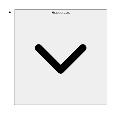
Contact Us
Resources