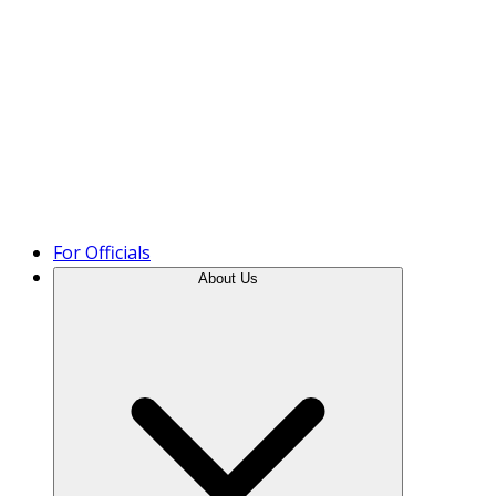
Product Tour
For Officials
About Us