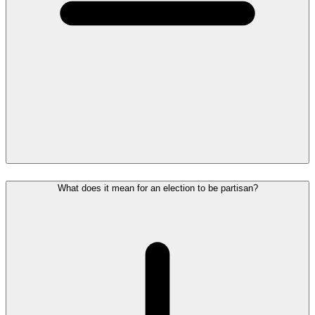
What does it mean for an election to be partisan?