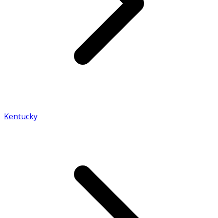
Kentucky