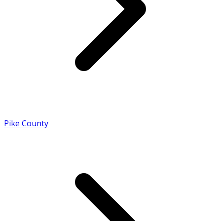
Pike County