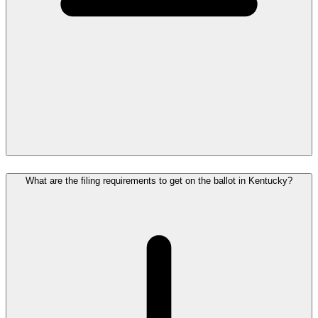
What are the filing requirements to get on the ballot in Kentucky?