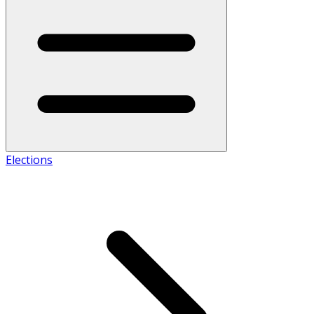
Elections