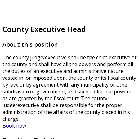
County Executive Head
About this position
The county judge/executive shall be the chief executive of
the county and shall have all the powers and perform all
the duties of an executive and administrative nature
vested in, or imposed upon, the county or its fiscal county
by law, or by agreement with any municipality or other
subdivision of government, and such additional powers
as are granted by the fiscal court. The county
judge/executive shall be responsible for the proper
administration of the affairs of the county placed in his
charge.
Book now