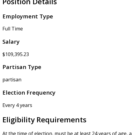
Position Details
Employment Type
Full Time
Salary
$109,395.23
Partisan Type
partisan
Election Frequency
Every 4 years
Eligibility Requirements
At the time of election, must be at least 24 years of age, a