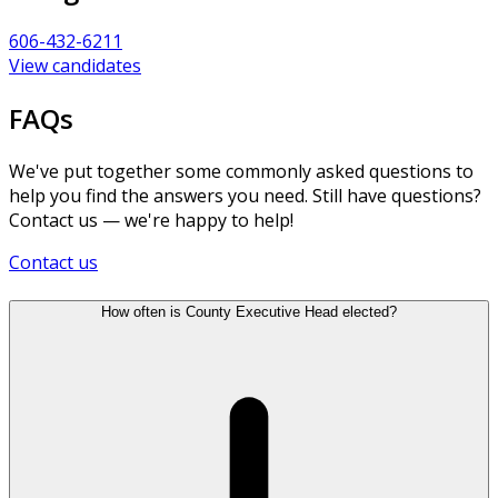
606-432-6211
View candidates
FAQs
We've put together some commonly asked questions to
help you find the answers you need. Still have questions?
Contact us — we're happy to help!
Contact us
How often is County Executive Head elected?