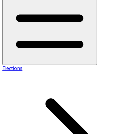
Elections