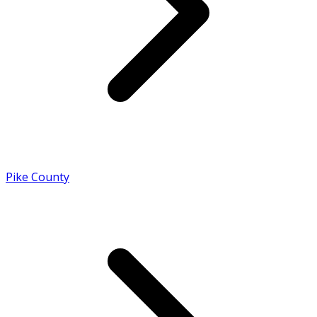
Pike County