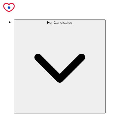
For Candidates