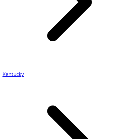
Kentucky