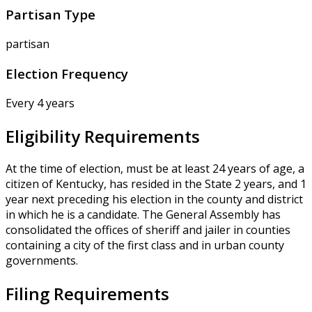
Partisan Type
partisan
Election Frequency
Every 4 years
Eligibility Requirements
At the time of election, must be at least 24 years of age, a
citizen of Kentucky, has resided in the State 2 years, and 1
year next preceding his election in the county and district
in which he is a candidate. The General Assembly has
consolidated the offices of sheriff and jailer in counties
containing a city of the first class and in urban county
governments.
Filing Requirements