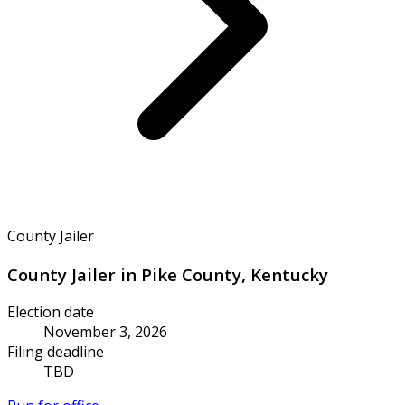
County Jailer
County Jailer in Pike County, Kentucky
Election date
November 3, 2026
Filing deadline
TBD