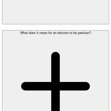
What does it mean for an election to be partisan?