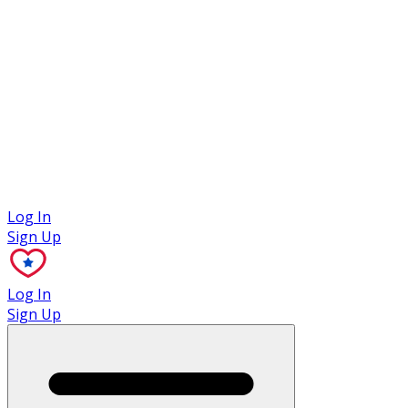
Case Studies
Log In
Sign Up
Log In
Sign Up