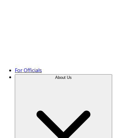
Product Tour
For Officials
About Us