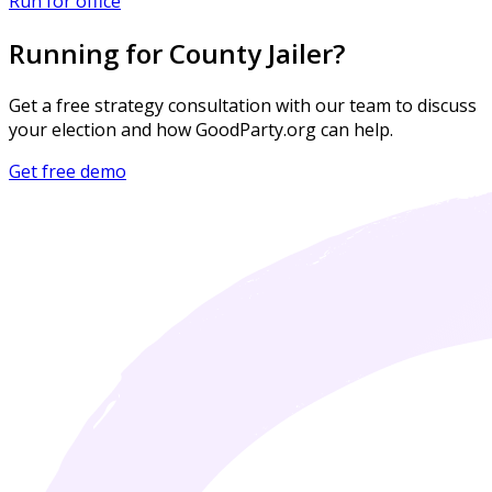
Run for office
Running for County Jailer?
Get a free strategy consultation with our team to discuss
your election and how GoodParty.org can help.
Get free demo