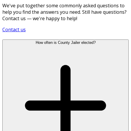
We've put together some commonly asked questions to
help you find the answers you need. Still have questions?
Contact us — we're happy to help!
Contact us
How often is County Jailer elected?