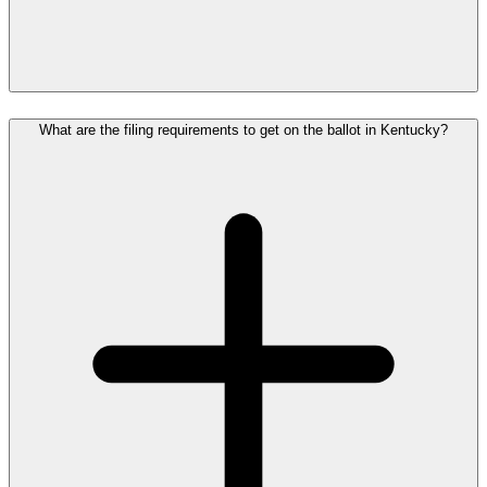
What are the filing requirements to get on the ballot in Kentucky?