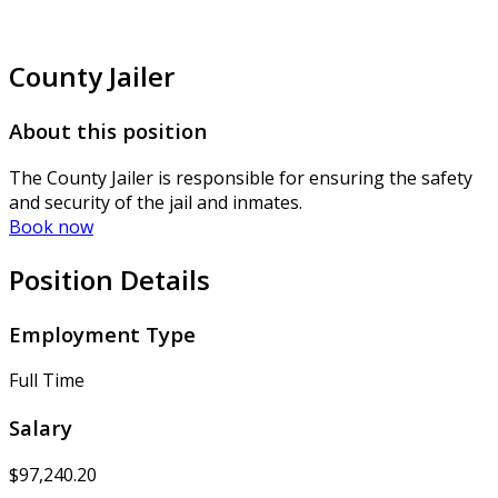
County Jailer
About this position
The County Jailer is responsible for ensuring the safety
and security of the jail and inmates.
Book now
Position Details
Employment Type
Full Time
Salary
$97,240.20