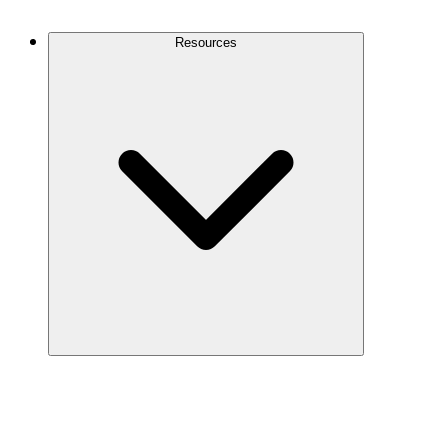
Contact Us
Resources