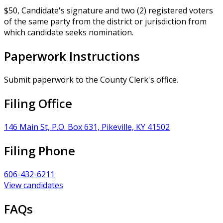
$50, Candidate's signature and two (2) registered voters
of the same party from the district or jurisdiction from
which candidate seeks nomination.
Paperwork Instructions
Submit paperwork to the County Clerk's office.
Filing Office
146 Main St, P.O. Box 631, Pikeville, KY 41502
Filing Phone
606-432-6211
View candidates
FAQs