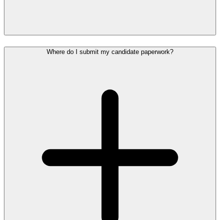
Where do I submit my candidate paperwork?