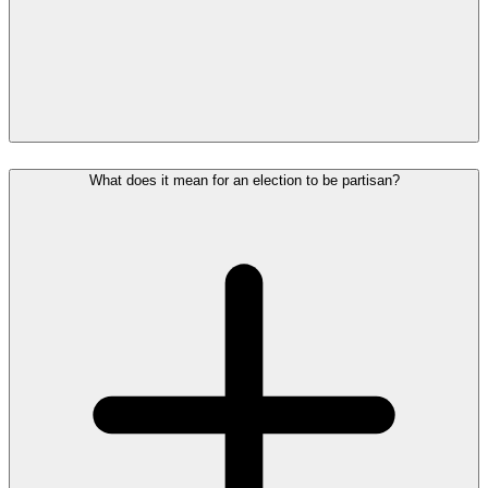
What does it mean for an election to be partisan?