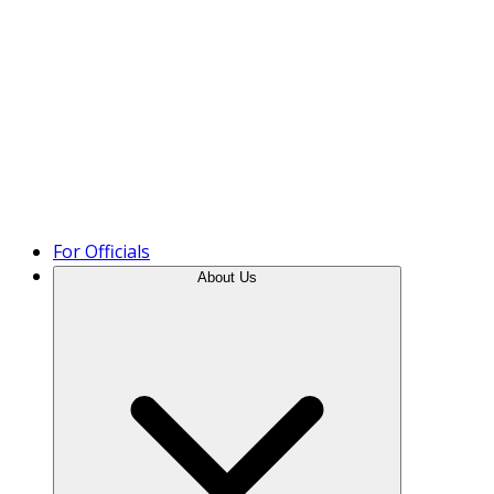
Product Tour
For Officials
About Us