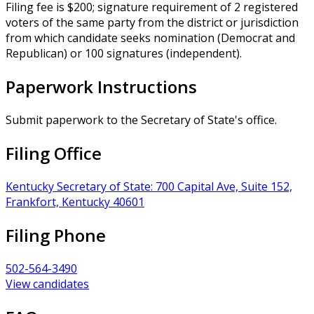
Filing fee is $200; signature requirement of 2 registered
voters of the same party from the district or jurisdiction
from which candidate seeks nomination (Democrat and
Republican) or 100 signatures (independent).
Paperwork Instructions
Submit paperwork to the Secretary of State's office.
Filing Office
Kentucky Secretary of State: 700 Capital Ave, Suite 152,
Frankfort, Kentucky 40601
Filing Phone
502-564-3490
View candidates