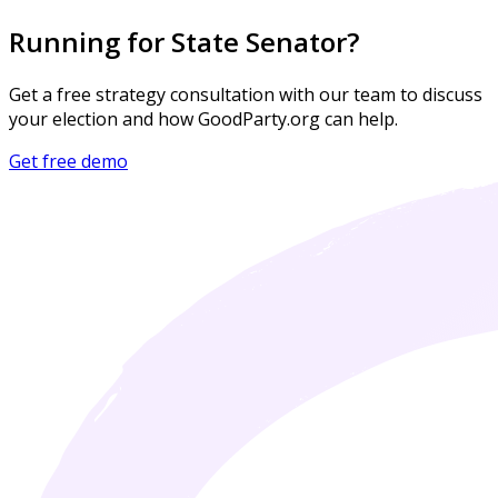
Running for State Senator?
Get a free strategy consultation with our team to discuss
your election and how GoodParty.org can help.
Get free demo