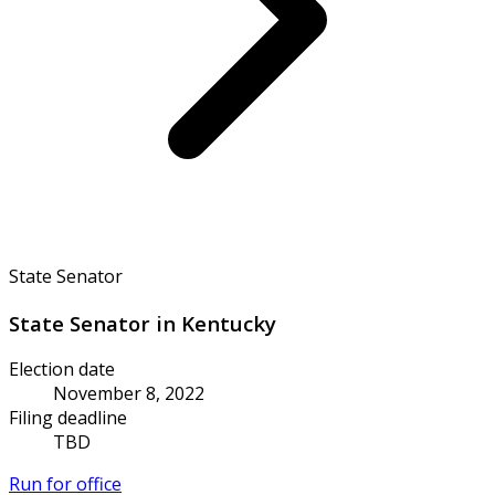
State Senator
State Senator in Kentucky
Election date
November 8, 2022
Filing deadline
TBD
Run for office