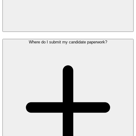
Where do I submit my candidate paperwork?