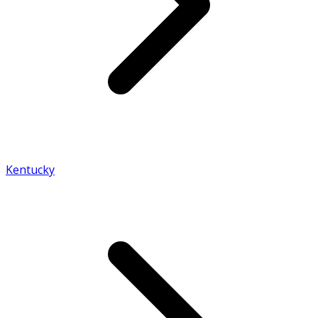
Kentucky