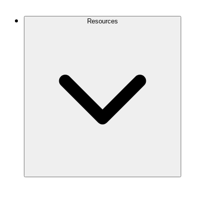
Contact Us
Resources