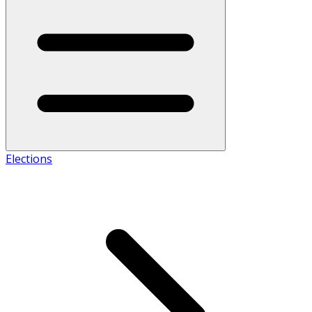
Elections