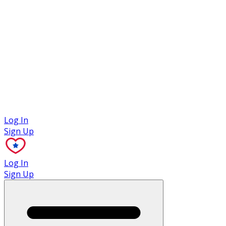
Case Studies
Log In
Sign Up
Log In
Sign Up