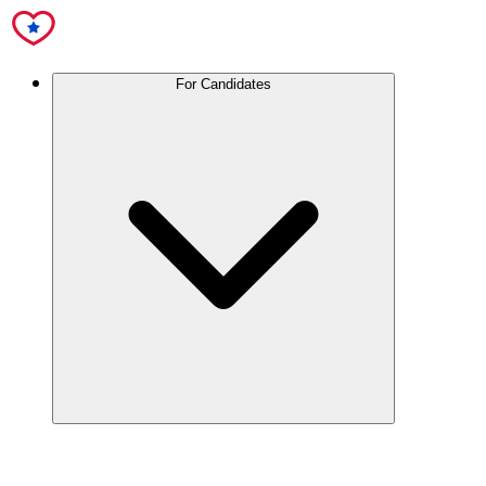
For Candidates