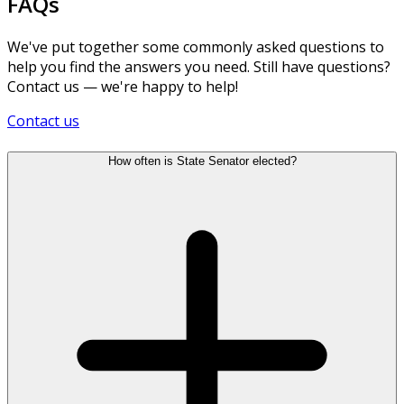
FAQs
We've put together some commonly asked questions to
help you find the answers you need. Still have questions?
Contact us — we're happy to help!
Contact us
How often is State Senator elected?