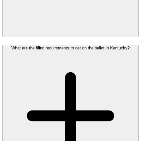
What are the filing requirements to get on the ballot in Kentucky?