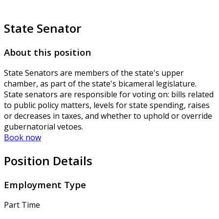
State Senator
About this position
State Senators are members of the state's upper
chamber, as part of the state's bicameral legislature.
State senators are responsible for voting on: bills related
to public policy matters, levels for state spending, raises
or decreases in taxes, and whether to uphold or override
gubernatorial vetoes.
Book now
Position Details
Employment Type
Part Time