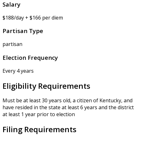
Salary
$188/day + $166 per diem
Partisan Type
partisan
Election Frequency
Every 4 years
Eligibility Requirements
Must be at least 30 years old, a citizen of Kentucky, and
have resided in the state at least 6 years and the district
at least 1 year prior to election
Filing Requirements