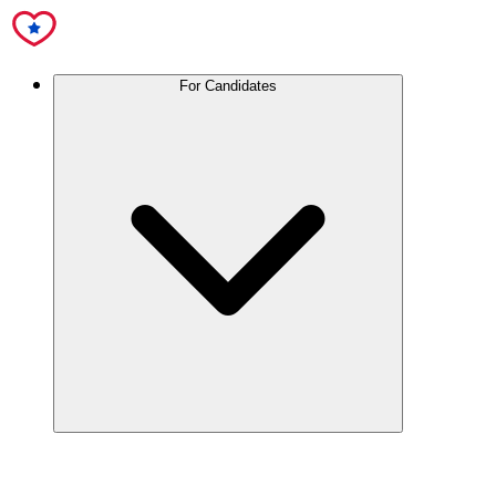
For Candidates