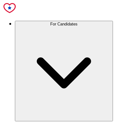
For Candidates