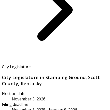
City Legislature
City Legislature in Stamping Ground, Scott
County, Kentucky
Election date
November 3, 2026
Filing deadline
November 5, 2025 - January 9, 2026