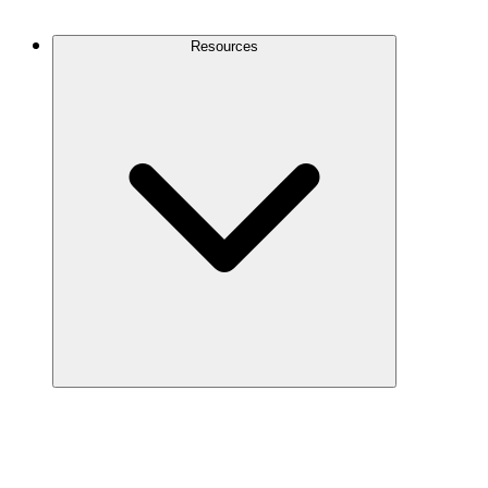
Contact Us
Resources