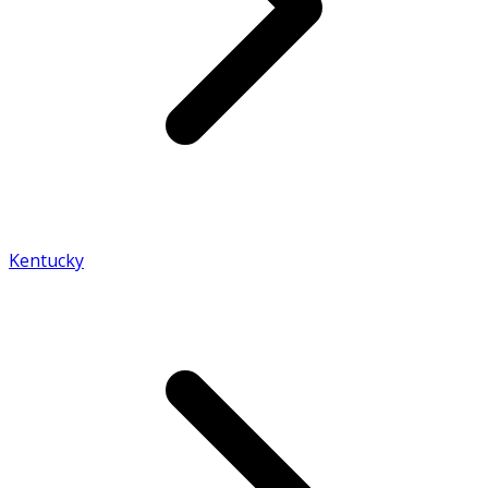
Kentucky