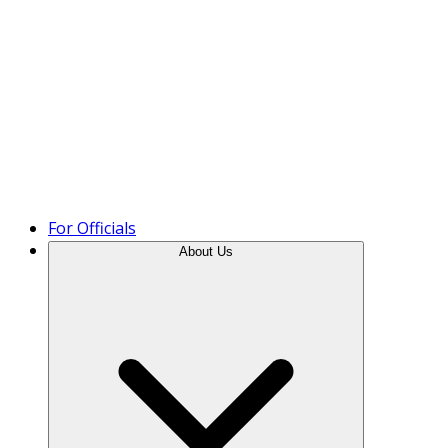
Product Tour
For Officials
About Us