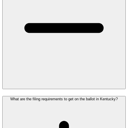
What are the filing requirements to get on the ballot in Kentucky?