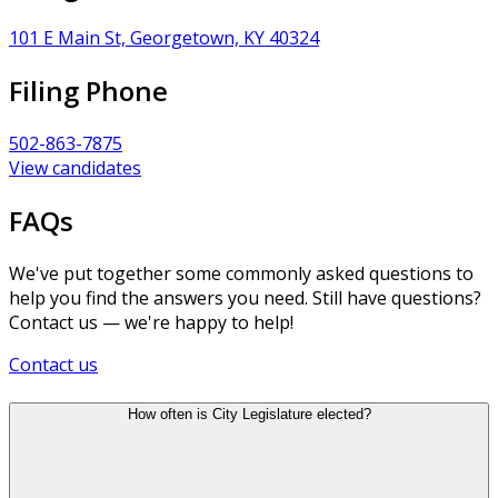
101 E Main St, Georgetown, KY 40324
Filing Phone
502-863-7875
View candidates
FAQs
We've put together some commonly asked questions to
help you find the answers you need. Still have questions?
Contact us — we're happy to help!
Contact us
How often is City Legislature elected?