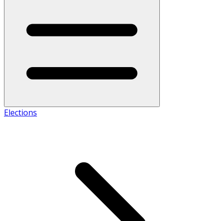
Elections