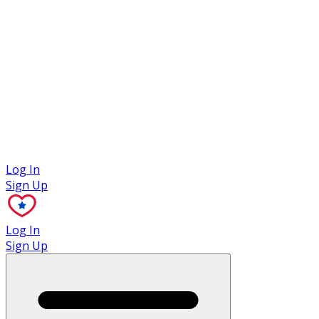
Case Studies
Log In
Sign Up
Log In
Sign Up