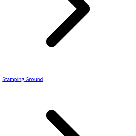
Stamping Ground