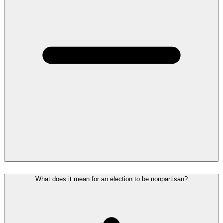
What does it mean for an election to be nonpartisan?