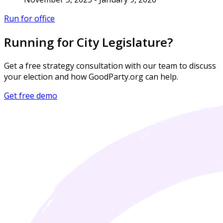
Run for office
Running for City Legislature?
Get a free strategy consultation with our team to discuss
your election and how GoodParty.org can help.
Get free demo