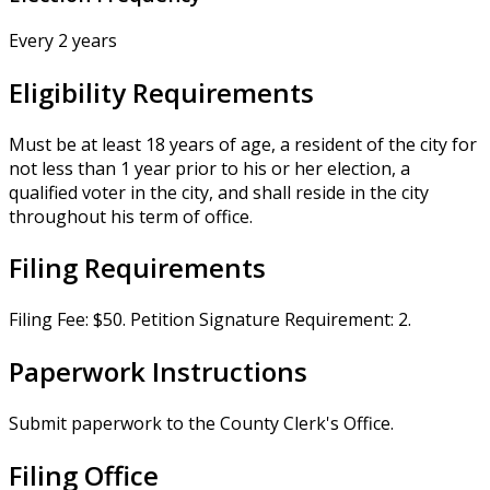
Every 2 years
Eligibility Requirements
Must be at least 18 years of age, a resident of the city for
not less than 1 year prior to his or her election, a
qualified voter in the city, and shall reside in the city
throughout his term of office.
Filing Requirements
Filing Fee: $50. Petition Signature Requirement: 2.
Paperwork Instructions
Submit paperwork to the County Clerk's Office.
Filing Office