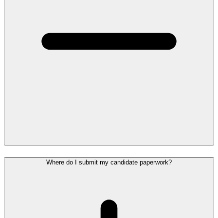
Where do I submit my candidate paperwork?