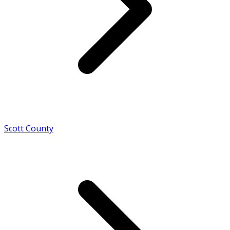
Scott County