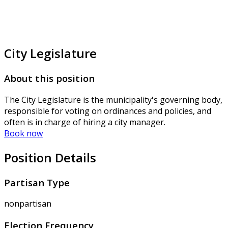
City Legislature
About this position
The City Legislature is the municipality's governing body,
responsible for voting on ordinances and policies, and
often is in charge of hiring a city manager.
Book now
Position Details
Partisan Type
nonpartisan
Election Frequency