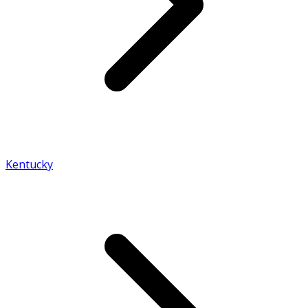
Kentucky