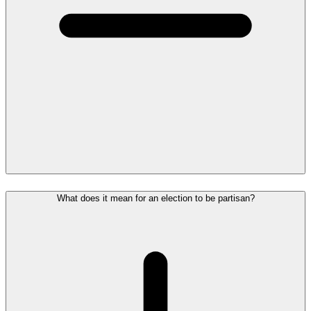
What does it mean for an election to be partisan?