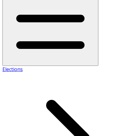
Elections