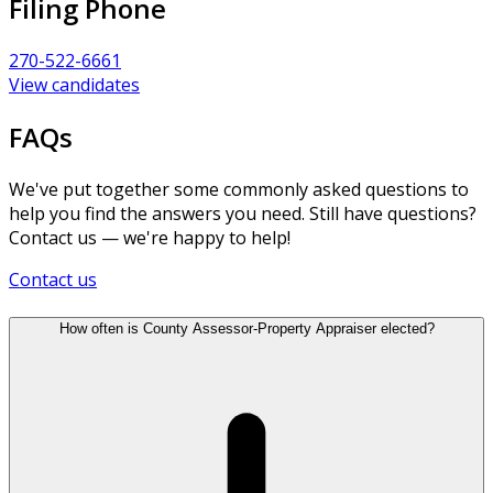
Filing Phone
270-522-6661
View candidates
FAQs
We've put together some commonly asked questions to
help you find the answers you need. Still have questions?
Contact us — we're happy to help!
Contact us
How often is County Assessor-Property Appraiser elected?