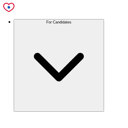
For Candidates