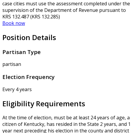
case cities must use the assessment completed under the
supervision of the Department of Revenue pursuant to
KRS 132.487 (KRS 132.285)
Book now
Position Details
Partisan Type
partisan
Election Frequency
Every 4 years
Eligibility Requirements
At the time of election, must be at least 24 years of age, a
citizen of Kentucky, has resided in the State 2 years, and 1
year next preceding his election in the county and district