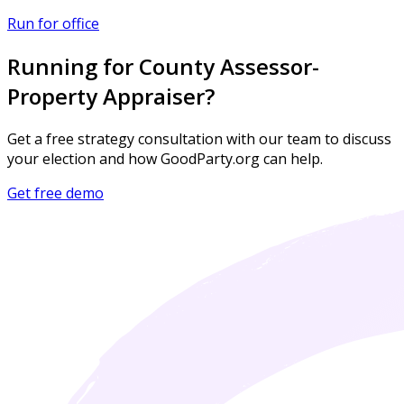
Run for office
Running for County Assessor-
Property Appraiser?
Get a free strategy consultation with our team to discuss
your election and how GoodParty.org can help.
Get free demo