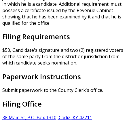
in which he is a candidate. Additional requirement: must
possess a certificate issued by the Revenue Cabinet
showing that he has been examined by it and that he is
qualified for the office.
Filing Requirements
$50, Candidate's signature and two (2) registered voters
of the same party from the district or jurisdiction from
which candidate seeks nomination.
Paperwork Instructions
Submit paperwork to the County Clerk's office.
Filing Office
38 Main St, P.O. Box 1310, Cadiz, KY 42211