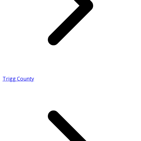
Trigg County