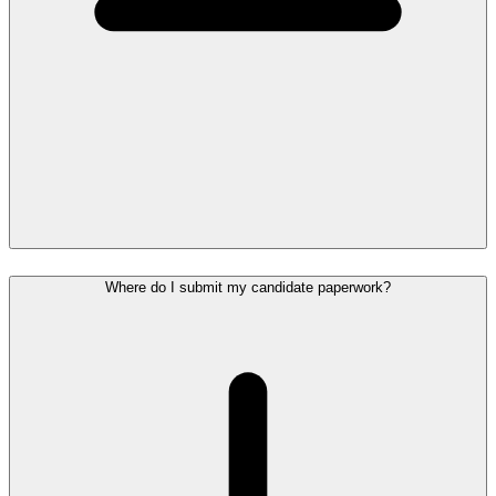
Where do I submit my candidate paperwork?