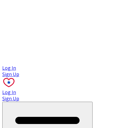
Case Studies
Log In
Sign Up
Log In
Sign Up