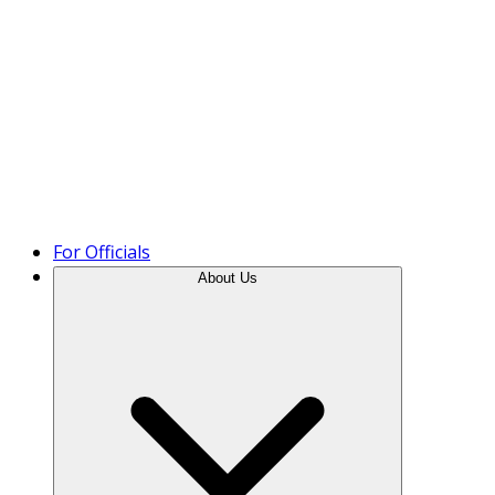
Product Tour
For Officials
About Us