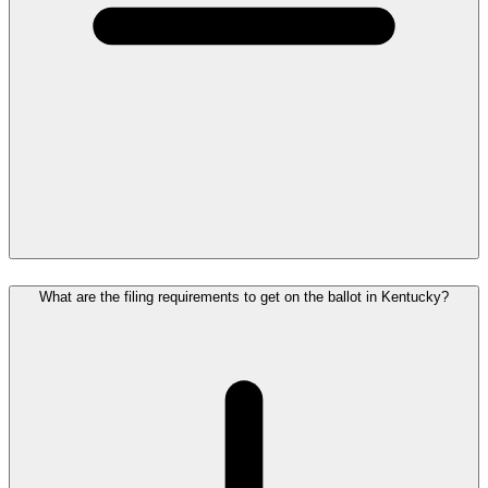
What are the filing requirements to get on the ballot in Kentucky?