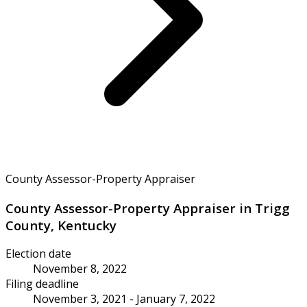
County Assessor-Property Appraiser
County Assessor-Property Appraiser in Trigg
County, Kentucky
Election date
November 8, 2022
Filing deadline
November 3, 2021 - January 7, 2022