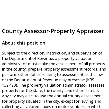
County Assessor-Property Appraiser
About this position
Subject to the direction, instruction, and supervision of
the Department of Revenue, a property valuation
administrator must make the assessment of all property
in the county, prepare property assessment records, and
perform other duties relating to assessment as the law
or the Department of Revenue may prescribe (KRS
132.420). The property valuation administrator assesses
property for the state, the county, and other districts.
Any city may elect to use the annual county assessment
for property situated in the city, except for levying and
collecting ad valorem taxes on motor vehicles, in which