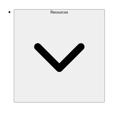
Contact Us
Resources