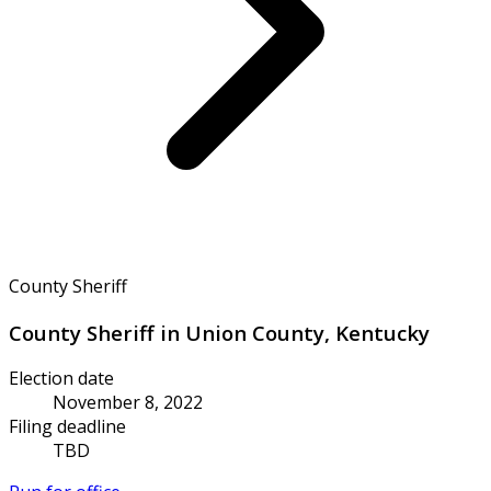
County Sheriff
County Sheriff in Union County, Kentucky
Election date
November 8, 2022
Filing deadline
TBD