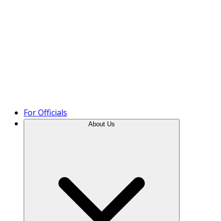
Product Tour
For Officials
About Us