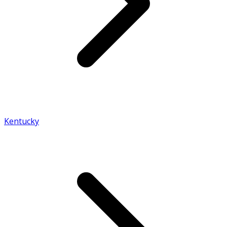
Kentucky