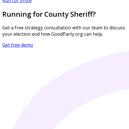
Run for office
Running for County Sheriff?
Get a free strategy consultation with our team to discuss
your election and how GoodParty.org can help.
Get free demo