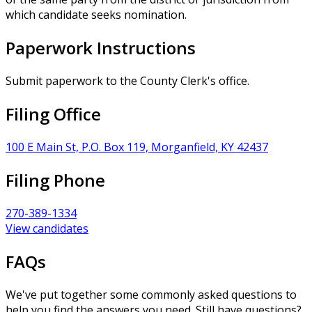
which candidate seeks nomination.
Paperwork Instructions
Submit paperwork to the County Clerk's office.
Filing Office
100 E Main St, P.O. Box 119, Morganfield, KY 42437
Filing Phone
270-389-1334
View candidates
FAQs
We've put together some commonly asked questions to
help you find the answers you need. Still have questions?