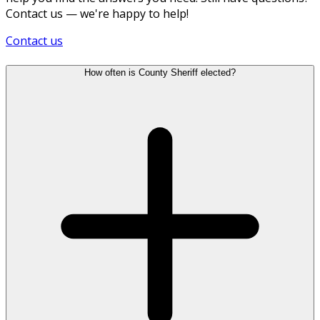
Contact us — we're happy to help!
Contact us
How often is County Sheriff elected?