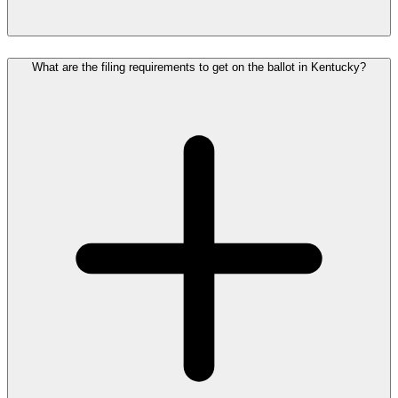
What are the filing requirements to get on the ballot in Kentucky?