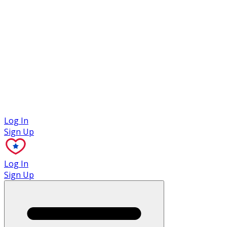
Case Studies
Log In
Sign Up
Log In
Sign Up