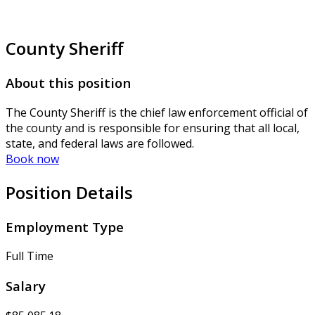
County Sheriff
About this position
The County Sheriff is the chief law enforcement official of
the county and is responsible for ensuring that all local,
state, and federal laws are followed.
Book now
Position Details
Employment Type
Full Time
Salary