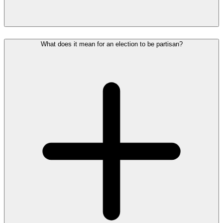
What does it mean for an election to be partisan?