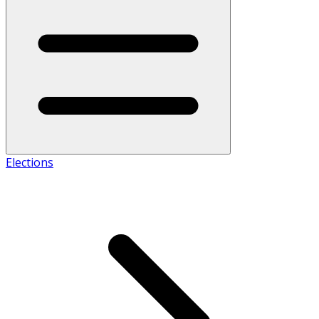
Elections