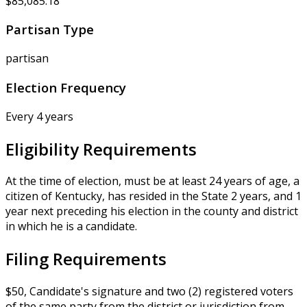
$85,085.18
Partisan Type
partisan
Election Frequency
Every 4 years
Eligibility Requirements
At the time of election, must be at least 24 years of age, a
citizen of Kentucky, has resided in the State 2 years, and 1
year next preceding his election in the county and district
in which he is a candidate.
Filing Requirements
$50, Candidate's signature and two (2) registered voters
of the same party from the district or jurisdiction from