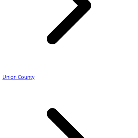
Union County