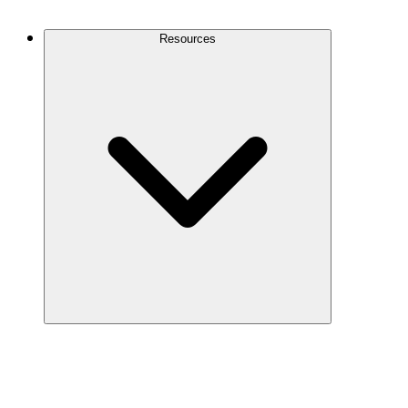
Contact Us
Resources