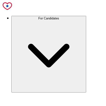
For Candidates