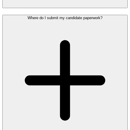
Where do I submit my candidate paperwork?