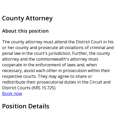
County Attorney
About this position
The county attorney must attend the District Court in his
or her county and prosecute all violations of criminal and
penal law in the court's jurisdiction. Further, the county
attorney and the commonwealth's attorney must
cooperate in the enforcement of laws and, when
necessary, assist each other in prosecution within their
respective courts. They may agree to share or
redistribute their prosecutorial duties in the Circuit and
District Courts (KRS 15.725).
Book now
Position Details