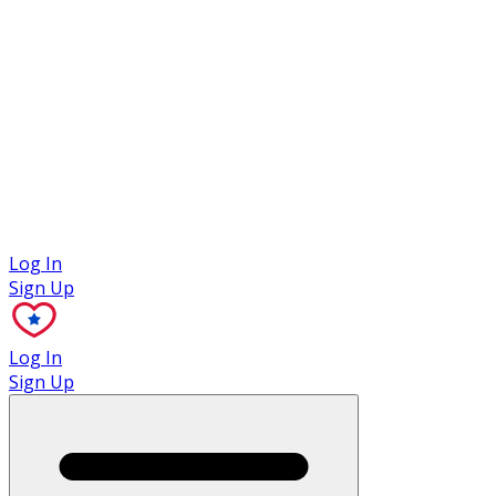
Case Studies
Log In
Sign Up
Log In
Sign Up