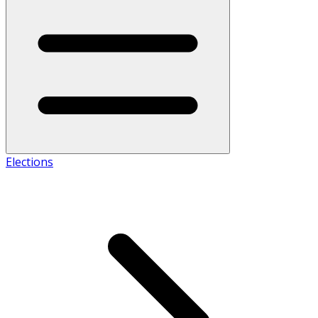
Elections