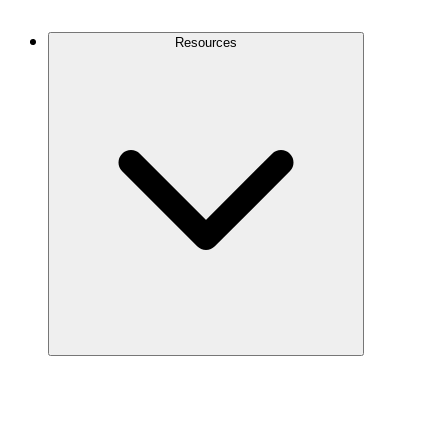
Contact Us
Resources