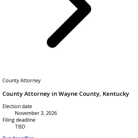
County Attorney
County Attorney in Wayne County, Kentucky
Election date
November 3, 2026
Filing deadline
TBD