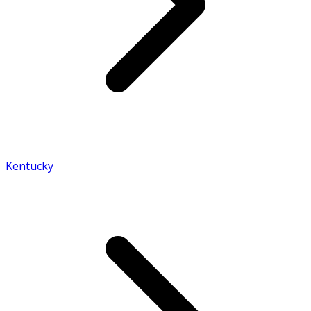
Kentucky