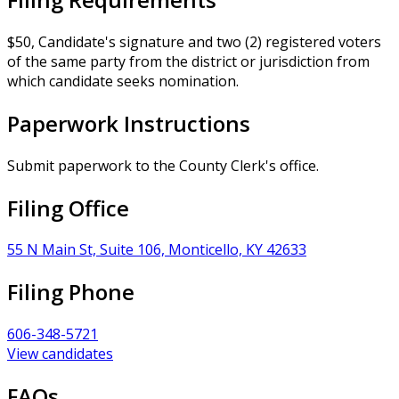
$50, Candidate's signature and two (2) registered voters
of the same party from the district or jurisdiction from
which candidate seeks nomination.
Paperwork Instructions
Submit paperwork to the County Clerk's office.
Filing Office
55 N Main St, Suite 106, Monticello, KY 42633
Filing Phone
606-348-5721
View candidates
FAQs