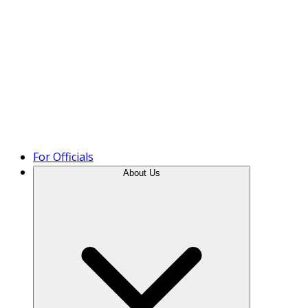
Product Tour
For Officials
About Us