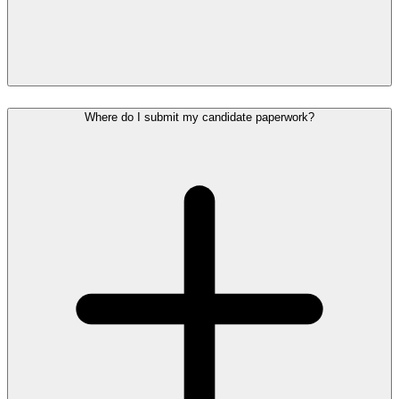
Where do I submit my candidate paperwork?