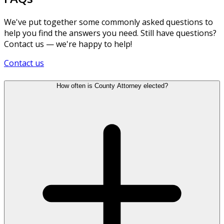
We've put together some commonly asked questions to
help you find the answers you need. Still have questions?
Contact us — we're happy to help!
Contact us
How often is County Attorney elected?