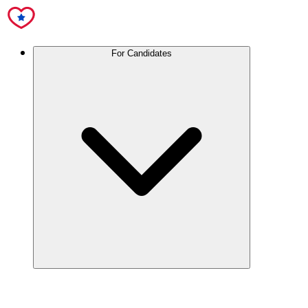
For Candidates