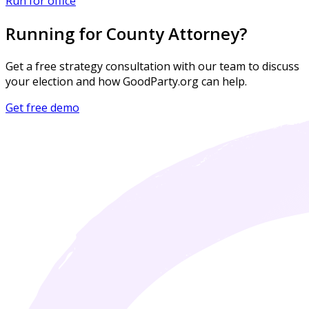
Run for office
Running for County Attorney?
Get a free strategy consultation with our team to discuss
your election and how GoodParty.org can help.
Get free demo