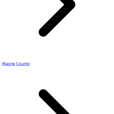
Wayne County