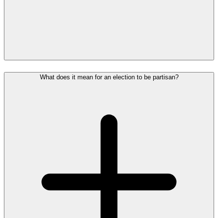
What does it mean for an election to be partisan?