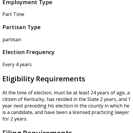
Employment Type
Part Time
Partisan Type
partisan
Election Frequency
Every 4 years
Eligibility Requirements
At the time of election, must be at least 24 years of age, a
citizen of Kentucky, has resided in the State 2 years, and 1
year next preceding his election in the county in which he
is a candidate, and have been a licensed practicing lawyer
for 2 years.
Filing Requirements