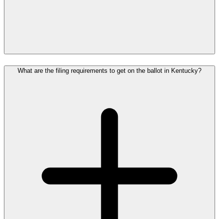
What are the filing requirements to get on the ballot in Kentucky?