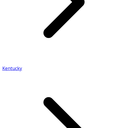
Kentucky