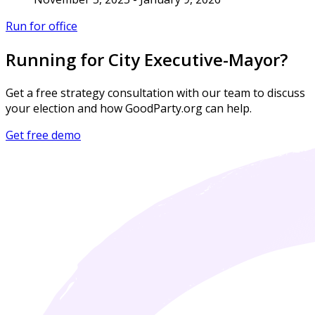
Run for office
Running for City Executive-Mayor?
Get a free strategy consultation with our team to discuss
your election and how GoodParty.org can help.
Get free demo