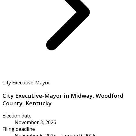
City Executive-Mayor
City Executive-Mayor in Midway, Woodford
County, Kentucky
Election date
November 3, 2026
Filing deadline
November 5, 2025 - January 9, 2026