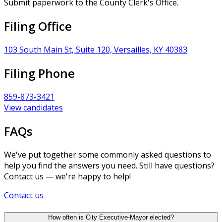
Submit paperwork to the County Clerk's Office.
Filing Office
103 South Main St, Suite 120, Versailles, KY 40383
Filing Phone
859-873-3421
View candidates
FAQs
We've put together some commonly asked questions to
help you find the answers you need. Still have questions?
Contact us — we're happy to help!
Contact us
How often is City Executive-Mayor elected?