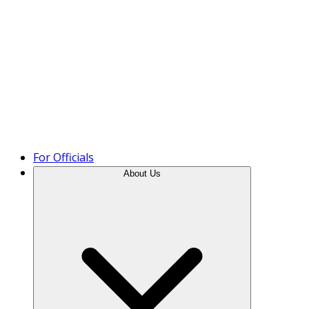
Product Tour
For Officials
About Us