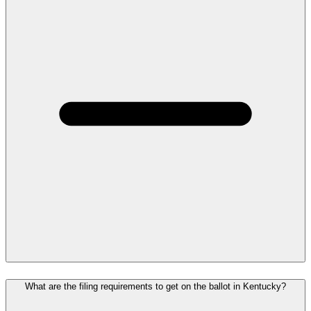
What are the filing requirements to get on the ballot in Kentucky?