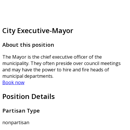
City Executive-Mayor
About this position
The Mayor is the chief executive officer of the
municipality. They often preside over council meetings
and may have the power to hire and fire heads of
municipal departments.
Book now
Position Details
Partisan Type
nonpartisan