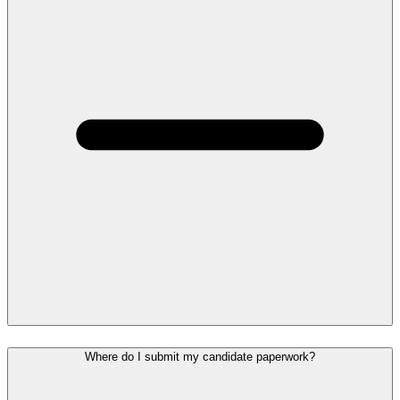
Where do I submit my candidate paperwork?