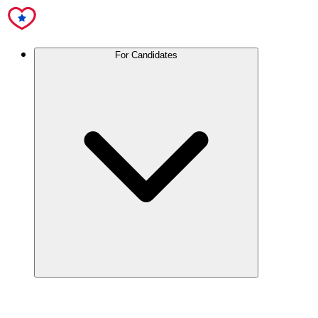
For Candidates