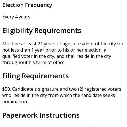
Election Frequency
Every 4 years
Eligibility Requirements
Must be at least 21 years of age, a resident of the city for
not less than 1 year prior to his or her election, a
qualified voter in the city, and shall reside in the city
throughout his term of office.
Filing Requirements
$50, Candidate's signature and two (2) registered voters
who reside in the city from which the candidate seeks
nomination.
Paperwork Instructions