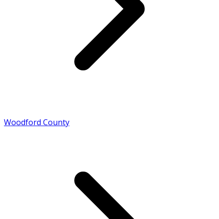
Woodford County