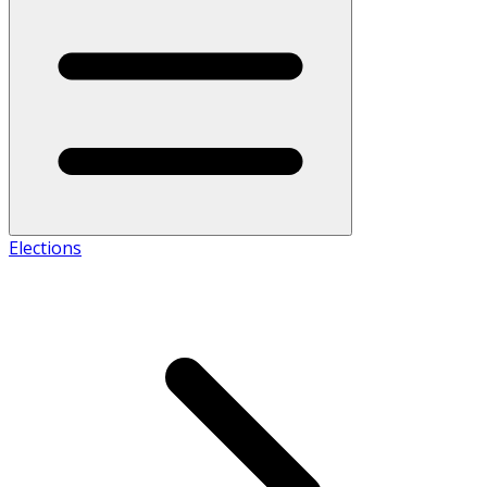
Elections