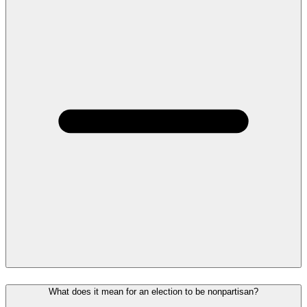
What does it mean for an election to be nonpartisan?