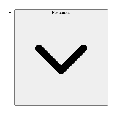
Contact Us
Resources