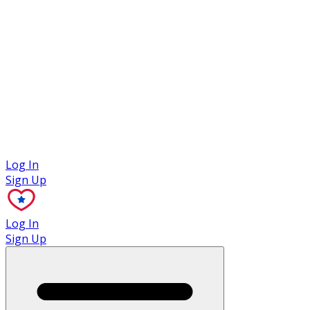
Case Studies
Log In
Sign Up
Log In
Sign Up