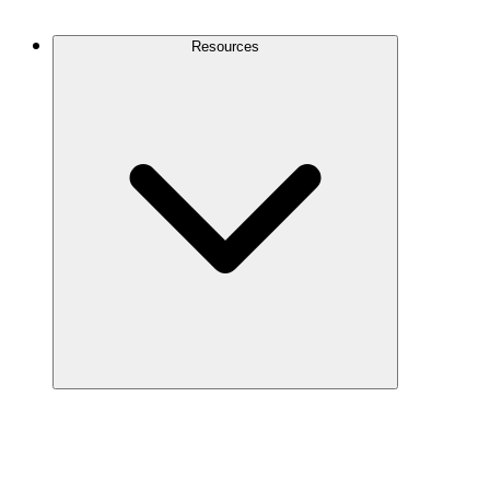
Contact Us
Resources