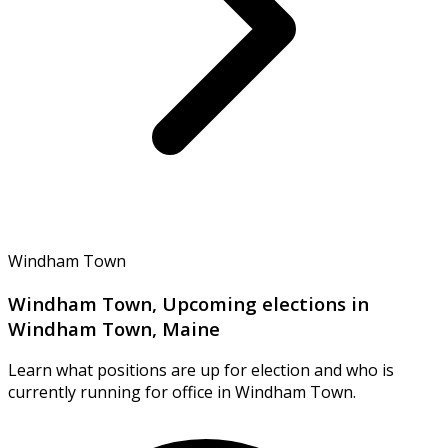
Windham Town
Windham Town, Upcoming elections in
Windham Town, Maine
Learn what positions are up for election and who is
currently running for office in Windham Town.