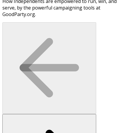
How Independents are empowered to run, win, and
serve, by the powerful campaigning tools at
GoodParty.org.