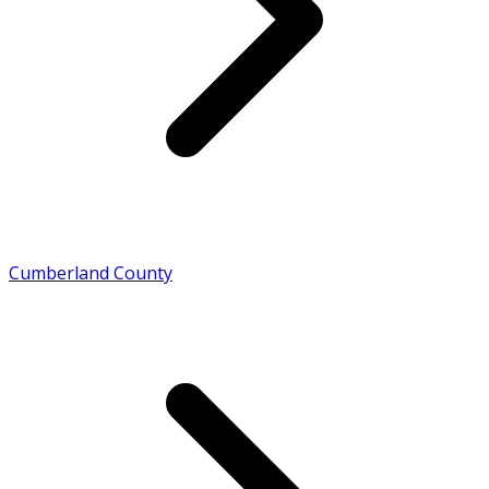
Cumberland County