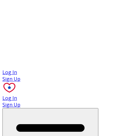
Case Studies
Log In
Sign Up
Log In
Sign Up