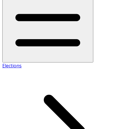
Elections