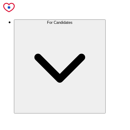
For Candidates