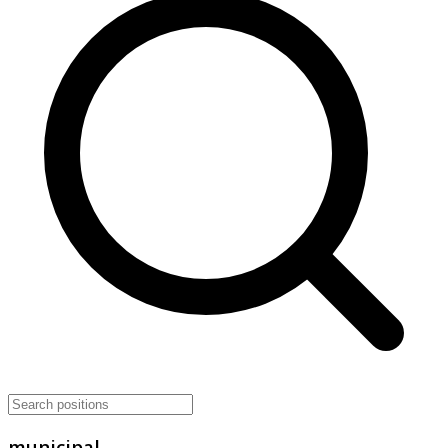
municipal