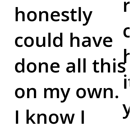
r
honestly
c
could have
done all this
i
on my own.
y
I know I