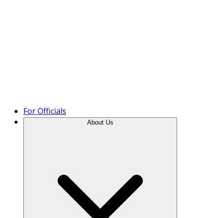
Product Tour
For Officials
About Us