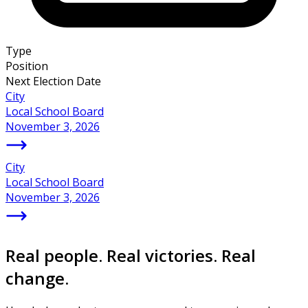
Type
Position
Next Election Date
City
Local School Board
November 3, 2026
City
Local School Board
November 3, 2026
Real people. Real victories. Real
change.