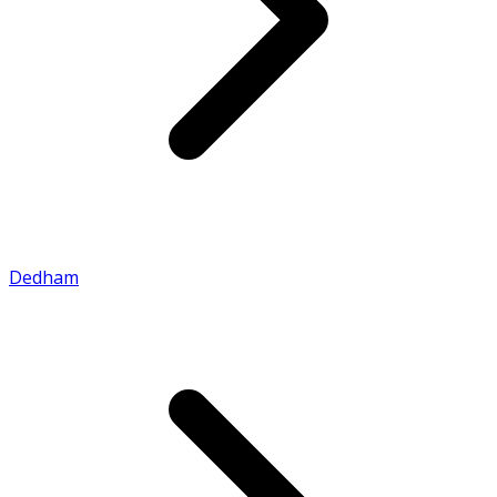
Dedham