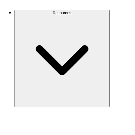
Contact Us
Resources