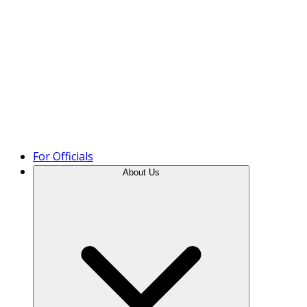
Product Tour
For Officials
About Us