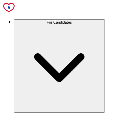
For Candidates