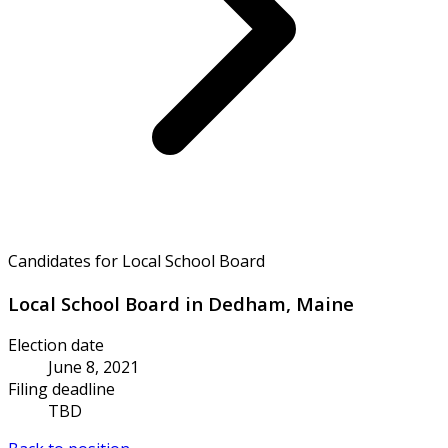
Candidates for Local School Board
Local School Board in Dedham, Maine
Election date
June 8, 2021
Filing deadline
TBD