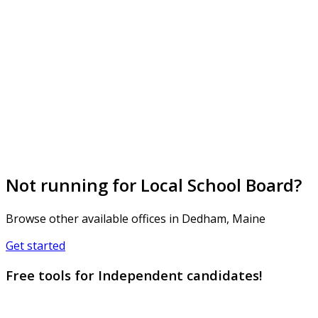
Not running for Local School Board?
Browse other available offices in Dedham, Maine
Get started
Free tools for Independent candidates!