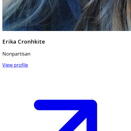
Erika Cronhkite
Nonpartisan
View profile