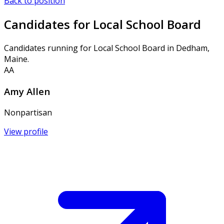
Back to position
Candidates for Local School Board
Candidates running for Local School Board in Dedham,
Maine.
AA
Amy Allen
Nonpartisan
View profile