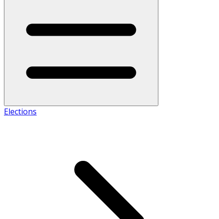
Elections