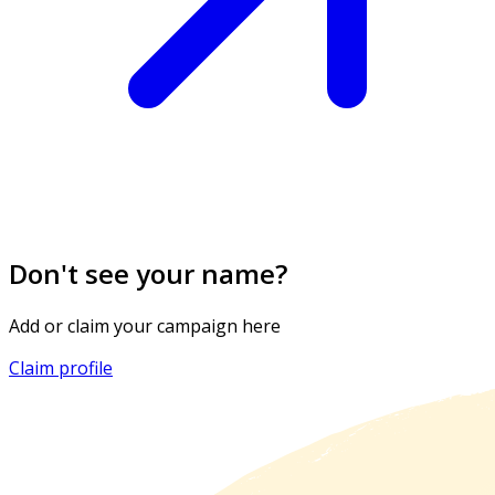
Don't see your name?
Add or claim your campaign here
Claim profile