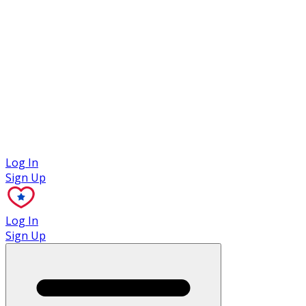
Case Studies
Log In
Sign Up
Log In
Sign Up