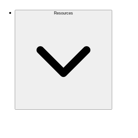
Contact Us
Resources