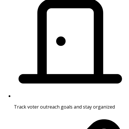
Track voter outreach goals and stay organized