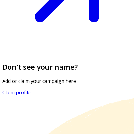
Don't see your name?
Add or claim your campaign here
Claim profile