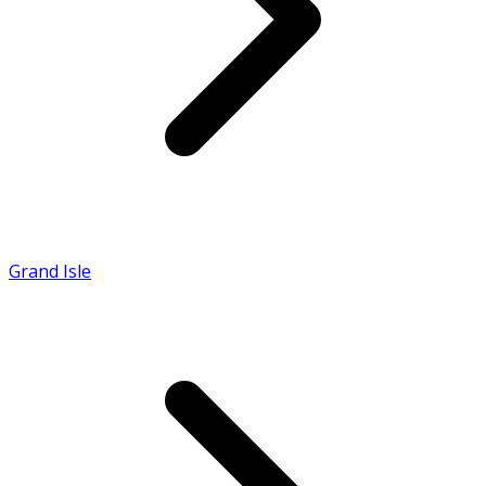
Grand Isle