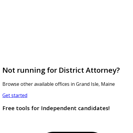
Not running for District Attorney?
Browse other available offices in Grand Isle, Maine
Get started
Free tools for Independent candidates!