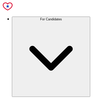
For Candidates