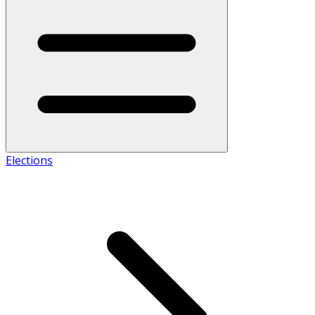
Elections