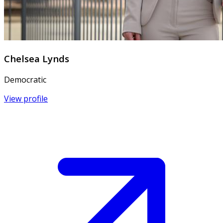
Chelsea Lynds
Democratic
View profile