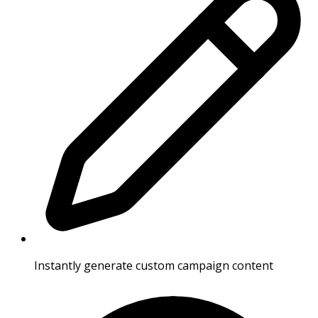
Instantly generate custom campaign content