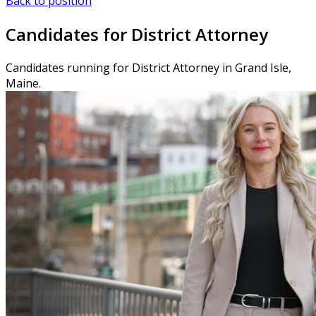
Back to position
Candidates for District Attorney
Candidates running for District Attorney in Grand Isle,
Maine.