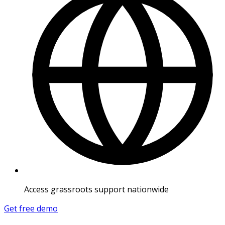
Access grassroots support nationwide
Get free demo