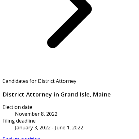
Candidates for District Attorney
District Attorney in Grand Isle, Maine
Election date
November 8, 2022
Filing deadline
January 3, 2022 - June 1, 2022