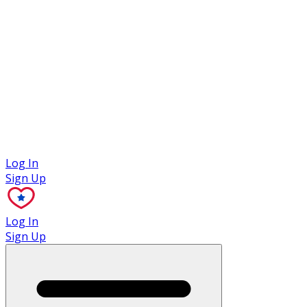
Case Studies
Log In
Sign Up
Log In
Sign Up