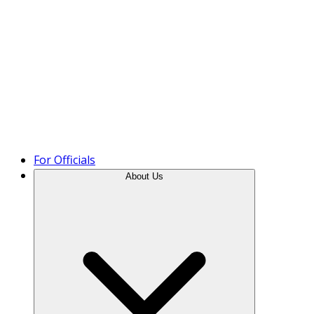
Product Tour
For Officials
About Us