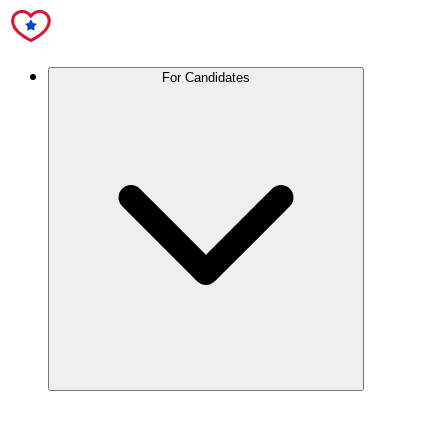
For Candidates