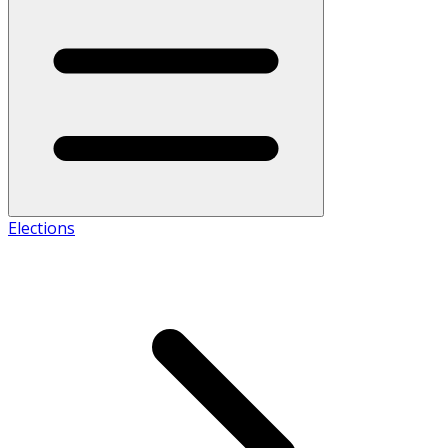
Elections