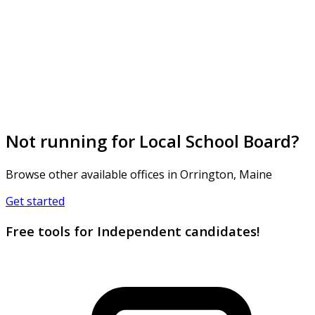
Not running for Local School Board?
Browse other available offices in Orrington, Maine
Get started
Free tools for Independent candidates!