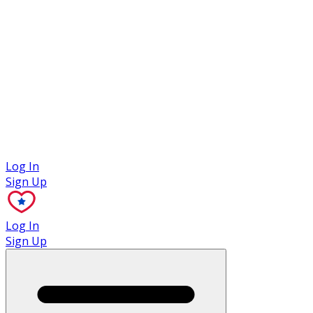
Case Studies
Log In
Sign Up
Log In
Sign Up