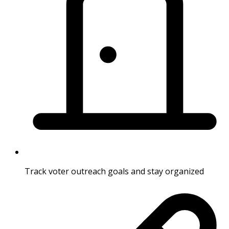
Track voter outreach goals and stay organized