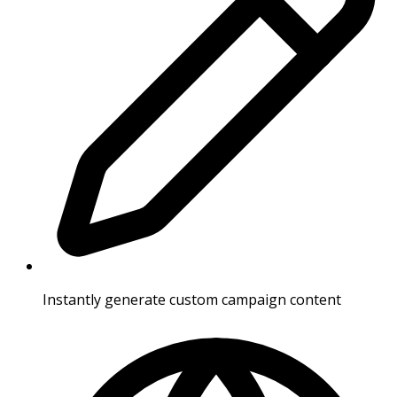
Instantly generate custom campaign content