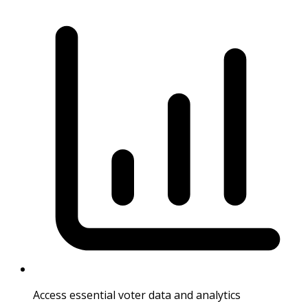
Access essential voter data and analytics