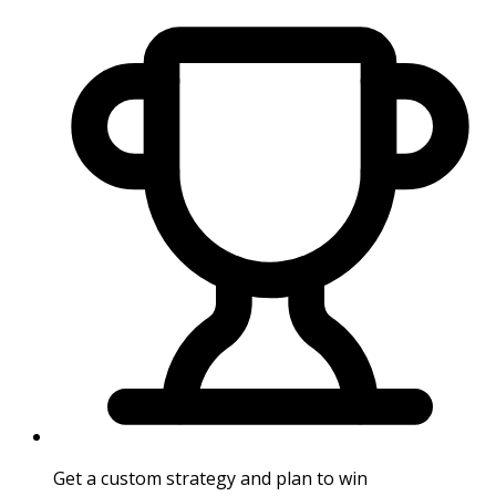
Get a custom strategy and plan to win