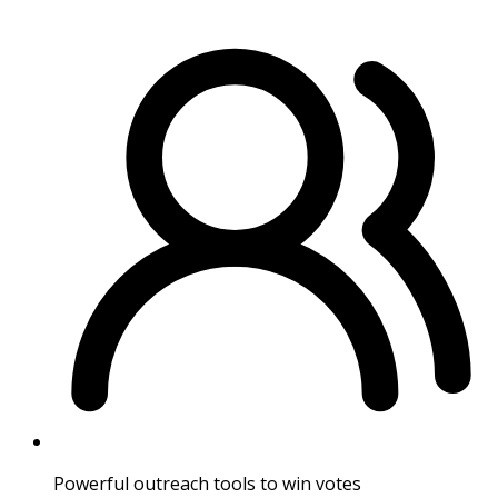
Powerful outreach tools to win votes