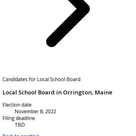
Candidates for Local School Board
Local School Board in Orrington, Maine
Election date
November 8, 2022
Filing deadline
TBD