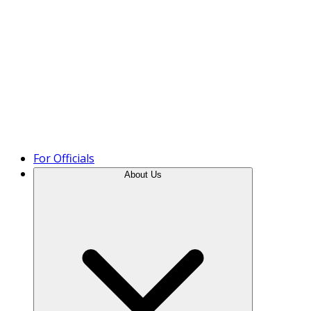
Product Tour
For Officials
About Us