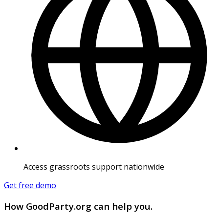
Access grassroots support nationwide
Get free demo
How GoodParty.org can help you.