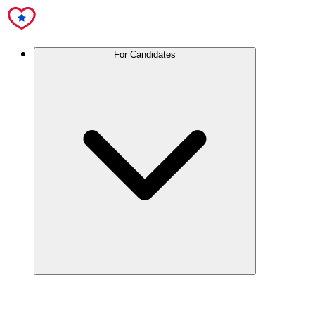
For Candidates