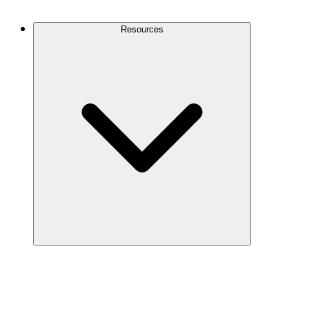
Contact Us
Resources