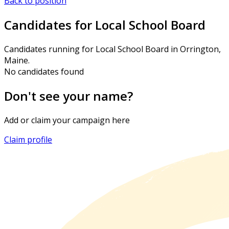
Back to position
Candidates for Local School Board
Candidates running for Local School Board in Orrington,
Maine.
No candidates found
Don't see your name?
Add or claim your campaign here
Claim profile