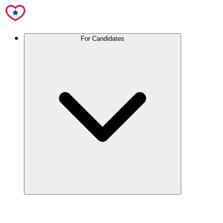
For Candidates