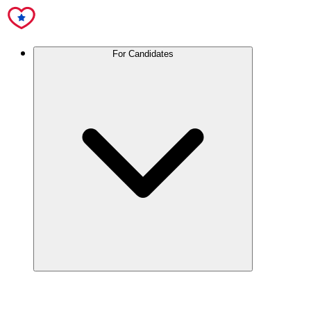
For Candidates