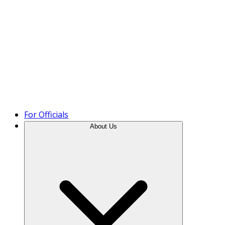
Product Tour
For Officials
About Us