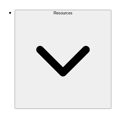
Contact Us
Resources