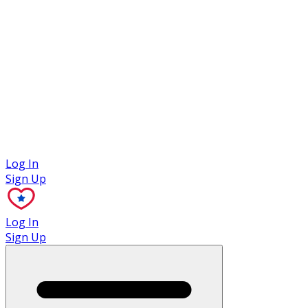
Case Studies
Log In
Sign Up
Log In
Sign Up