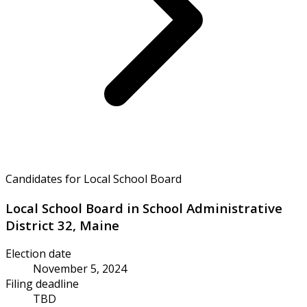
Candidates for Local School Board
Local School Board in School Administrative
District 32, Maine
Election date
November 5, 2024
Filing deadline
TBD