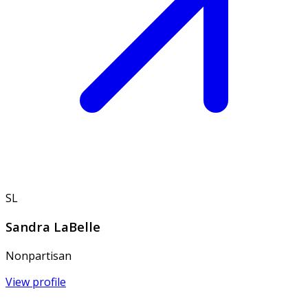
SL
Sandra LaBelle
Nonpartisan
View profile