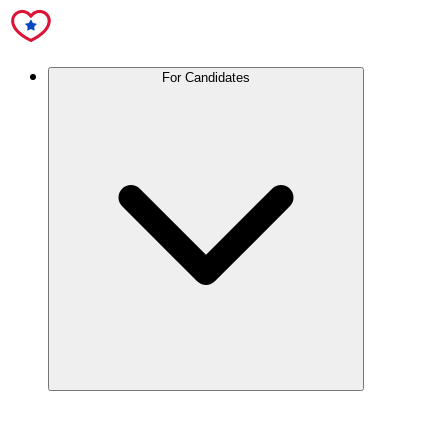
For Candidates