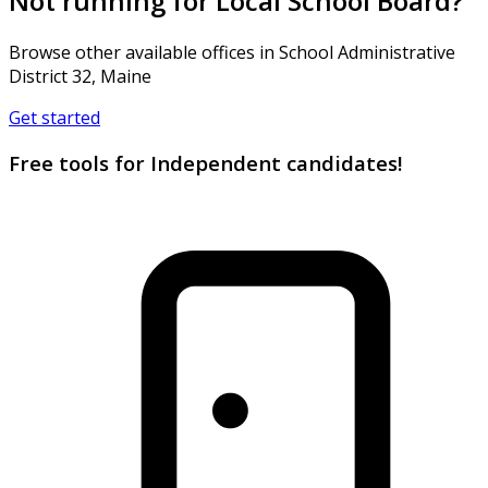
Not running for Local School Board?
Browse other available offices in School Administrative
District 32, Maine
Get started
Free tools for Independent candidates!