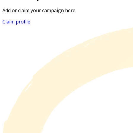
Add or claim your campaign here
Claim profile