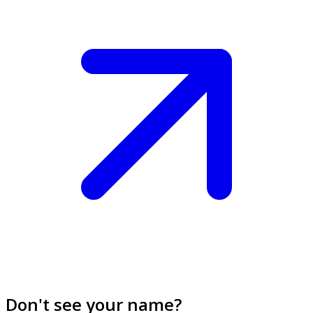
Don't see your name?