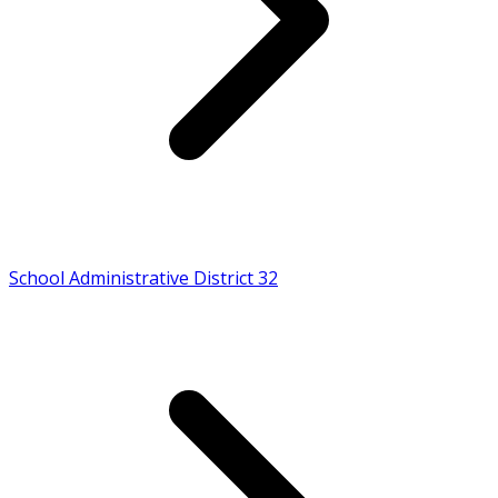
School Administrative District 32