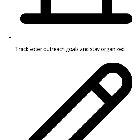
Track voter outreach goals and stay organized