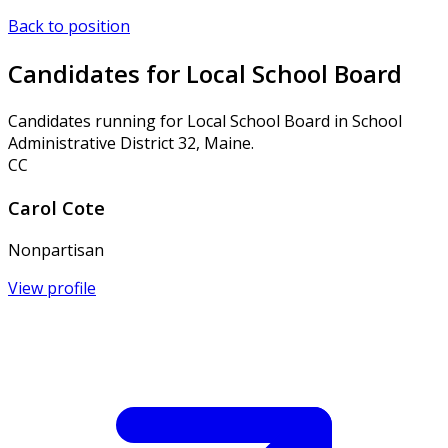
Back to position
Candidates for Local School Board
Candidates running for Local School Board in School
Administrative District 32, Maine.
CC
Carol Cote
Nonpartisan
View profile