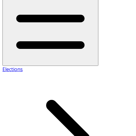
Elections